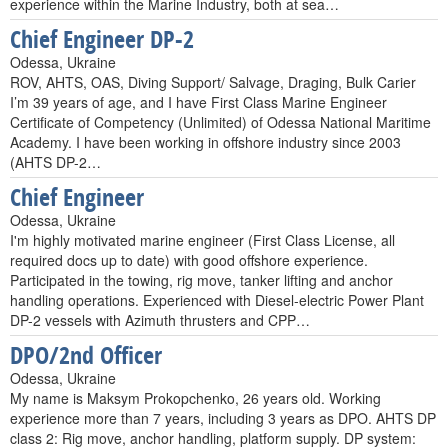
experience within the Marine Industry, both at sea…
Chief Engineer DP-2
Odessa, Ukraine
ROV, AHTS, OAS, Diving Support/ Salvage, Draging, Bulk Carier
I’m 39 years of age, and I have First Class Marine Engineer
Certificate of Competency (Unlimited) of Odessa National Maritime
Academy. I have been working in offshore industry since 2003
(AHTS DP-2…
Chief Engineer
Odessa, Ukraine
I'm highly motivated marine engineer (First Class License, all
required docs up to date) with good offshore experience.
Participated in the towing, rig move, tanker lifting and anchor
handling operations. Experienced with Diesel-electric Power Plant
DP-2 vessels with Azimuth thrusters and CPP…
DPO/2nd Officer
Odessa, Ukraine
My name is Maksym Prokopchenko, 26 years old. Working
experience more than 7 years, including 3 years as DPO. AHTS DP
class 2: Rig move, anchor handling, platform supply. DP system: