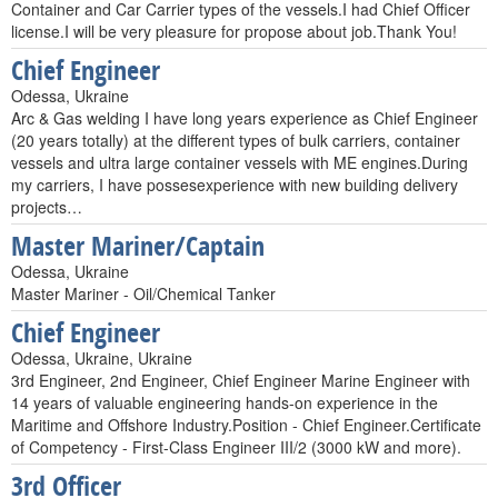
Container and Car Carrier types of the vessels.I had Chief Officer
license.I will be very pleasure for propose about job.Thank You!
Chief Engineer
Odessa, Ukraine
Arc & Gas welding I have long years experience as Chief Engineer
(20 years totally) at the different types of bulk carriers, container
vessels and ultra large container vessels with ME engines.During
my carriers, I have possesexperience with new building delivery
projects…
Master Mariner/Captain
Odessa, Ukraine
Master Mariner - Oil/Chemical Tanker
Chief Engineer
Odessa, Ukraine, Ukraine
3rd Engineer, 2nd Engineer, Chief Engineer Marine Engineer with
14 years of valuable engineering hands-on experience in the
Maritime and Offshore Industry.Position - Chief Engineer.Certificate
of Competency - First-Class Engineer III/2 (3000 kW and more).
3rd Officer