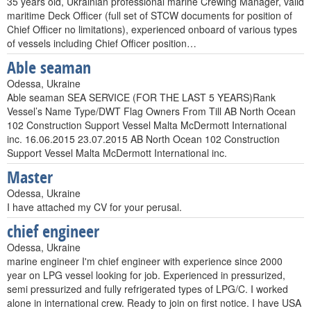
35 years old, Ukrainian professional marine Crewing Manager, valid
maritime Deck Officer (full set of STCW documents for position of
Chief Officer no limitations), experienced onboard of various types
of vessels including Chief Officer position…
Able seaman
Odessa, Ukraine
Able seaman SEA SERVICE (FOR THE LAST 5 YEARS)Rank
Vessel’s Name Type/DWT Flag Owners From Till AB North Ocean
102 Construction Support Vessel Malta McDermott International
inc. 16.06.2015 23.07.2015 AB North Ocean 102 Construction
Support Vessel Malta McDermott International inc.
Master
Odessa, Ukraine
I have attached my CV for your perusal.
chief engineer
Odessa, Ukraine
marine engineer I'm chief engineer with experience since 2000
year on LPG vessel looking for job. Experienced in pressurized,
semi pressurized and fully refrigerated types of LPG/C. I worked
alone in international crew. Ready to join on first notice. I have USA