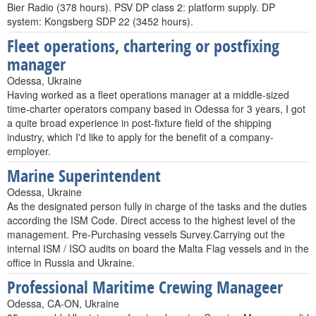
Bier Radio (378 hours). PSV DP class 2: platform supply. DP
system: Kongsberg SDP 22 (3452 hours).
Fleet operations, chartering or postfixing
manager
Odessa, Ukraine
Having worked as a fleet operations manager at a middle-sized
time-charter operators company based in Odessa for 3 years, I got
a quite broad experience in post-fixture field of the shipping
industry, which I'd like to apply for the benefit of a company-
employer.
Marine Superintendent
Odessa, Ukraine
As the designated person fully in charge of the tasks and the duties
according the ISM Code. Direct access to the highest level of the
management. Pre-Purchasing vessels Survey.Carrying out the
internal ISM / ISO audits on board the Malta Flag vessels and in the
office in Russia and Ukraine.
Professional Maritime Crewing Manageer
Odessa, CA-ON, Ukraine