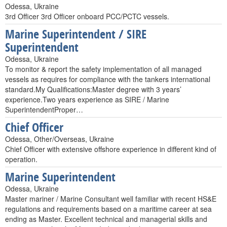
Odessa, Ukraine
3rd Officer 3rd Officer onboard PCC/PCTC vessels.
Marine Superintendent / SIRE
Superintendent
Odessa, Ukraine
To monitor & report the safety implementation of all managed
vessels as requires for compliance with the tankers international
standard.My Qualifications:Master degree with 3 years’
experience.Two years experience as SIRE / Marine
SuperintendentProper…
Chief Officer
Odessa, Other/Overseas, Ukraine
Chief Officer with extensive offshore experience in different kind of
operation.
Marine Superintendent
Odessa, Ukraine
Master mariner / Marine Consultant well familiar with recent HS&E
regulations and requirements based on a maritime career at sea
ending as Master. Excellent technical and managerial skills and