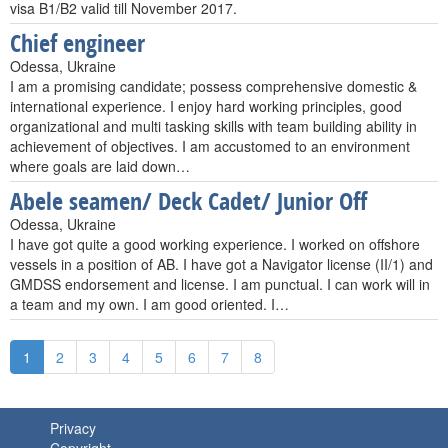
visa B1/B2 valid till November 2017.
Chief engineer
Odessa, Ukraine
I am a promising candidate; possess comprehensive domestic &
international experience. I enjoy hard working principles, good
organizational and multi tasking skills with team building ability in
achievement of objectives. I am accustomed to an environment
where goals are laid down…
Abele seamen/ Deck Cadet/ Junior Off
Odessa, Ukraine
I have got quite a good working experience. I worked on offshore
vessels in a position of AB. I have got a Navigator license (II/1) and
GMDSS endorsement and license. I am punctual. I can work will in
a team and my own. I am good oriented. I…
1
2
3
4
5
6
7
8
Privacy