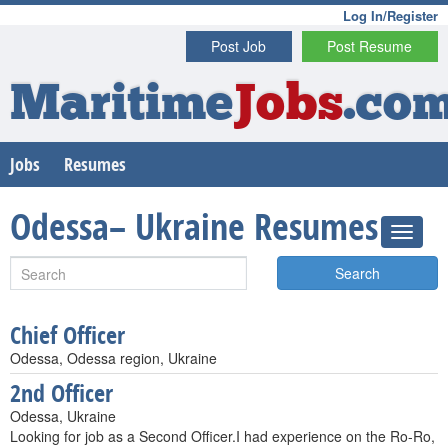
Log In/Register
Post Job
Post Resume
Maritime
Jobs
.co
Jobs
Resumes
Odessa– Ukraine Resumes
Search
Chief Officer
Odessa, Odessa region, Ukraine
2nd Officer
Odessa, Ukraine
Looking for job as a Second Officer.I had experience on the Ro-Ro,