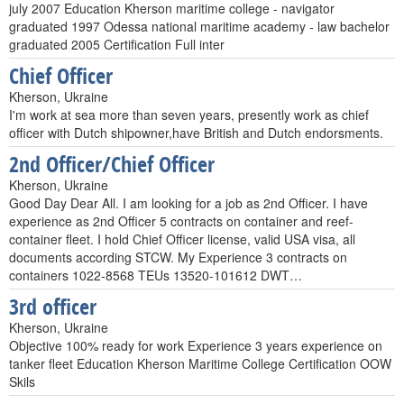
july 2007 Education Kherson maritime college - navigator
graduated 1997 Odessa national maritime academy - law bachelor
graduated 2005 Certification Full inter
Chief Officer
Kherson, Ukraine
I'm work at sea more than seven years, presently work as chief
officer with Dutch shipowner,have British and Dutch endorsments.
2nd Officer/Chief Officer
Kherson, Ukraine
Good Day Dear All. I am looking for a job as 2nd Officer. I have
experience as 2nd Officer 5 contracts on container and reef-
container fleet. I hold Chief Officer license, valid USA visa, all
documents according STCW. My Experience 3 contracts on
containers 1022-8568 TEUs 13520-101612 DWT…
3rd officer
Kherson, Ukraine
Objective 100% ready for work Experience 3 years experience on
tanker fleet Education Kherson Maritime College Certification OOW
Skils