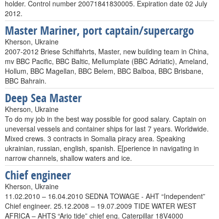
holder. Control number 20071841830005. Expiration date 02 July
2012.
Master Mariner, port captain/supercargo
Kherson, Ukraine
2007-2012 Briese Schiffahrts, Master, new building team in China,
mv BBC Pacific, BBC Baltic, Mellumplate (BBC Adriatic), Ameland,
Hollum, BBC Magellan, BBC Belem, BBC Balboa, BBC Brisbane,
BBC Bahrain.
Deep Sea Master
Kherson, Ukraine
To do my job in the best way possible for good salary. Captain on
uneversal vessels and container ships for last 7 years. Worldwide.
Mixed crews. 3 contracts in Somalia piracy area. Speaking
ukrainian, russian, english, spanish. E[perience in navigating in
narrow channels, shallow waters and ice.
Chief engineer
Kherson, Ukraine
11.02.2010 – 16.04.2010 SEDNA TOWAGE - AHT “Independent”
Chief engineer. 25.12.2008 – 19.07.2009 TIDE WATER WEST
AFRICA – AHTS “Ario tide” chief eng. Caterpillar 18V4000