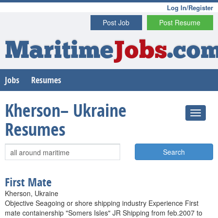
Log In/Register
Post Job
Post Resume
Maritime
Jobs
.co
Jobs
Resumes
Kherson– Ukraine
Resumes
Search
First Mate
Kherson, Ukraine
Objective Seagoing or shore shipping industry Experience First
mate containership "Somers Isles" JR Shipping from feb.2007 to