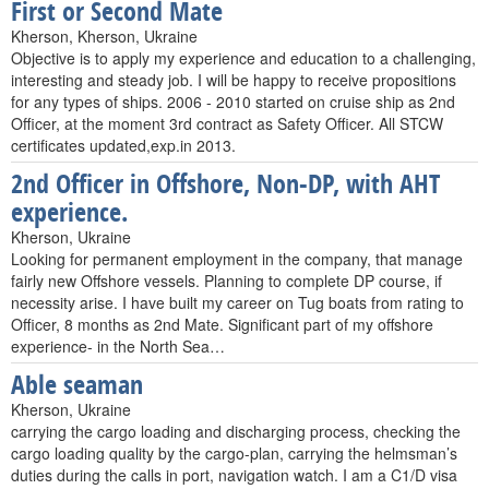
First or Second Mate
Kherson, Kherson, Ukraine
Objective is to apply my experience and education to a challenging,
interesting and steady job. I will be happy to receive propositions
for any types of ships. 2006 - 2010 started on cruise ship as 2nd
Officer, at the moment 3rd contract as Safety Officer. All STCW
certificates updated,exp.in 2013.
2nd Officer in Offshore, Non-DP, with AHT
experience.
Kherson, Ukraine
Looking for permanent employment in the company, that manage
fairly new Offshore vessels. Planning to complete DP course, if
necessity arise. I have built my career on Tug boats from rating to
Officer, 8 months as 2nd Mate. Significant part of my offshore
experience- in the North Sea…
Able seaman
Kherson, Ukraine
carrying the cargo loading and discharging process, checking the
cargo loading quality by the cargo-plan, carrying the helmsman’s
duties during the calls in port, navigation watch. I am a C1/D visa