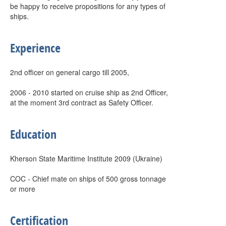
be happy to receive propositions for any types of
ships.
Experience
2nd officer on general cargo till 2005,
2006 - 2010 started on cruise ship as 2nd Officer,
at the moment 3rd contract as Safety Officer.
Education
Kherson State Maritime Institute 2009 (Ukraine)
COC - Chief mate on ships of 500 gross tonnage
or more
Certification