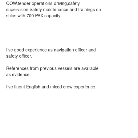
OOW,tender operations-driving,safety
supervision.Safety maintenance and trainings on
ships with 700 PAX capacity.
I’ve good experience as navigation officer and
safety officer.
References from previous vessels are available
as evidence.
I’ve fluent English and mixed crew experience.