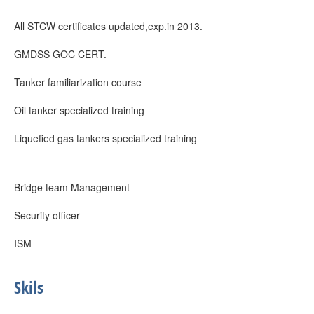
All STCW certificates updated,exp.in 2013.
GMDSS GOC CERT.
Tanker familiarization course
Oil tanker specialized training
Liquefied gas tankers specialized training
Bridge team Management
Security officer
ISM
Skils