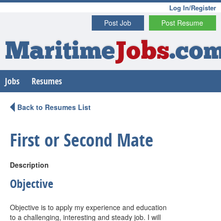
Log In/Register
Post Job
Post Resume
Maritime
Jobs
.co
Jobs
Resumes
Back to Resumes List
First or Second Mate
Description
Objective
Objective is to apply my experience and education
to a challenging, interesting and steady job. I will