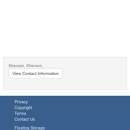
Kherson,
Kherson,
View Contact Information
Privacy
Copyright
Terms
Contact Us
Floating Storage