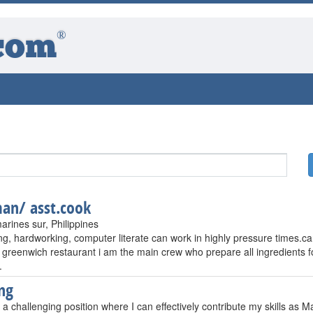
®
com
an/ asst.cook
arines sur, Philippines
ng, hardworking, computer literate can work in highly pressure times.ca
 greenwich restaurant i am the main crew who prepare all ingredients fo
.
ng
 a challenging position where I can effectively contribute my skills as