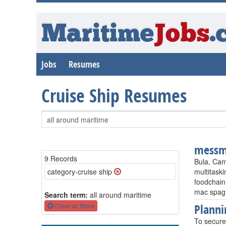
Maritime
Jobs
.
Jobs
Resumes
Cruise Ship Resumes
messm
9 Records
Bula, Cam
category-cruise ship
multitaski
foodchain
mac spag
Search term:
all around maritime
Planni
Clear all filters
To secure