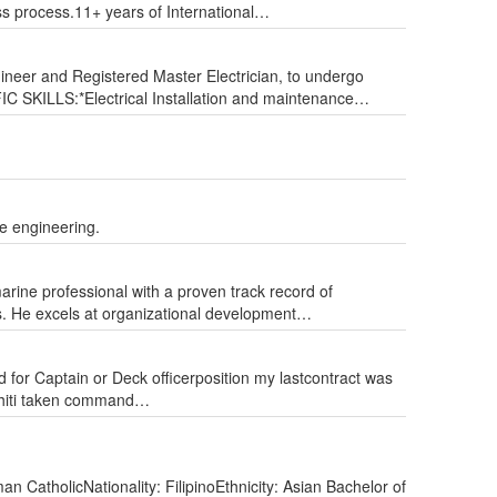
ss process.11+ years of International…
neer and Registered Master Electrician, to undergo
IFIC SKILLS:*Electrical Installation and maintenance…
e engineering.
arine professional with a proven track record of
ts. He excels at organizational development…
 Captain or Deck​ officer​position​​ ​my last​​contract was ​
ahiti​ taken command…
n CatholicNationality: FilipinoEthnicity: Asian Bachelor of