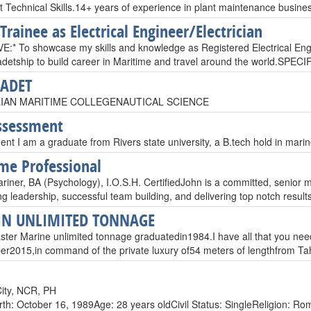
 Technical Skills.14+ years of experience in plant maintenance busine
Trainee as Electrical Engineer/Electrician
:* To showcase my skills and knowledge as Registered Electrical Engi
cadetship to build career in Maritime and travel around the world.SPEC
CADET
IAN MARITIME COLLEGENAUTICAL SCIENCE
ssessment
t I am a graduate from Rivers state university, a B.tech hold in marin
me Professional
iner, BA (Psychology), I.O.S.H. CertifiedJohn is a committed, senior m
ng leadership, successful team building, and delivering top notch resul
IN UNLIMITED TONNAGE
ter Marine unlimited tonnage graduated​in​​1984.I have all that you need for​
r2015​,​in command of the private luxury of54 meters of lengthfrom T
ity, NCR, PH
rth: October 16, 1989Age: 28 years oldCivil Status: SingleReligion: Roma