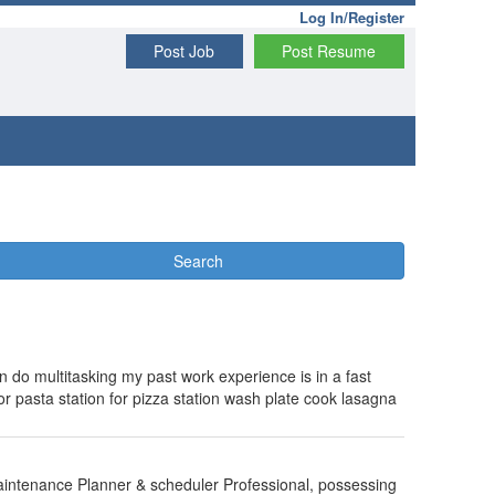
Log In/Register
Post Job
Post Resume
Search
n do multitasking my past work experience is in a fast
r pasta station for pizza station wash plate cook lasagna
 Maintenance Planner & scheduler Professional, possessing