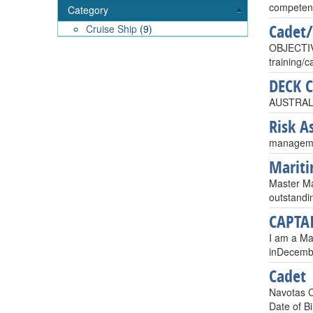
competent
Category
Cadet/
Cruise Ship
(9)
OBJECTIVE
training/
DECK 
AUSTRAL
Risk A
managemen
Mariti
Master Mar
outstandi
CAPTA
I am a Mas
inDecembe
Cadet
Navotas C
Date of Bi