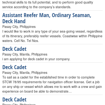
technical skills to its full potential, and to perform good quality
service according to the company’s standards.
Assistant Reefer Man, Ordinary Seaman,
Deck Hand
Pasay City, Philippines
I would like to work in any type of your sea-going vessel, regardless
of its itinerary, preferably reefer vessels. Coastwise within Philippine
waters. Cell No. Tel Nos.
Deck Cadet
Pasay City, Manila, Philippines
i am applying for deck cadet in your company.
Deck Cadet
Pasay City, Manila, Philippines
To sail as a cadet for the established time in order to complete
STCW 78/95 requirements for navigation officer license. Get a job
on any ship or vessel which allows me to work with a crew and gain
experience on board be able to demonstrate…
Deck Cadet
Pasay City, Philippines