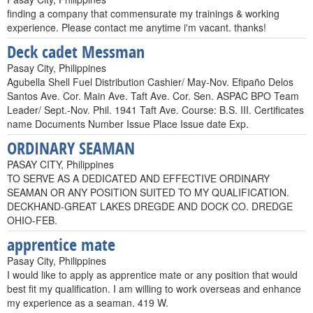
finding a company that commensurate my trainings & working
experience. Please contact me anytime i'm vacant. thanks!
Deck cadet Messman
Pasay City, Philippines
Agubella Shell Fuel Distribution Cashier/ May-Nov. Efipaño Delos
Santos Ave. Cor. Main Ave. Taft Ave. Cor. Sen. ASPAC BPO Team
Leader/ Sept.-Nov. Phil. 1941 Taft Ave. Course: B.S. III. Certificates
name Documents Number Issue Place Issue date Exp.
ORDINARY SEAMAN
PASAY CITY, Philippines
TO SERVE AS A DEDICATED AND EFFECTIVE ORDINARY
SEAMAN OR ANY POSITION SUITED TO MY QUALIFICATION.
DECKHAND-GREAT LAKES DREGDE AND DOCK CO. DREDGE
OHIO-FEB.
apprentice mate
Pasay City, Philippines
I would like to apply as apprentice mate or any position that would
best fit my qualification. I am willing to work overseas and enhance
my experience as a seaman. 419 W.