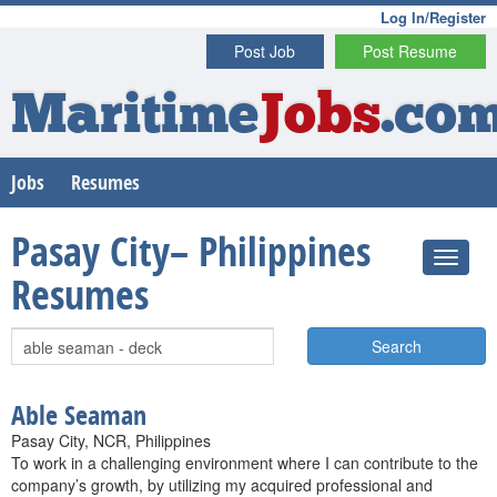
Log In/Register
Post Job
Post Resume
Maritime
Jobs
.co
Jobs
Resumes
Pasay City– Philippines
Resumes
Search
Able Seaman
Pasay City, NCR, Philippines
To work in a challenging environment where I can contribute to the
company’s growth, by utilizing my acquired professional and