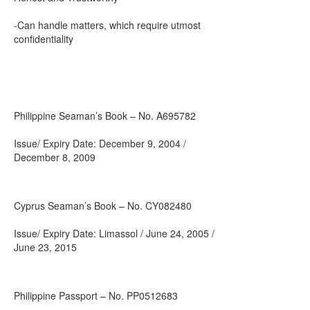
-Can handle matters, which require utmost
confidentiality
Philippine Seaman’s Book – No. A695782
Issue/ Expiry Date: December 9, 2004 /
December 8, 2009
Cyprus Seaman’s Book – No. CY082480
Issue/ Expiry Date: Limassol / June 24, 2005 /
June 23, 2015
Philippine Passport – No. PP0512683