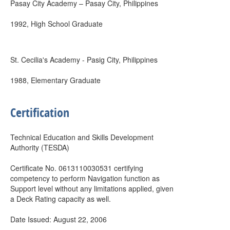
Pasay City Academy – Pasay City, Philippines
1992, High School Graduate
St. Cecilia's Academy - Pasig City, Philippines
1988, Elementary Graduate
Certification
Technical Education and Skills Development
Authority (TESDA)
Certificate No. 0613110030531 certifying
competency to perform Navigation function as
Support level without any limitations applied, given
a Deck Rating capacity as well.
Date Issued: August 22, 2006