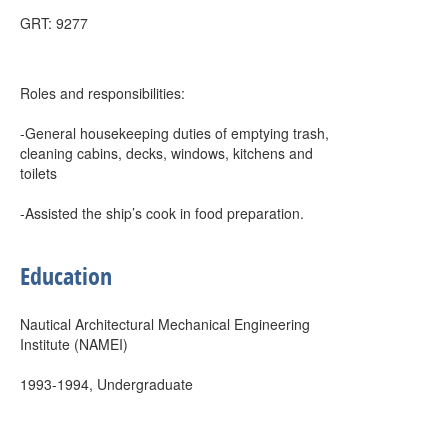
GRT: 9277
Roles and responsibilities:
-General housekeeping duties of emptying trash,
cleaning cabins, decks, windows, kitchens and
toilets
-Assisted the ship’s cook in food preparation.
Education
Nautical Architectural Mechanical Engineering
Institute (NAMEI)
1993-1994, Undergraduate