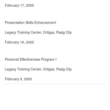
February 17, 2005
Presentation Skills Enhancement
Legacy Training Center, Ortigas, Pasig City
February 16, 2005
Personal Effectiveness Program I
Legacy Training Center, Ortigas, Pasig City
February 9, 2005