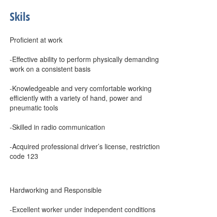
Skils
Proficient at work
-Effective ability to perform physically demanding
work on a consistent basis
-Knowledgeable and very comfortable working
efficiently with a variety of hand, power and
pneumatic tools
-Skilled in radio communication
-Acquired professional driver’s license, restriction
code 123
Hardworking and Responsible
-Excellent worker under independent conditions