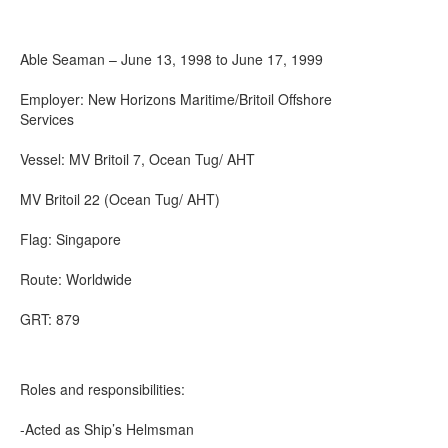
Able Seaman – June 13, 1998 to June 17, 1999
Employer: New Horizons Maritime/Britoil Offshore
Services
Vessel: MV Britoil 7, Ocean Tug/ AHT
MV Britoil 22 (Ocean Tug/ AHT)
Flag: Singapore
Route: Worldwide
GRT: 879
Roles and responsibilities:
-Acted as Ship’s Helmsman