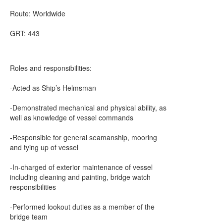
Route: Worldwide
GRT: 443
Roles and responsibilities:
-Acted as Ship’s Helmsman
-Demonstrated mechanical and physical ability, as
well as knowledge of vessel commands
-Responsible for general seamanship, mooring
and tying up of vessel
-In-charged of exterior maintenance of vessel
including cleaning and painting, bridge watch
responsibilities
-Performed lookout duties as a member of the
bridge team