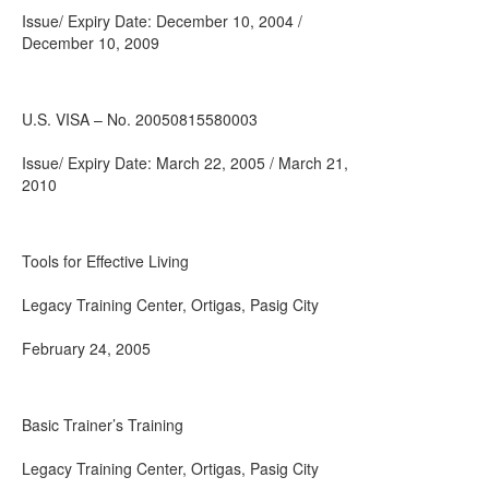
Issue/ Expiry Date: December 10, 2004 /
December 10, 2009
U.S. VISA – No. 20050815580003
Issue/ Expiry Date: March 22, 2005 / March 21,
2010
Tools for Effective Living
Legacy Training Center, Ortigas, Pasig City
February 24, 2005
Basic Trainer’s Training
Legacy Training Center, Ortigas, Pasig City