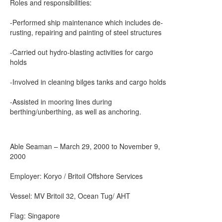
Roles and responsibilities:
-Performed ship maintenance which includes de-
rusting, repairing and painting of steel structures
-Carried out hydro-blasting activities for cargo
holds
-Involved in cleaning bilges tanks and cargo holds
-Assisted in mooring lines during
berthing/unberthing, as well as anchoring.
Able Seaman – March 29, 2000 to November 9,
2000
Employer: Koryo / Britoil Offshore Services
Vessel: MV Britoil 32, Ocean Tug/ AHT
Flag: Singapore