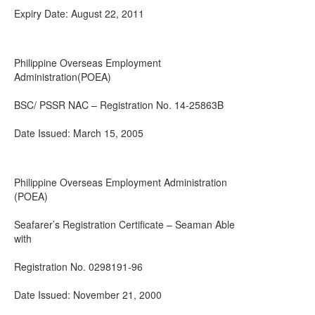
Expiry Date: August 22, 2011
Philippine Overseas Employment
Administration(POEA)
BSC/ PSSR NAC – Registration No. 14-25863B
Date Issued: March 15, 2005
Philippine Overseas Employment Administration
(POEA)
Seafarer’s Registration Certificate – Seaman Able
with
Registration No. 0298191-96
Date Issued: November 21, 2000