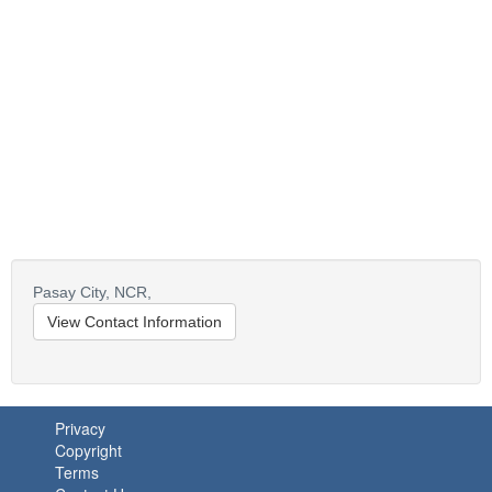
Pasay City,
NCR,
View Contact Information
Privacy
Copyright
Terms