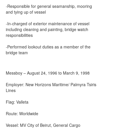
-Responsible for general seamanship, mooring
and tying up of vessel
-In-charged of exterior maintenance of vessel
including cleaning and painting, bridge watch
responsibilities
-Performed lookout duties as a member of the
bridge team
Messboy – August 24, 1996 to March 9, 1998
Employer: New Horizons Maritime/ Palmyra Tsiris
Lines
Flag: Valleta
Route: Worldwide
Vessel: MV City of Beirut, General Cargo