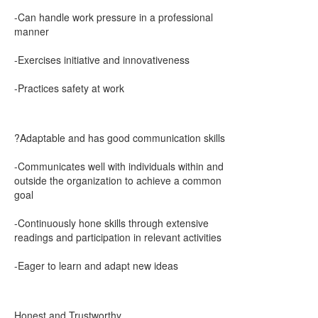
-Can handle work pressure in a professional
manner
-Exercises initiative and innovativeness
-Practices safety at work
?Adaptable and has good communication skills
-Communicates well with individuals within and
outside the organization to achieve a common
goal
-Continuously hone skills through extensive
readings and participation in relevant activities
-Eager to learn and adapt new ideas
Honest and Trustworthy