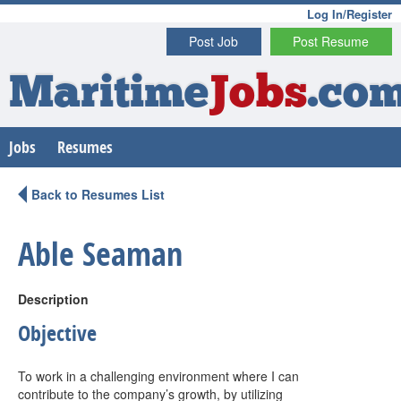
Log In/Register
Post Job
Post Resume
Maritime
Jobs
.co
Jobs
Resumes
Back to Resumes List
Able Seaman
Description
Objective
To work in a challenging environment where I can
contribute to the company’s growth, by utilizing