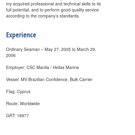
my acquired professional and technical skills to its
full potential, and to perform good quality service
according to the company’s standards.
Experience
Ordinary Seaman – May 27, 2005 to March 29,
2006
Employer: CSC Manila / Hellas Marine
Vessel: MV Brazilian Confidence, Bulk Carrier
Flag: Cyprus
Route: Worldwide
GRT: 18977