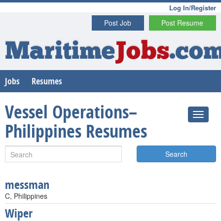
Log In/Register
Post Job
Post Resume
Maritime
Jobs
.co
Jobs
Resumes
Vessel Operations–
Philippines Resumes
Search
messman
C, Philippines
Wiper