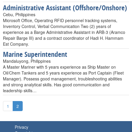
Administrative Assistant (Offshore/Onshore)
Cebu, Philippines
Microsoft Office, Operating RFID personnel tracking systems,
Inventory Control, Verbal Communication Two (2) years of
experience as a Barge Administrative Assistant in ARB-3 (Aramco
Repair Barge III) and a contract coordinator of Hadi H. Hammam
Est Company.
Marine Superintendent
Mandaluyong, Philippines
A Master Mariner with 5 years experience as Ship Master on
Oil/Chem Tankers and 5 years experience as Port Captain (Fleet
Manager). Possess good management, troubleshooting abilities
and strong analytical skills. Has good communication and
leadership skills…
1
2
Privacy