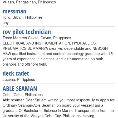
Villasis, Pangasinan, Philippines
messman
Iloilo, Urban, Philippines
any
rov pilot technician
Trece Martires Cavite, Cavite, Philippines
ELECTRICAL AND INSTRUMENTATION, HYDRAULICS,
PNEUMATICS SUMMARYA creative, dependable and NEBOSH
HSW qualified instrument and control technology graduate with 15
years of experience in electrical and instrumentation on both
onshore and offshore field.
deck cadet
Lucena, Philippines
ABLE SEAMAN
Cebu, Cebu, Philippines
Able seaman Dear SirI am writing you most respectfully to apply for
Ordinary Seaman/Able Seaman on board your vessel.I am a
graduate Of Bachelor of Science in Marine Transportation from the
University of the Visayas Cebu City, Philippines. Having…