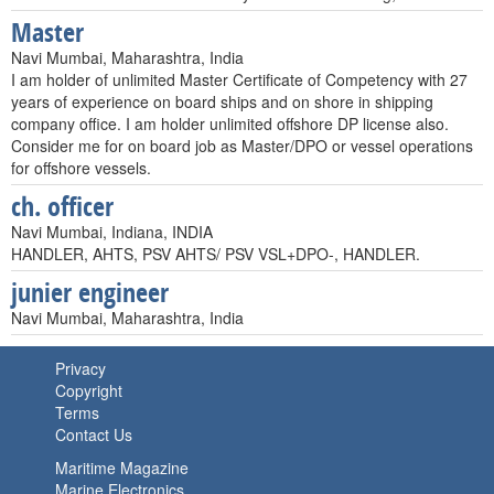
Master
Navi Mumbai, Maharashtra, India
I am holder of unlimited Master Certificate of Competency with 27
years of experience on board ships and on shore in shipping
company office. I am holder unlimited offshore DP license also.
Consider me for on board job as Master/DPO or vessel operations
for offshore vessels.
ch. officer
Navi Mumbai, Indiana, INDIA
HANDLER, AHTS, PSV AHTS/ PSV VSL+DPO-, HANDLER.
junier engineer
Navi Mumbai, Maharashtra, India
Privacy
Copyright
Terms
Contact Us
Maritime Magazine
Marine Electronics