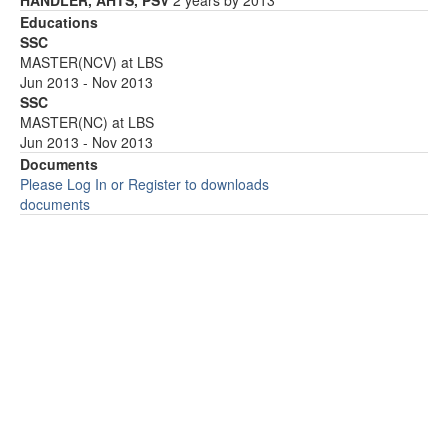
HANDLER, AHTS, PSV
2 years by 2013
Educations
SSC
MASTER(NCV) at LBS
Jun 2013 - Nov 2013
SSC
MASTER(NC) at LBS
Jun 2013 - Nov 2013
Documents
Please Log In or Register to downloads
documents