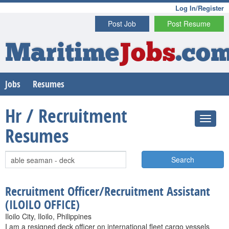
Log In/Register
Post Job
Post Resume
Maritime
Jobs
.co
Jobs
Resumes
Hr / Recruitment
Resumes
Search
Recruitment Officer/Recruitment Assistant
(ILOILO OFFICE)
Iloilo City, Iloilo, Philippines
I am a resigned deck officer on international fleet cargo vessels