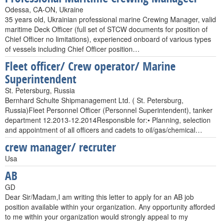
Odessa, CA-ON, Ukraine
35 years old, Ukrainian professional marine Crewing Manager, valid
maritime Deck Officer (full set of STCW documents for position of
Chief Officer no limitations), experienced onboard of various types
of vessels including Chief Officer position…
Fleet officer/ Crew operator/ Marine
Superintendent
St. Petersburg, Russia
Bernhard Schulte Shipmanagement Ltd. ( St. Petersburg,
Russia)Fleet Personnel Officer (Personnel Superintendent), tanker
department 12.2013-12.2014Responsible for:• Planning, selection
and appointment of all officers and cadets to oil/gas/chemical…
crew manager/ recruter
Usa
AB
GD
Dear Sir/Madam,I am writing this letter to apply for an AB job
position available within your organization. Any opportunity afforded
to me within your organization would strongly appeal to my