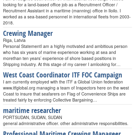
looking for a land-based office job as a Recruitment Officer /
Recruitment Assistant in a maritime (manning) office in Iloilo. I
worked as a sea-based personnel in international fleets from 2003-
2018.
Crewing Manager
Riga, Latvia
Personal StatementI am a highly motivated and ambitious person
who has six years of marine experience working at sea and
morethan ten years’ experience of shore based positions in
Shipping industry. At this stage of my career I amlooking for…
West Coast Coordinator ITF FOC Campaign
I am currently employed with the ITF a Global Union federation
www.itfglobal.org managing a team of Inspectors here on the west
Coast to insure that seafarers on Flag of Convenience Ships are
treated fairly by enforcing Collective Bargaining…
maritime researcher
PORTSUDAN, SUDAN, SUDAN
general administrative officer. other administrative responsibilities.
Professional Maritime Crewing Manageer