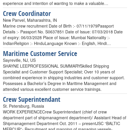
experience and intention of wanting to make a valuable…
Crew Coordinator
New Panvel, Maharashtra, IN
Marine crew recruitment Date of Birth :- 07/11/1979Passport
Details :- Passport No. S0637851 Date of Issue: 07/03/2018 Date
of expiry: 06/03/2028 Place of Issue: Mumbai Nationality :-
IndianReligion :- HinduLanguage Known :- English, Hindi…
Maritime Customer Service
Sayreville, NJ, US
SHAYNE LEEPROFESSIONAL SUMMARYSkilled Shipping
Specialist and Customer Support Specialist; Over 10 years of
combined experience in shipping industries and customer support.
Possesses a Bachelor’s Degree in Maritime Management and
attended various excellent customer service trainings.
Crew Superintendant
St. Petersburg, Russia
WORK EXPERIENCECrew Superintendant (chief of crew
department part of shipmanagment department)/ Assistant Head of
Shipmanagement Department Oct. 2011 – presentJSC “BALTIC
MERCUR”- Recruitment and manning of managing vessels-