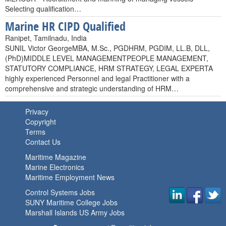
Selecting qualification…
Marine HR CIPD Qualified
Ranipet, Tamilnadu, India
SUNIL Victor GeorgeMBA, M.Sc., PGDHRM, PGDIM, LL.B, DLL,
(PhD)MIDDLE LEVEL MANAGEMENTPEOPLE MANAGEMENT,
STATUTORY COMPLIANCE, HRM STRATEGY, LEGAL EXPERTA
highly experienced Personnel and legal Practitioner with a
comprehensive and strategic understanding of HRM…
Privacy
Copyright
Terms
Contact Us
Maritime Magazine
Marine Electronics
Maritime Employment News
Control Systems Jobs
SUNY Maritime College Jobs
Marshall Islands US Army Jobs