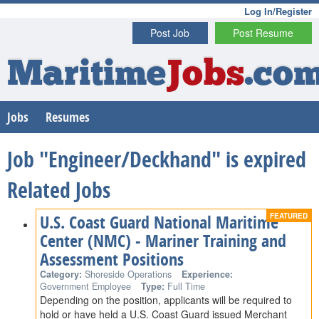
Log In/Register
Post Job
Post Resume
Maritime
Jobs
.co
Jobs
Resumes
Job "Engineer/Deckhand" is expired
Related Jobs
U.S. Coast Guard National Maritime
Center (NMC) - Mariner Training and
Assessment Positions
Category:
Shoreside Operations
Experience:
Government Employee
Type:
Full Time
Depending on the position, applicants will be required to
hold or have held a U.S. Coast Guard issued Merchant