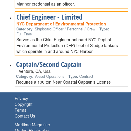
Mariner credential as an officer.
Chief Engineer - Limited
NYC Department of Environmental Protection
Category:
Shipboard Officer / Personnel / Crew
Type:
Full Time
Serves as the Chief Engineer onboard NYC Dept of
Environmental Protection (DEP) fleet of Sludge tankers
which operate in and around NYC Harbor.
Captain/Second Captain
- Ventura, CA, Usa
Category:
Vessel Operations
Type:
Contract
Requires a 100 ton Near Coastal Captain's License
Privacy
Copyright
Terms
Contact Us
Maritime Magazine
Marine Electronics