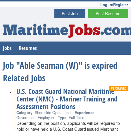
Log In/Register
Post Job
Post Resume
Maritime
Jobs
.co
Jobs
Resumes
Job "Able Seaman (W)" is expired
Related Jobs
U.S. Coast Guard National Maritime
Center (NMC) - Mariner Training and
Assessment Positions
Category:
Shoreside Operations
Experience:
Government Employee
Type:
Full Time
Depending on the position, applicants will be required to
hold or have held a U.S. Coast Guard issued Merchant