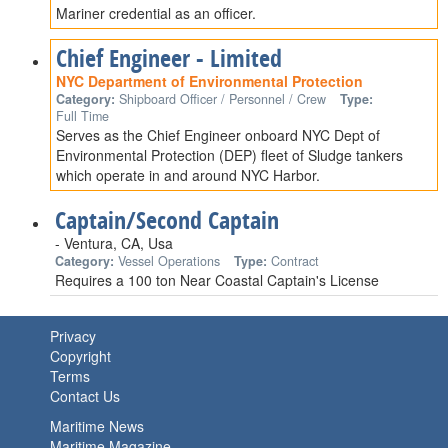
Mariner credential as an officer.
Chief Engineer - Limited
NYC Department of Environmental Protection
Category:
Shipboard Officer / Personnel / Crew
Type:
Full Time
Serves as the Chief Engineer onboard NYC Dept of
Environmental Protection (DEP) fleet of Sludge tankers
which operate in and around NYC Harbor.
Captain/Second Captain
- Ventura, CA, Usa
Category:
Vessel Operations
Type:
Contract
Requires a 100 ton Near Coastal Captain's License
Privacy
Copyright
Terms
Contact Us
Maritime News
Maritime Magazine