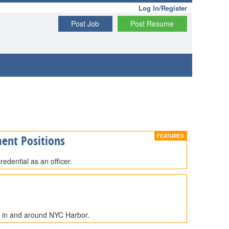
Log In/Register
Post Job
Post Resume
ent Positions
edential as an officer.
e in and around NYC Harbor.