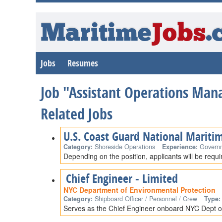
Maritime
Jobs
.
Jobs
Resumes
Job "Assistant Operations Mana
Related Jobs
U.S. Coast Guard National Mariti
Category:
Shoreside Operations
Experience:
Govern
Depending on the position, applicants will be requ
Chief Engineer - Limited
NYC Department of Environmental Protection
Category:
Shipboard Officer / Personnel / Crew
Type:
Serves as the Chief Engineer onboard NYC Dept of