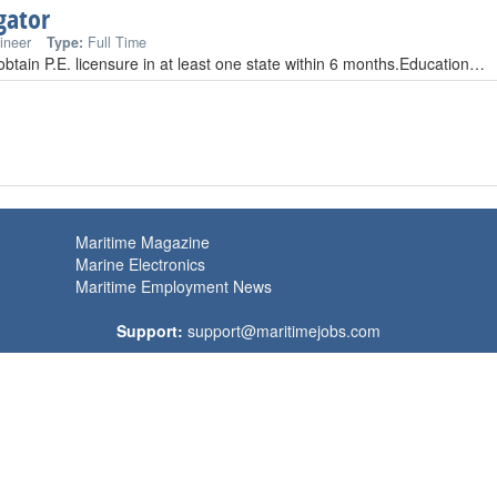
gator
ineer
Type:
Full Time
 obtain P.E. licensure in at least one state within 6 months.Education…
Maritime Magazine
Marine Electronics
Maritime Employment News
Support:
support@maritimejobs.com