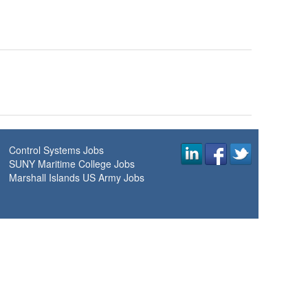
Control Systems Jobs
SUNY Maritime College Jobs
Marshall Islands US Army Jobs