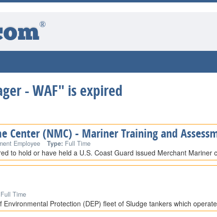
®
com
ger - WAF" is expired
me Center (NMC) - Mariner Training and Assessm
ment Employee
Type:
Full Time
ired to hold or have held a U.S. Coast Guard issued Merchant Mariner cr
Full Time
 Environmental Protection (DEP) fleet of Sludge tankers which operat