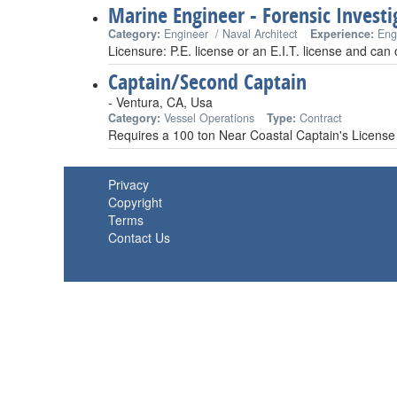
Marine Engineer - Forensic Investi
Category:
Engineer / Naval Architect
Experience:
Eng
Licensure: P.E. license or an E.I.T. license and can
Captain/Second Captain
- Ventura, CA, Usa
Category:
Vessel Operations
Type:
Contract
Requires a 100 ton Near Coastal Captain's License
Privacy
Copyright
Terms
Contact Us