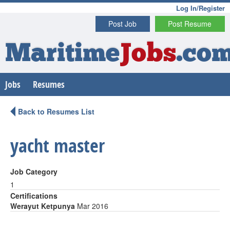
Log In/Register
Post Job
Post Resume
Maritime
Jobs
.co
Jobs
Resumes
Back to Resumes List
yacht master
Job Category
1
Certifications
Werayut Ketpunya
Mar 2016