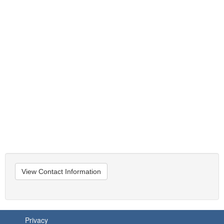
View Contact Information
Privacy