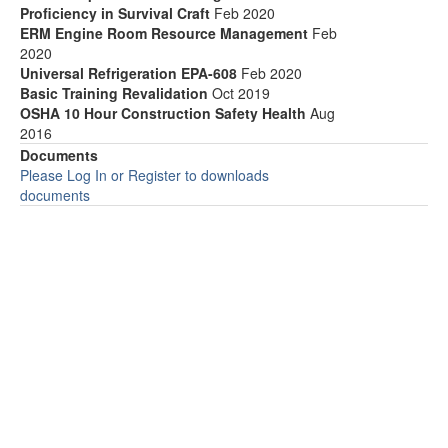
Proficiency in Survival Craft
Feb 2020
ERM Engine Room Resource Management
Feb
2020
Universal Refrigeration EPA-608
Feb 2020
Basic Training Revalidation
Oct 2019
OSHA 10 Hour Construction Safety Health
Aug
2016
Documents
Please Log In or Register to downloads
documents