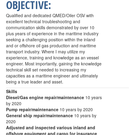
OBJECTIVE:
Qualified and dedicated QMED/Oiler OSV with
excellent technical troubleshooting and
communication skills demonstrated by over 10
plus years of experience in the maritime industry
seeking a challenging position within the inland
and or offshore oil gas production and maritime
transport industry. Where I may utilize my
experience, training and knowledge as an vessel
engineer. Most importantly, gaining the knowledge
technical skill set needed to increasing my
capacities as a maritime engineer and ultimately
being a true leader and asset.
Skills
Diesel/Gas engine repair/maintenance
10 years
by 2020
Pump repair/maintenance
10 years by 2020
General ship repair/maintenance
10 years by
2020
Adjusted and inspected various inland and
offshore equipment and cargo for insurance