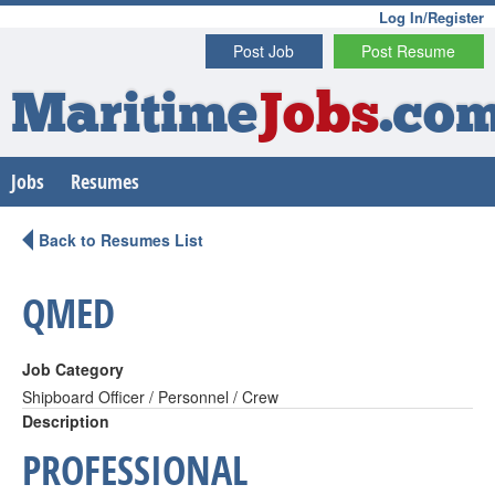
Log In/Register
Post Job
Post Resume
Maritime
Jobs
.co
Jobs
Resumes
Back to Resumes List
QMED
Job Category
Shipboard Officer / Personnel / Crew
Description
PROFESSIONAL