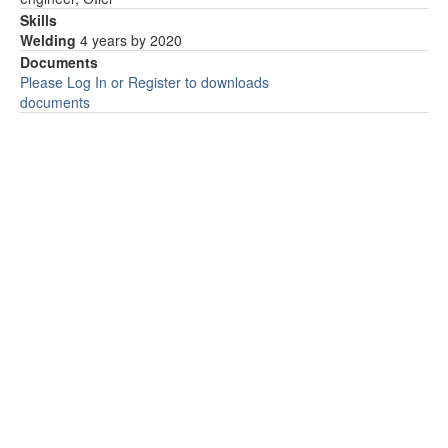
Skills
Welding
4 years by 2020
Documents
Please Log In or Register to downloads
documents