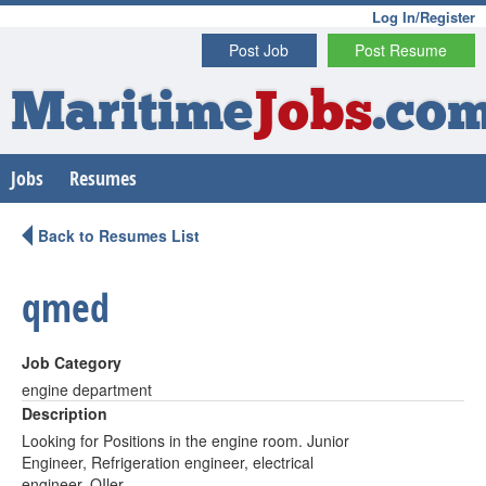
Log In/Register
Post Job
Post Resume
Maritime
Jobs
.co
Jobs
Resumes
Back to Resumes List
qmed
Job Category
engine department
Description
Looking for Positions in the engine room. Junior
Engineer, Refrigeration engineer, electrical
engineer, OIler