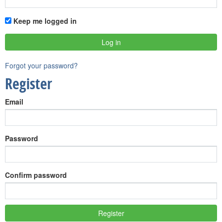
Keep me logged in
Forgot your password?
Register
Email
Password
Confirm password