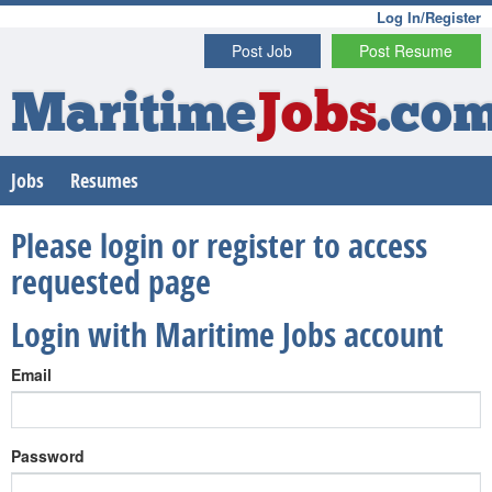
Log In/Register
Post Job
Post Resume
Maritime
Jobs
.co
Jobs
Resumes
Please login or register to access
requested page
Login with Maritime Jobs account
Email
Password