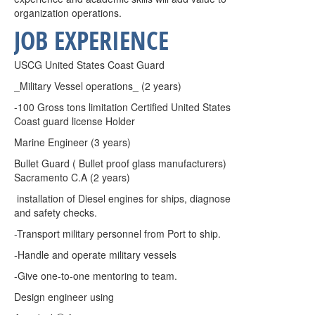
organization operations.
JOB EXPERIENCE
USCG United States Coast Guard
_Military Vessel operations_ (2 years)
-100 Gross tons limitation Certified United States
Coast guard license Holder
Marine Engineer (3 years)
Bullet Guard ( Bullet proof glass manufacturers)
Sacramento C.A (2 years)
installation of Diesel engines for ships, diagnose
and safety checks.
-Transport military personnel from Port to ship.
-Handle and operate military vessels
-Give one-to-one mentoring to team.
Design engineer using