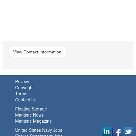
View Contact Information
Privacy
Copyright
Terms
Contact Us
Floating Storage
Maritime News
Maritime Magazine
United States Navy Jobs