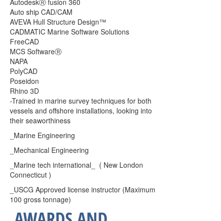
Autodesk
Ⓡ fusion 360
Auto ship CAD/CAM
AVEVA Hull Structure Design™︎
CADMATIC Marine Software Solutions
FreeCAD
MCS Software
Ⓡ
NAPA
PolyCAD
Poseidon
Rhino 3D
-Trained in marine survey techniques for both
vessels and offshore installations, looking into
their seaworthiness
_Marine Engineering
_Mechanical Engineering
_Marine tech international_ ( New London
Connecticut )
_USCG Approved license instructor (Maximum
100 gross tonnage)
AWARDS AND