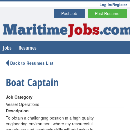
Log In/Register
Post Job
Post Resume
Maritime
Jobs
.co
Jobs
Resumes
Back to Resumes List
Boat Captain
Job Category
Vessel Operations
Description
To obtain a challenging position in a high quality
engineering environment where my resourceful
experience and academic skills will add value to