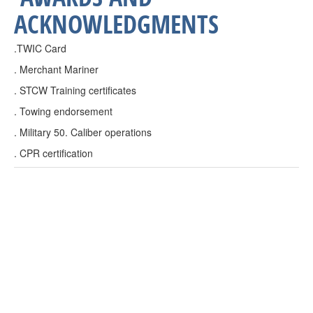
ACKNOWLEDGMENTS
.TWIC Card
. Merchant Mariner
. STCW Training certificates
. Towing endorsement
. Military 50. Caliber operations
. CPR certification