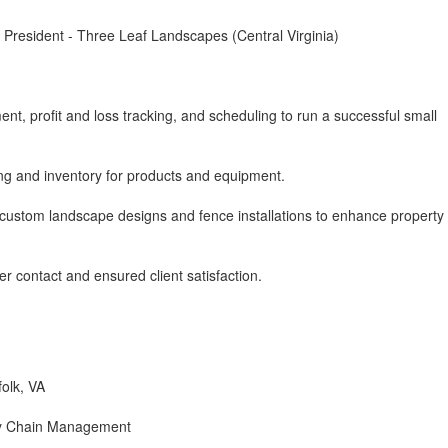
President - Three Leaf Landscapes (Central Virginia)
, profit and loss tracking, and scheduling to run a successful small
ing and inventory for products and equipment.
ustom landscape designs and fence installations to enhance property
r contact and ensured client satisfaction.
folk, VA
ly Chain Management