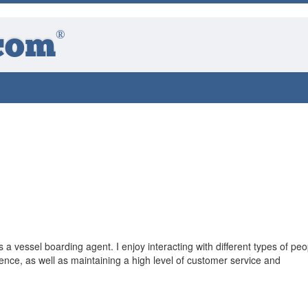
®
com
a vessel boarding agent. I enjoy interacting with different types of peo
ce, as well as maintaining a high level of customer service and