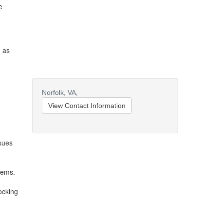
e
n as
Norfolk,
VA,
View Contact Information
ssues
tems.
ocking