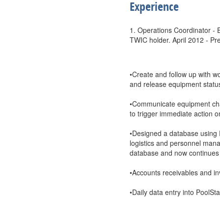
Experience
1. Operations Coordinator - E
TWIC holder. April 2012 - Pr
•Create and follow up with w
and release equipment status
•Communicate equipment cha
to trigger immediate action o
•Designed a database using E
logistics and personnel man
database and now continues to
•Accounts receivables and in
•Daily data entry into PoolS