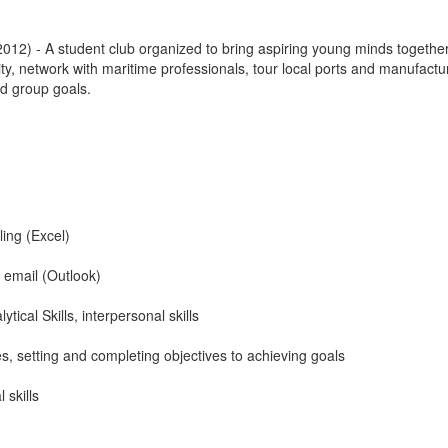
012) - A student club organized to bring aspiring young minds together
ty, network with maritime professionals, tour local ports and manufactu
nd group goals.
ing (Excel)
d email (Outlook)
ical Skills, interpersonal skills
s, setting and completing objectives to achieving goals
 skills