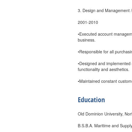
3. Design and Management / 
2001-2010
•Executed account management
business.
•Responsible for all purchas
•Designed and implemented c
functionality and aesthetics.
•Maintained constant custome
Education
Old Dominion University, Nor
B.S.B.A. Maritime and Supp