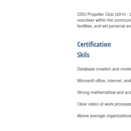
ODU Propeller Club (2010 - 2
volunteer within the communi
facilities, and set personal a
Certification
Skils
Database creation and model
Microsoft office, internet, an
Strong mathematical and analyt
Clear vision of work processe
Above average organizational