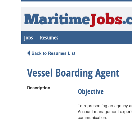
Maritime
Jobs
.
Jobs
Resumes
Back to Resumes List
Vessel Boarding Agent
Description
Objective
To representing an agency as 
Account management experien
communication.