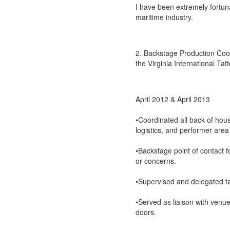
I have been extremely fortun
maritime industry.
2. Backstage Production Coord
the Virginia International Tat
April 2012 & April 2013
•Coordinated all back of hou
logistics, and performer area
•Backstage point of contact 
or concerns.
•Supervised and delegated ta
•Served as liaison with venue
doors.