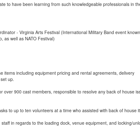
ate to have been learning from such knowledgeable professionals in th
inator - Virginia Arts Festival (International Military Band event know
to, as well as NATO Festival)
se items including equipment pricing and rental agreements, delivery
 set up.
for over 900 cast members, responsible to resolve any back of house i
sks to up to ten volunteers at a time who assisted with back of house i
 staff in regards to the loading dock, venue equipment, and locking/unl