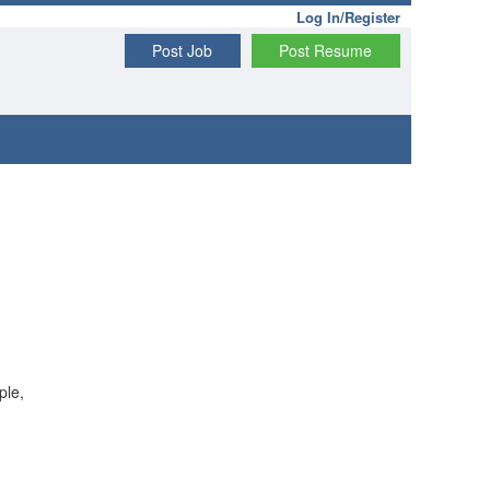
Log In/Register
Post Job
Post Resume
ple,