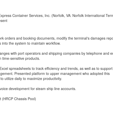
xpress Container Services, Inc. (Norfolk, VA: Norfolk International Ter
esent
ork orders and booking documents, modify the terminal's damages repo
 into the system to maintain workflow.
nges with port operators and shipping companies by telephone and e
n time-sensitive products.
xcel spreadsheets to track efficiency and trends, as well as to support
agement. Presented platform to upper management who adopted this
 utilize daily to maximize productivity.
voice development for steam ship line accounts.
tat (HRCP Chassis Pool)