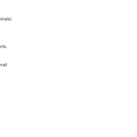
minals)
rts,
mail