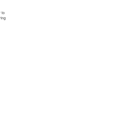
 to
ring