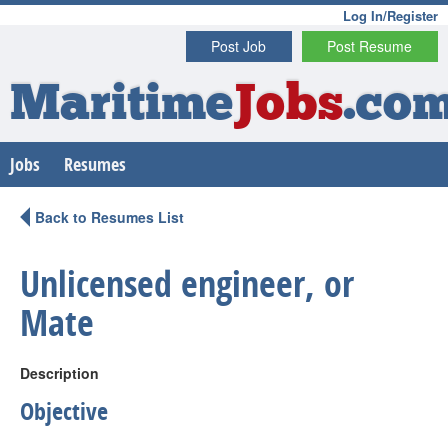
Log In/Register
Post Job
Post Resume
Maritime
Jobs
.co
Jobs
Resumes
Back to Resumes List
Unlicensed engineer, or
Mate
Description
Objective