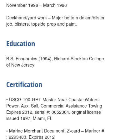
November 1996 – March 1996
Deckhand/yard work – Major bottom delam/blister
job, blisters, topside prep and paint.
Education
B.S. Economics (1994), Richard Stockton College
of New Jersey
Certification
• USCG 100-GRT Master Near-Coastal Waters
Power, Aux. Sail, Commercial Assistance Towing
Expires 2012, serial #: 0052304, original license
issued 1997, Miami, FL
• Marine Merchant Document, Z-card – Mariner #
: 2293483, Expires 2012