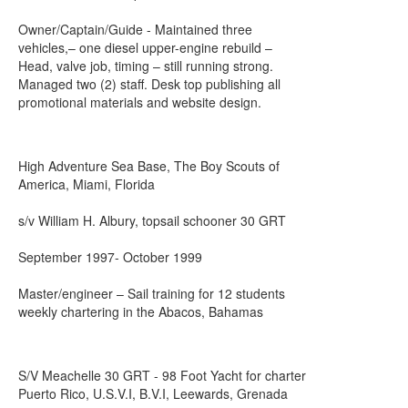
Owner/Captain/Guide - Maintained three
vehicles,– one diesel upper-engine rebuild –
Head, valve job, timing – still running strong.
Managed two (2) staff. Desk top publishing all
promotional materials and website design.
High Adventure Sea Base, The Boy Scouts of
America, Miami, Florida
s/v William H. Albury, topsail schooner 30 GRT
September 1997- October 1999
Master/engineer – Sail training for 12 students
weekly chartering in the Abacos, Bahamas
S/V Meachelle 30 GRT - 98 Foot Yacht for charter
Puerto Rico, U.S.V.I, B.V.I, Leewards, Grenada