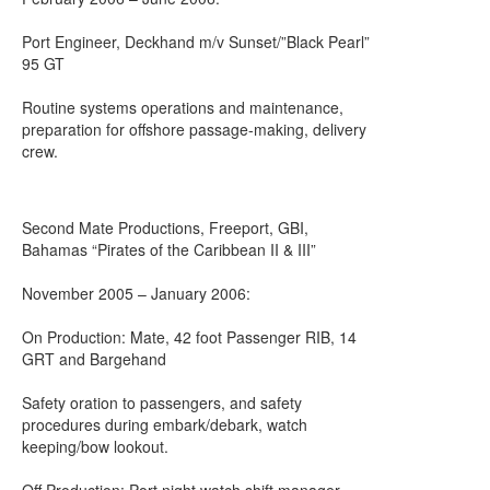
Port Engineer, Deckhand m/v Sunset/”Black Pearl”
95 GT
Routine systems operations and maintenance,
preparation for offshore passage-making, delivery
crew.
Second Mate Productions, Freeport, GBI,
Bahamas “Pirates of the Caribbean II & III”
November 2005 – January 2006:
On Production: Mate, 42 foot Passenger RIB, 14
GRT and Bargehand
Safety oration to passengers, and safety
procedures during embark/debark, watch
keeping/bow lookout.