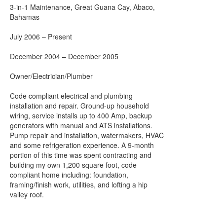
3-in-1 Maintenance, Great Guana Cay, Abaco,
Bahamas
July 2006 – Present
December 2004 – December 2005
Owner/Electrician/Plumber
Code compliant electrical and plumbing
installation and repair. Ground-up household
wiring, service installs up to 400 Amp, backup
generators with manual and ATS installations.
Pump repair and installation, watermakers, HVAC
and some refrigeration experience. A 9-month
portion of this time was spent contracting and
building my own 1,200 square foot, code-
compliant home including: foundation,
framing/finish work, utilities, and lofting a hip
valley roof.