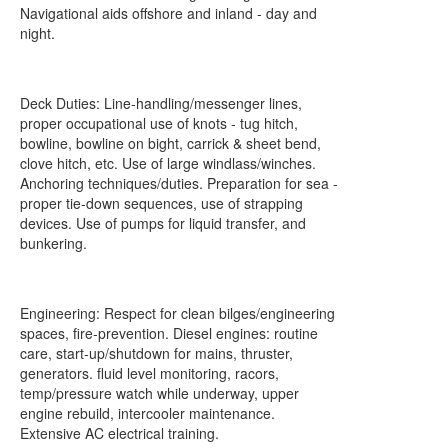
Navigational aids offshore and inland - day and
night.
Deck Duties: Line-handling/messenger lines,
proper occupational use of knots - tug hitch,
bowline, bowline on bight, carrick & sheet bend,
clove hitch, etc. Use of large windlass/winches.
Anchoring techniques/duties. Preparation for sea -
proper tie-down sequences, use of strapping
devices. Use of pumps for liquid transfer, and
bunkering.
Engineering: Respect for clean bilges/engineering
spaces, fire-prevention. Diesel engines: routine
care, start-up/shutdown for mains, thruster,
generators. fluid level monitoring, racors,
temp/pressure watch while underway, upper
engine rebuild, intercooler maintenance.
Extensive AC electrical training.