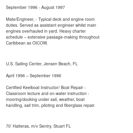
September 1996 - August 1997
Mate/Engineer, - Typical deck and engine room
duties. Served as assistant engineer whilst main
engines overhauled in yard. Heavy charter
schedule – extensive passage-making throughout
Caribbean as OICOW.
U.S. Sailing Center, Jensen Beach, FL
April 1996 – September 1996
Certified Keelboat Instructor/ Boat Repair -
Classroom lecture and on-water instruction -
mooring/docking under sail, weather, boat
handling, sail trim, piloting and fiberglass repair.
70’ Hatteras, m/v Sentry, Stuart FL