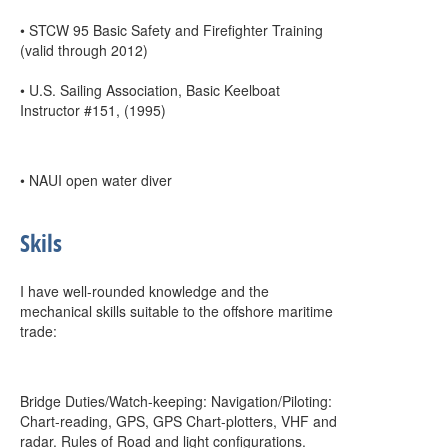
• STCW 95 Basic Safety and Firefighter Training
(valid through 2012)
• U.S. Sailing Association, Basic Keelboat
Instructor #151, (1995)
• NAUI open water diver
Skils
I have well-rounded knowledge and the
mechanical skills suitable to the offshore maritime
trade:
Bridge Duties/Watch-keeping: Navigation/Piloting:
Chart-reading, GPS, GPS Chart-plotters, VHF and
radar. Rules of Road and light configurations.