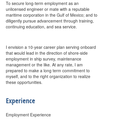
To secure long-term employment as an
unlicensed engineer or mate with a reputable
maritime corporation in the Gulf of Mexico; and to
diligently pursue advancement through training,
continuing education, and sea service.
I envision a 10-year career plan serving onboard
that would lead in the direction of shore-side
employment in ship survey, maintenance
management or the like. At any rate, I am
prepared to make a long term commitment to
myself, and to the right organization to realize
these opportunities.
Experience
Employment Experience