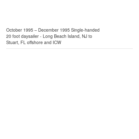
October 1995 – December 1995 Single-handed
20 foot daysailer - Long Beach Island, NJ to
Stuart, FL offshore and ICW