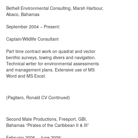
Bethell Environmental Consulting, Marsh Harbour,
Abaco, Bahamas
September 2004 – Present:
Captain/Wildlife Consultant
Part time contract work on quadrat and vector
benthic surveys, towing divers and navigation.
Technical writer for environmental assessments
and management plans. Extensive use of MS
Word and MS Excel.
(Pagliaro, Ronald CV Continued)
Second Mate Productions, Freeport, GBI,
Bahamas “Pirates of the Caribbean II & III”
February 2006 – June 2006: