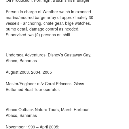
Off Production: Port night watch shift manager
Person in charge of Weather watch in exposed
marina/moored barge array of approximately 30
vessels - anchoring, chafe gear, bilge watches,
pump detail, damage control as needed.
Supervised two (2) persons on shift.
Undersea Adventures, Disney’s Castaway Cay,
Abaco, Bahamas
August 2003, 2004, 2005
Master/Engineer m/v Coral Princess, Glass
Bottomed Boat Tour operator.
Abaco Outback Nature Tours, Marsh Harbour,
Abaco, Bahamas
November 1999 – April 2005: