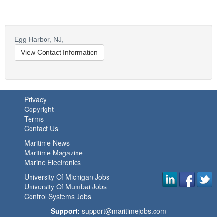
Egg Harbor,
NJ,
View Contact Information
Privacy
Copyright
Terms
Contact Us
Maritime News
Maritime Magazine
Marine Electronics
University Of Michigan Jobs
University Of Mumbai Jobs
Control Systems Jobs
Support:
support@maritimejobs.com