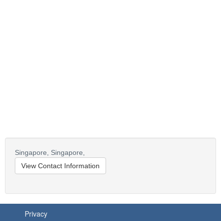
Singapore,
Singapore,
View Contact Information
Privacy