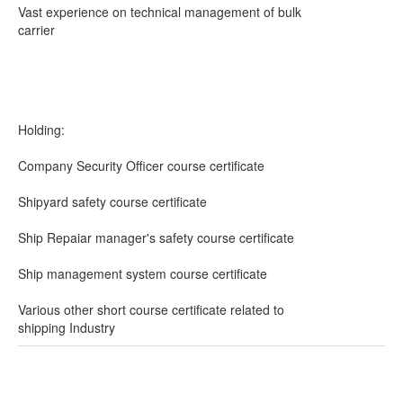
Vast experience on technical management of bulk
carrier
Holding:
Company Security Officer course certificate
Shipyard safety course certificate
Ship Repaiar manager's safety course certificate
Ship management system course certificate
Various other short course certificate related to
shipping Industry