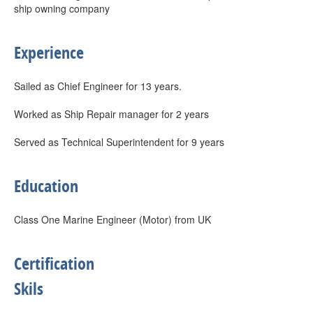
ship owning company
Experience
Sailed as Chief Engineer for 13 years.
Worked as Ship Repair manager for 2 years
Served as Technical Superintendent for 9 years
Education
Class One Marine Engineer (Motor) from UK
Certification
Skils