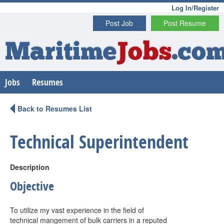
Log In/Register
Post Job
Post Resume
Maritime
Jobs
.co
Jobs
Resumes
Back to Resumes List
Technical Superintendent
Description
Objective
To utilize my vast experience in the field of
technical mangement of bulk carriers in a reputed