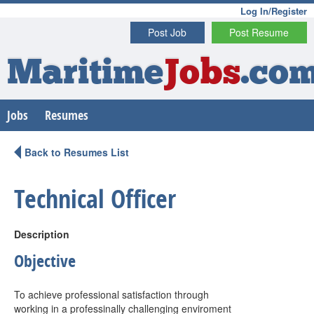
Log In/Register
Post Job
Post Resume
Maritime
Jobs
.co
Jobs
Resumes
Back to Resumes List
Technical Officer
Description
Objective
To achieve professional satisfaction through
working in a professinally challenging enviroment