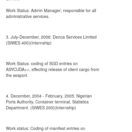
Work Status: Admin Manager; responsible for all
administrative services.
3. July-December, 2006: Denca Services Limited
(SIWES 400)(Internship)
Work Status: coding of SGD entries on
ASYCUDA++, effecting release of client cargo from
the seaport.
4. December, 2004 - February, 2005: Nigerian
Ports Authority, Container terminal, Statistics
Department. (SIWES 200)(Internship)
Work status: Coding of manifest entries on