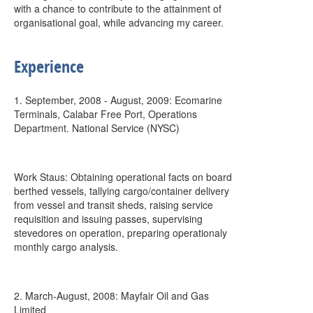
with a chance to contribute to the attainment of
organisational goal, while advancing my career.
Experience
1. September, 2008 - August, 2009: Ecomarine
Terminals, Calabar Free Port, Operations
Department. National Service (NYSC)
Work Staus: Obtaining operational facts on board
berthed vessels, tallying cargo/container delivery
from vessel and transit sheds, raising service
requisition and issuing passes, supervising
stevedores on operation, preparing operationaly
monthly cargo analysis.
2. March-August, 2008: Mayfair Oil and Gas
Limited