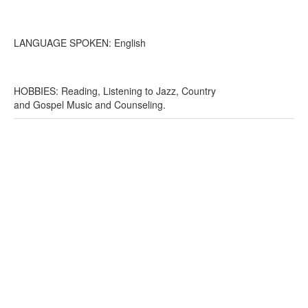
LANGUAGE SPOKEN: English
HOBBIES: Reading, Listening to Jazz, Country
and Gospel Music and Counseling.