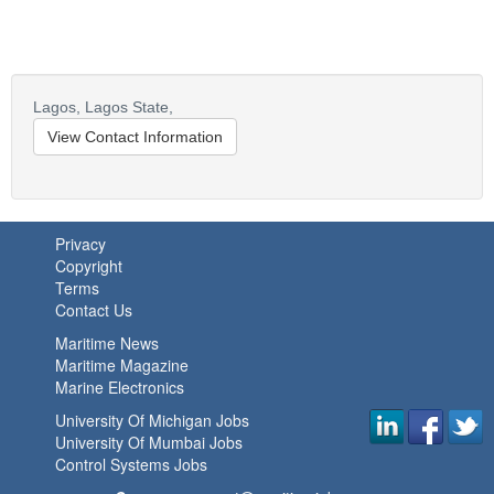
Lagos,
Lagos State,
View Contact Information
Privacy
Copyright
Terms
Contact Us
Maritime News
Maritime Magazine
Marine Electronics
University Of Michigan Jobs
University Of Mumbai Jobs
Control Systems Jobs