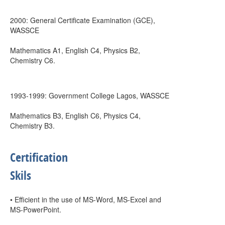
2000: General Certificate Examination (GCE),
WASSCE
Mathematics A1, English C4, Physics B2,
Chemistry C6.
1993-1999: Government College Lagos, WASSCE
Mathematics B3, English C6, Physics C4,
Chemistry B3.
Certification
Skils
• Efficient in the use of MS-Word, MS-Excel and
MS-PowerPoint.