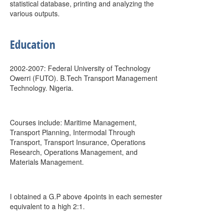
statistical database, printing and analyzing the
various outputs.
Education
2002-2007: Federal University of Technology
Owerri (FUTO). B.Tech Transport Management
Technology. Nigeria.
Courses include: Maritime Management,
Transport Planning, Intermodal Through
Transport, Transport Insurance, Operations
Research, Operations Management, and
Materials Management.
I obtained a G.P above 4points in each semester
equivalent to a high 2:1.