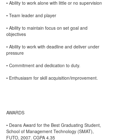
• Ability to work alone with little or no supervision
• Team leader and player
• Ability to maintain focus on set goal and
objectives
• Ability to work with deadline and deliver under
pressure
• Commitment and dedication to duty.
• Enthusiasm for skill acquisition/improvement.
AWARDS
• Deans Award for the Best Graduating Student,
School of Management Technology (SMAT),
FUTO, 2007. CGPA 4.35