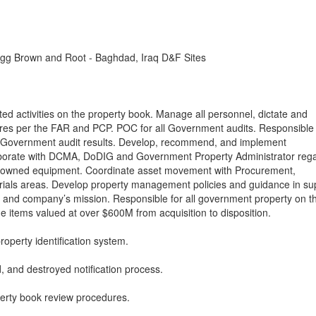
gg Brown and Root - Baghdad, Iraq D&F Sites
ated activities on the property book. Manage all personnel, dictate and
res per the FAR and PCP. POC for all Government audits. Responsible f
 Government audit results. Develop, recommend, and implement
llaborate with DCMA, DoDIG and Government Property Administrator reg
t owned equipment. Coordinate asset movement with Procurement,
ials areas. Develop property management policies and guidance in su
rs, and company’s mission. Responsible for all government property on t
ine items valued at over $600M from acquisition to disposition.
perty identification system.
 and destroyed notification process.
rty book review procedures.