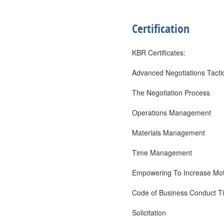
Certification
KBR Certificates:
Advanced Negotiations Tacti
The Negotiation Process
Operations Management
Materials Management
Time Management
Empowering To Increase Mot
Code of Business Conduct Ti
Solicitation