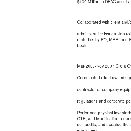
$100 Million in DFAC assets.
Collaborated with client and/
administrative issues. Job r
materials by PO, MRR, and Re
book.
Mar-2007-Nov 2007 Client O
Coordinated client owned equ
contractor or company equip
regulations and corporate po
Performed physical inventori
CTR, and Modification reques
self audits, and updated the
employees.