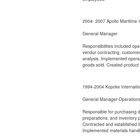
2004- 2007 Apollo Maritime I
General Manager
Responsibilities included op
vendor contracting, customer
analysis. Implemented operat
goods sold. Created product c
1994-2004 Kopcke Internatio
General Manager-Operations
Responsible for purchasing d
preparations, and inventory 
Contracted and established li
Implemented materials handl