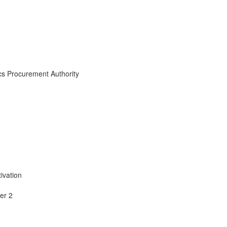
cs Procurement Authority
ivation
er 2