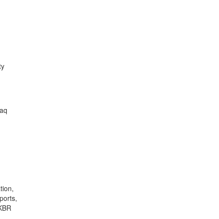
ty
raq
tion,
ports,
 KBR