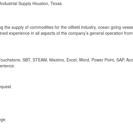
Industrial Supply Houston, Texas
 the supply of commodities for the oilfield industry, ocean going vesse
ined experience in all aspects of the company’s general operation from 
 Touchstone, SBT, STEAM, Maximo, Excel, Word, Power Point, SAP, Acc
erience.
equest.
ege