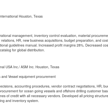
nternational Houston, Texas
erational management, inventory control evaluation, material procureme
 relations, HR, new business acquisitions, budget preparation, and cos
ional guidelines manual. Increased profit margins 28%. Decreased cos
atalog for global distribution.
nal USA Inc./ ASM Inc. Houston, Texas
 and Vessel equipment procurement
ecisions, accounting procedures, vendor contract negotiations, HR, bu
procurement for ocean going vessels and offshore drilling customer bas
nes of credit with all necessary vendors. Developed all pricing structure
ing and inventory system.