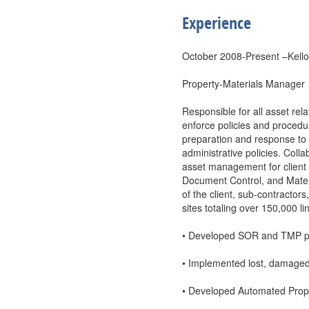
Experience
October 2008-Present –Kello
Property-Materials Manager
Responsible for all asset rel
enforce policies and procedu
preparation and response to
administrative policies. Co
asset management for clien
Document Control, and Mater
of the client, sub-contracto
sites totaling over 150,000 l
• Developed SOR and TMP pro
• Implemented lost, damaged,
• Developed Automated Prope