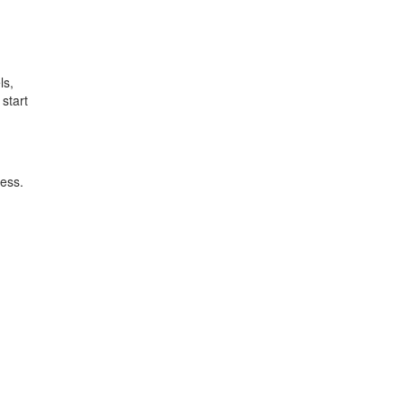
ls,
start
ess.