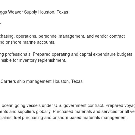
iggs Weaver Supply Houston, Texas
r
rchasing, operations, personnel management, and vendor contract
 and onshore marine accounts.
g professionals. Prepared operating and capital expenditure budgets
nsible for inventory replenishment.
Carriers ship management Houston, Texas
 ocean going vessels under U.S. government contract. Prepared voya
nts and suppliers globally. Purchased materials and services for all ve
 claims, fuel purchasing and onshore based materials management.