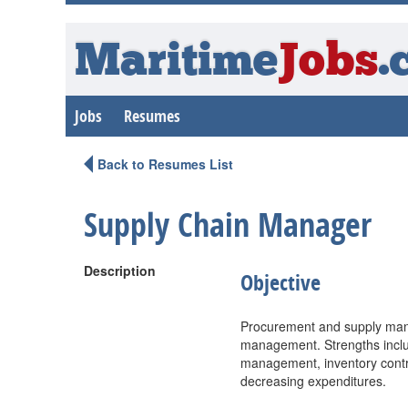
Maritime
Jobs
.
Jobs
Resumes
Back to Resumes List
Supply Chain Manager
Description
Objective
Procurement and supply mana
management. Strengths includ
management, inventory contro
decreasing expenditures.