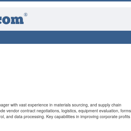
®
com
ger with vast experience in materials sourcing, and supply chain
e vendor contract negotiations, logistics, equipment evaluation, forms
l, and data processing. Key capabilities in improving corporate profits