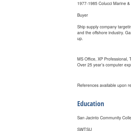
1977-1985 Colucci Marine & 
Buyer
Ship supply company targeting
and the offshore industry. Ga
up.
MS Office, XP Professional,
Over 25 year’s computer exp
References available upon r
Education
San Jacinto Community Coll
SWTSU