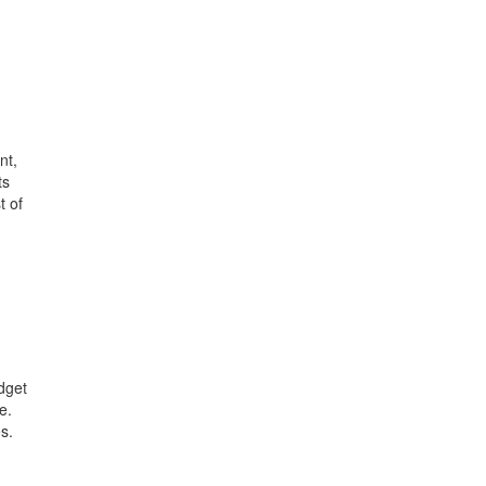
nt,
ts
t of
dget
e.
s.