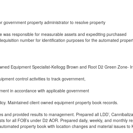
or government property administrator to resolve property
ole was responsible for measurable assets and expediting purchased
quisition number for identification purposes for the automated proper
wned Equipment Specialist-Kellogg Brown and Root D2 Green Zone- I
ipment control activities to track government,
ment in accordance with applicable government
licy. Maintained client owned equipment property book records.
es and provided results to management. Prepared all LDD’, Cannibaliza
ts for all FOB’s under D2 AOR. Prepared daily, weekly, and monthly re
 automated property book with location changes and material issues to