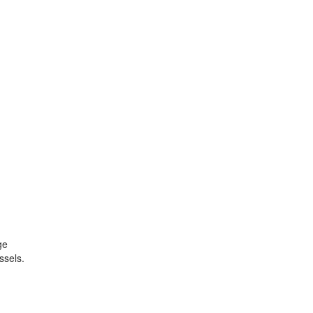
ge
ssels.