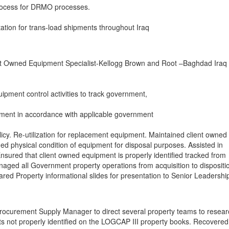
ocess for DRMO processes.
tation for trans-load shipments throughout Iraq
t Owned Equipment Specialist-Kellogg Brown and Root –Baghdad Iraq
ipment control activities to track government,
ment in accordance with applicable government
icy. Re-utilization for replacement equipment. Maintained client owned
d physical condition of equipment for disposal purposes. Assisted in
nsured that client owned equipment is properly identified tracked from
anaged all Government property operations from acquisition to dispositio
pared Property informational slides for presentation to Senior Leadershi
Procurement Supply Manager to direct several property teams to resear
s not properly identified on the LOGCAP III property books. Recovered