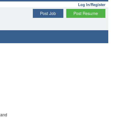
Log In/Register
Post Job
Post Resume
 and