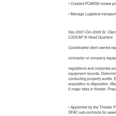
• Created PCARSS review pr
• Manage Logistical transpor
Dec-2007-Oct-2008 Sr. Clien
LOGCAP III Head Quarters
Coordinated client owned equ
contractor or company equip
regulations and corporate pol
equipment records. Determine
conducting property audits. E
acquisition to disposition. M
5 major sites in theater. Pre
• Appointed by the Theater 
DFAC sub-contracts for asset