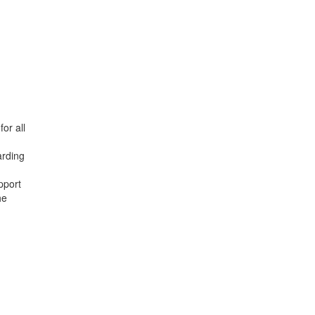
or all
arding
pport
he