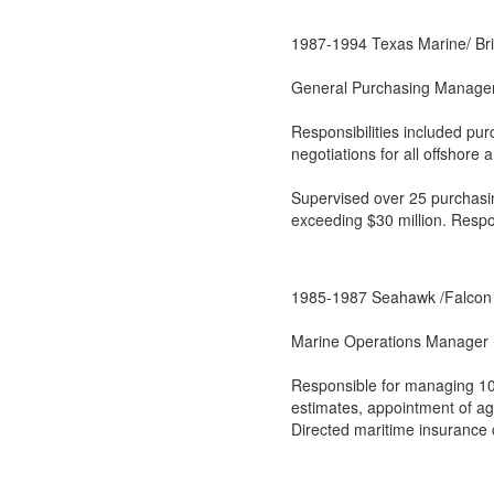
1987-1994 Texas Marine/ Br
General Purchasing Manage
Responsibilities included pu
negotiations for all offshore
Supervised over 25 purchasin
exceeding $30 million. Respo
1985-1987 Seahawk /Falcon 
Marine Operations Manager
Responsible for managing 10
estimates, appointment of age
Directed maritime insurance