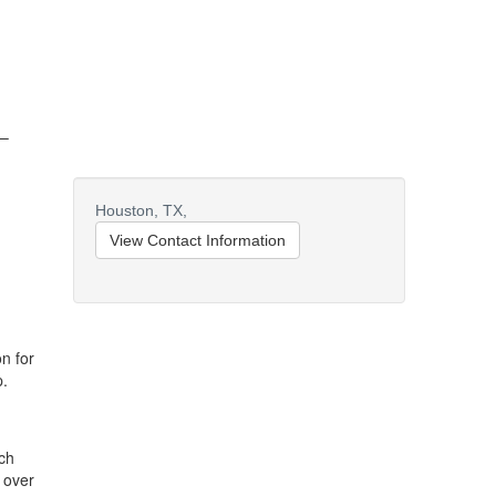
 –
Houston,
TX,
View Contact Information
n for
p.
ch
 over