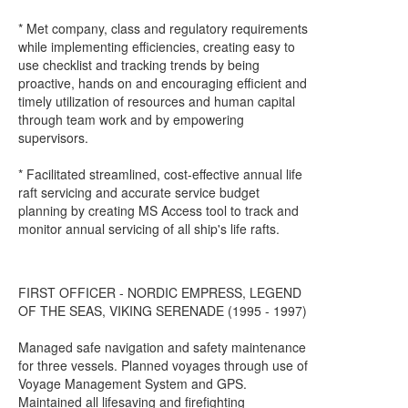
* Met company, class and regulatory requirements
while implementing efficiencies, creating easy to
use checklist and tracking trends by being
proactive, hands on and encouraging efficient and
timely utilization of resources and human capital
through team work and by empowering
supervisors.
* Facilitated streamlined, cost-effective annual life
raft servicing and accurate service budget
planning by creating MS Access tool to track and
monitor annual servicing of all ship's life rafts.
FIRST OFFICER - NORDIC EMPRESS, LEGEND
OF THE SEAS, VIKING SERENADE (1995 - 1997)
Managed safe navigation and safety maintenance
for three vessels. Planned voyages through use of
Voyage Management System and GPS.
Maintained all lifesaving and firefighting