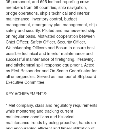
35 personnel, and 695 indirect reporting crew
members from 56 countries, ship navigation,
bridge operations, ship’s technical and interior
maintenance, inventory control, budget
management, emergency plan management, ship
safety and security. Piloted and maneuvered ship
on regular basis. Motivated cooperation between
Chief Officer, Safety Officer, Security Officer,
Watchkeeping Officers and Bosun to ensure best
possible technical and interior maintenance and
successful maintenance of firefighting, lifesaving,
and oil/chemical spill response equipment. Acted
as First Responder and On Scene Coordinator for
all emergencies. Served as member of Shipboard
Executive Committee.
KEY ACHIEVEMENTS:
* Met company, class and regulatory requirements
while monitoring and tracking current
maintenance conditions and historical
maintenance trends by being proactive, hands on
and encouraging efficient and timely utilization of