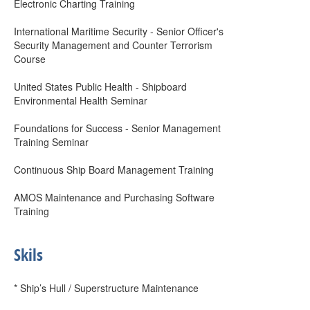
Electronic Charting Training
International Maritime Security - Senior Officer's
Security Management and Counter Terrorism
Course
United States Public Health - Shipboard
Environmental Health Seminar
Foundations for Success - Senior Management
Training Seminar
Continuous Ship Board Management Training
AMOS Maintenance and Purchasing Software
Training
Skils
* Ship’s Hull / Superstructure Maintenance