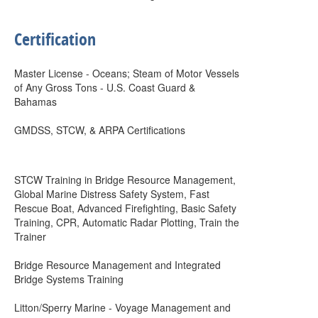
Certification
Master License - Oceans; Steam of Motor Vessels
of Any Gross Tons - U.S. Coast Guard &
Bahamas
GMDSS, STCW, & ARPA Certifications
STCW Training in Bridge Resource Management,
Global Marine Distress Safety System, Fast
Rescue Boat, Advanced Firefighting, Basic Safety
Training, CPR, Automatic Radar Plotting, Train the
Trainer
Bridge Resource Management and Integrated
Bridge Systems Training
Litton/Sperry Marine - Voyage Management and