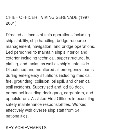
CHIEF OFFICER - VIKING SERENADE (1997 -
2001)
Directed all facets of ship operations including
ship stability, ship handling, bridge resource
management, navigation, and bridge operations.
Led personnel to maintain ship’s interior and
exterior including technical, superstructure, hull
plating, and tanks, as well as ship’s hotel side.
Dispatched and monitored all emergency teams
during emergency situations including medical,
fire, grounding, collision, oil spill, and chemical
spill incidents. Supervised and led 36 deck
personnel including deck gang, carpenters, and
upholsterers. Assisted First Officers in executing
safety maintenance responsibilities. Worked
effectively with diverse ship staff from 54
nationalities.
KEY ACHIEVEMENTS: