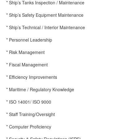
* Ship’s Tanks Inspection / Maintenance
* Ship’s Safety Equipment Maintenance
* Ship’s Technical / Interior Maintenance
* Personnel Leadership
* Risk Management
* Fiscal Management
* Efficiency Improvements
* Maritime / Regulatory Knowledge
* ISO 14001/ ISO 9000
* Staff Training/Oversight
* Computer Proficiency