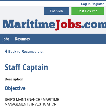
Log In/Register
Post Job
Post Resume
Maritime
Jobs
.co
Jobs
Resumes
Back to Resumes List
Staff Captain
Description
Objective
SHIP'S MAINTENANCE / MARITIME
MANAGEMENT / INVESTIGATION