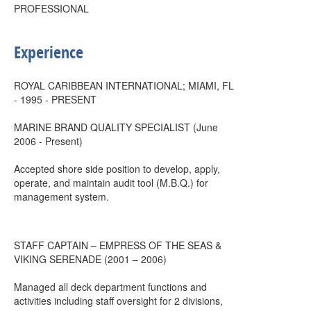
PROFESSIONAL
Experience
ROYAL CARIBBEAN INTERNATIONAL; MIAMI, FL
- 1995 - PRESENT
MARINE BRAND QUALITY SPECIALIST (June
2006 - Present)
Accepted shore side position to develop, apply,
operate, and maintain audit tool (M.B.Q.) for
management system.
STAFF CAPTAIN – EMPRESS OF THE SEAS &
VIKING SERENADE (2001 – 2006)
Managed all deck department functions and
activities including staff oversight for 2 divisions,