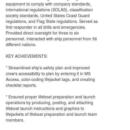
equipment to comply with company standards,
international regulations (SOLAS), classification
society standards, United States Coast Guard
regulations, and Flag State regulations. Served as
first responder in all drills and emergencies.
Provided direct oversight for three to six
personnel. Interacted with ship personnel from 56
different nations.
KEY ACHIEVEMENTS:
* Streamlined ship's safety plan and improved
crew's accessibility to plan by entering it in MS
Access, color-coding lifejacket tags, and creating
checklist reports.
* Ensured proper lifeboat preparation and launch
operations by producing, posting, and attaching
lifeboat launch instructions and graphics to
lifejackets of lifeboat preparation and launch team
members.