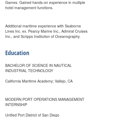
Games. Gained hands-on experience in multiple
hotel management functions.
Additional maritime experience with Seaborne
Lines Inc. ex. Pearcy Marine Inc., Admiral Cruises
Inc., and Scripps Institution of Oceanography.
Education
BACHELOR OF SCIENCE IN NAUTICAL
INDUSTRIAL TECHNOLOGY
California Maritime Academy; Vallejo, CA
MODERN PORT OPERATIONS MANAGEMENT
INTERNSHIP
Unified Port District of San Diego