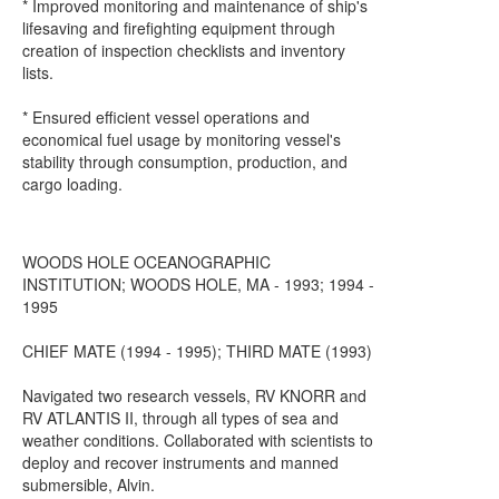
* Improved monitoring and maintenance of ship's
lifesaving and firefighting equipment through
creation of inspection checklists and inventory
lists.
* Ensured efficient vessel operations and
economical fuel usage by monitoring vessel's
stability through consumption, production, and
cargo loading.
WOODS HOLE OCEANOGRAPHIC
INSTITUTION; WOODS HOLE, MA - 1993; 1994 -
1995
CHIEF MATE (1994 - 1995); THIRD MATE (1993)
Navigated two research vessels, RV KNORR and
RV ATLANTIS II, through all types of sea and
weather conditions. Collaborated with scientists to
deploy and recover instruments and manned
submersible, Alvin.