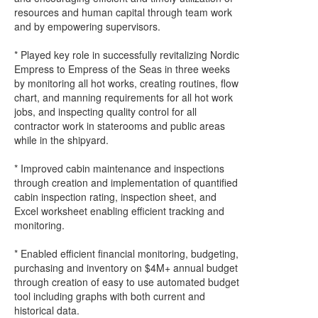
resources and human capital through team work
and by empowering supervisors.
* Played key role in successfully revitalizing Nordic
Empress to Empress of the Seas in three weeks
by monitoring all hot works, creating routines, flow
chart, and manning requirements for all hot work
jobs, and inspecting quality control for all
contractor work in staterooms and public areas
while in the shipyard.
* Improved cabin maintenance and inspections
through creation and implementation of quantified
cabin inspection rating, inspection sheet, and
Excel worksheet enabling efficient tracking and
monitoring.
* Enabled efficient financial monitoring, budgeting,
purchasing and inventory on $4M+ annual budget
through creation of easy to use automated budget
tool including graphs with both current and
historical data.