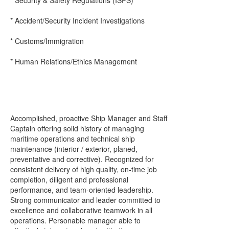
* Security & Safety Regulations (ISPS)
* Accident/Security Incident Investigations
* Customs/Immigration
* Human Relations/Ethics Management
Accomplished, proactive Ship Manager and Staff
Captain offering solid history of managing
maritime operations and technical ship
maintenance (interior / exterior, planed,
preventative and corrective). Recognized for
consistent delivery of high quality, on-time job
completion, diligent and professional
performance, and team-oriented leadership.
Strong communicator and leader committed to
excellence and collaborative teamwork in all
operations. Personable manager able to