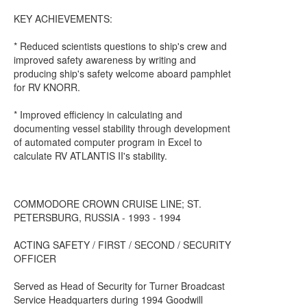
KEY ACHIEVEMENTS:
* Reduced scientists questions to ship's crew and
improved safety awareness by writing and
producing ship's safety welcome aboard pamphlet
for RV KNORR.
* Improved efficiency in calculating and
documenting vessel stability through development
of automated computer program in Excel to
calculate RV ATLANTIS II's stability.
COMMODORE CROWN CRUISE LINE; ST.
PETERSBURG, RUSSIA - 1993 - 1994
ACTING SAFETY / FIRST / SECOND / SECURITY
OFFICER
Served as Head of Security for Turner Broadcast
Service Headquarters during 1994 Goodwill