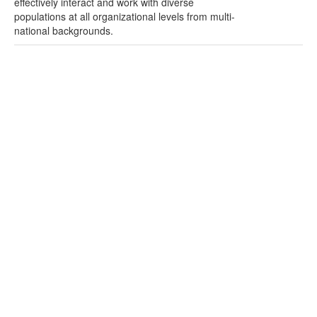
effectively interact and work with diverse
populations at all organizational levels from multi-
national backgrounds.