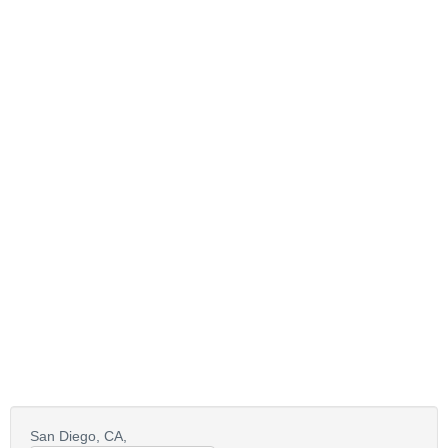
San Diego,
CA,