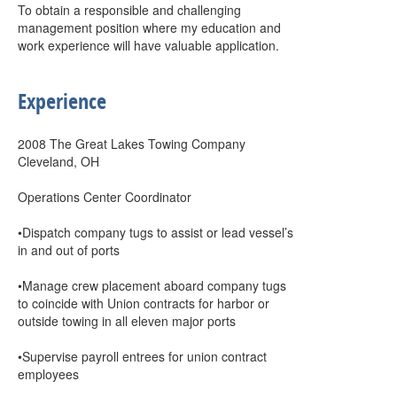
To obtain a responsible and challenging
management position where my education and
work experience will have valuable application.
Experience
2008 The Great Lakes Towing Company
Cleveland, OH
Operations Center Coordinator
•Dispatch company tugs to assist or lead vessel’s
in and out of ports
•Manage crew placement aboard company tugs
to coincide with Union contracts for harbor or
outside towing in all eleven major ports
•Supervise payroll entrees for union contract
employees