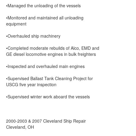
•Managed the unloading of the vessels
•Monitored and maintained all unloading
equipment
•Overhauled ship machinery
•Completed moderate rebuilds of Alco, EMD and
GE diesel locomotive engines in bulk freighters
•Inspected and overhauled main engines
•Supervised Ballast Tank Cleaning Project for
USCG five year inspection
•Supervised winter work aboard the vessels
2000-2003 & 2007 Cleveland Ship Repair
Cleveland, OH