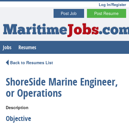
Log In/Register
Post Job
Post Resume
Maritime
Jobs
.co
Jobs
Resumes
Back to Resumes List
ShoreSide Marine Engineer,
or Operations
Description
Objective