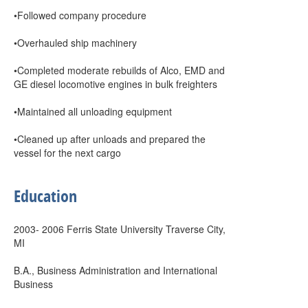
•Followed company procedure
•Overhauled ship machinery
•Completed moderate rebuilds of Alco, EMD and
GE diesel locomotive engines in bulk freighters
•Maintained all unloading equipment
•Cleaned up after unloads and prepared the
vessel for the next cargo
Education
2003- 2006 Ferris State University Traverse City,
MI
B.A., Business Administration and International
Business