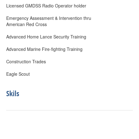
Licensed GMDSS Radio Operator holder
Emergency Assessment & Intervention thru
American Red Cross
Advanced Home Lance Security Training
Advanced Marine Fire-fighting Training
Construction Trades
Eagle Scout
Skils