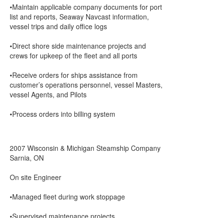
•Maintain applicable company documents for port
list and reports, Seaway Navcast information,
vessel trips and daily office logs
•Direct shore side maintenance projects and
crews for upkeep of the fleet and all ports
•Receive orders for ships assistance from
customer’s operations personnel, vessel Masters,
vessel Agents, and Pilots
•Process orders into billing system
2007 Wisconsin & Michigan Steamship Company
Sarnia, ON
On site Engineer
•Managed fleet during work stoppage
•Supervised maintenance projects