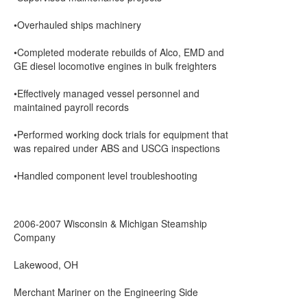
•Overhauled ships machinery
•Completed moderate rebuilds of Alco, EMD and
GE diesel locomotive engines in bulk freighters
•Effectively managed vessel personnel and
maintained payroll records
•Performed working dock trials for equipment that
was repaired under ABS and USCG inspections
•Handled component level troubleshooting
2006-2007 Wisconsin & Michigan Steamship
Company
Lakewood, OH
Merchant Mariner on the Engineering Side