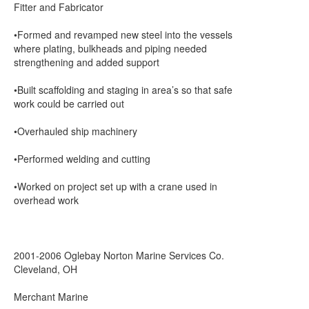
Fitter and Fabricator
•Formed and revamped new steel into the vessels
where plating, bulkheads and piping needed
strengthening and added support
•Built scaffolding and staging in area’s so that safe
work could be carried out
•Overhauled ship machinery
•Performed welding and cutting
•Worked on project set up with a crane used in
overhead work
2001-2006 Oglebay Norton Marine Services Co.
Cleveland, OH
Merchant Marine