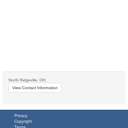
North Ridgeville,
OH,
View Contact Information
Privacy
Copyright
Terms