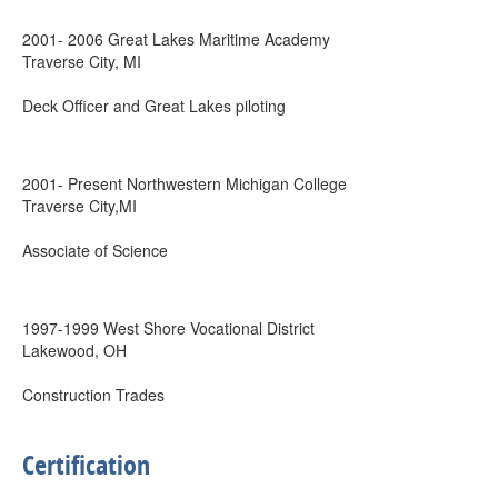
2001- 2006 Great Lakes Maritime Academy
Traverse City, MI
Deck Officer and Great Lakes piloting
2001- Present Northwestern Michigan College
Traverse City,MI
Associate of Science
1997-1999 West Shore Vocational District
Lakewood, OH
Construction Trades
Certification