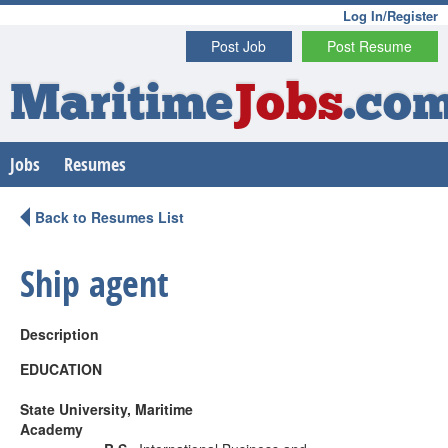
Log In/Register
Post Job
Post Resume
Maritime
Jobs
.co
Jobs
Resumes
Back to Resumes List
Ship agent
Description
EDUCATION
State University, Maritime
Academy