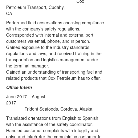
Cox
Petroleum Transport
, Cudahy,
CA
Performed field observations checking compliance
with the company’s safety regulations.
Corresponded with internal and external port
customers via email, phone, and in person.
Gained exposure to the industry standards,
regulations and laws, and received training in the
transportation and logistics management under
the terminal manager.
Gained an understanding of transporting fuel and
related products that Cox Petroleum has to offer.
Office Intern
June 2017 – August
2017
Trident Seafoods, Cordova, Alaska
Translated orientations from English to Spanish
with the assistance of the safety coordinator.
Handled customer complaints with integrity and
poise and take/refer the complaining customer to