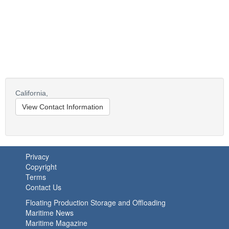
California,
View Contact Information
Privacy
Copyright
Terms
Contact Us
Floating Production Storage and Offloading
Maritime News
Maritime Magazine