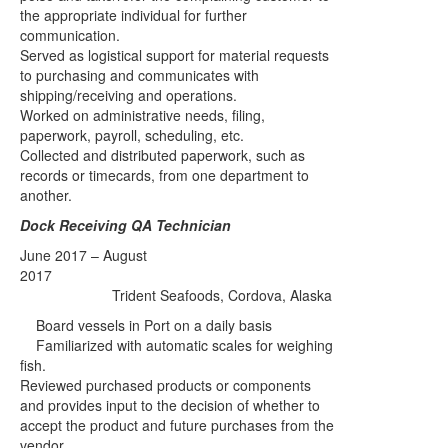
the appropriate individual for further
communication.
Served as logistical support for material requests
to purchasing and communicates with
shipping/receiving and operations.
Worked on administrative needs, filing,
paperwork, payroll, scheduling, etc.
Collected and distributed paperwork, such as
records or timecards, from one department to
another.
Dock Receiving QA Technician
June 2017 – August
2017
Trident Seafoods, Cordova, Alaska
Board vessels in Port on a daily basis
Familiarized with automatic scales for weighing
fish.
Reviewed purchased products or components
and provides input to the decision of whether to
accept the product and future purchases from the
vendor.