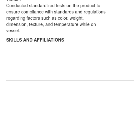
Conducted standardized tests on the product to
ensure compliance with standards and regulations
regarding factors such as color, weight,
dimension, texture, and temperature while on
vessel.
SKILLS AND AFFILIATIONS