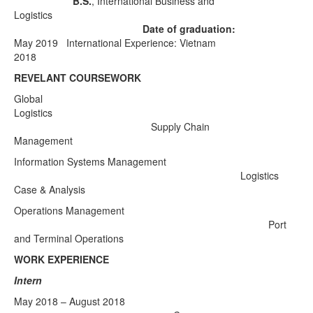
B.S.
, International Business and
Logistics
Date of graduation:
May 2019
International Experience: Vietnam
2018
REVELANT COURSEWORK
Global
Logistics
Supply Chain
Management
Information Systems Management
Logistics
Case & Analysis
Operations Management
Port
and Terminal Operations
WORK EXPERIENCE
Intern
May 2018 – August 2018