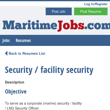
Log In/Register
Post Job
Post Resume
Maritime
Jobs
.co
Jobs
Resumes
Back to Resumes List
Security / facility security
Description
Objective
To serve as a corporate (marine) security / facility
/ LNG Security Officer.