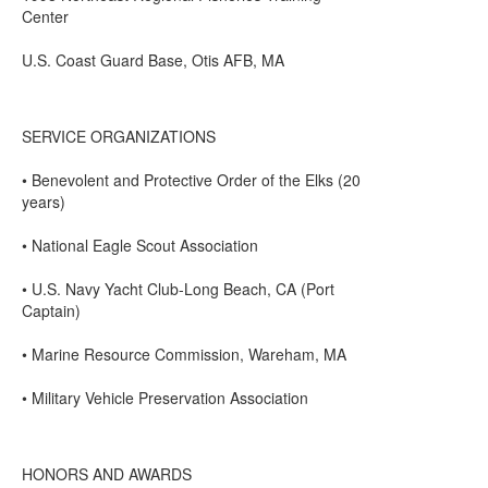
Center
U.S. Coast Guard Base, Otis AFB, MA
SERVICE ORGANIZATIONS
• Benevolent and Protective Order of the Elks (20
years)
• National Eagle Scout Association
• U.S. Navy Yacht Club-Long Beach, CA (Port
Captain)
• Marine Resource Commission, Wareham, MA
• Military Vehicle Preservation Association
HONORS AND AWARDS