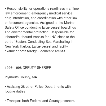
• Responsibility for operations readiness maritime
law enforcement, emergency medical service,
drug interdiction, and coordination with other law
enforcement agencies. Assigned to the Marine
Safety Office conducting large vessel boardings
and environmental protection. Responsible for
inbound/outbound transits for LNG ships to the
port of Boston. Conducting Sea Marshalling in
New York Harbor. Large vessel and facility
examiner both foreign / domestic arenas.
1996~1998 DEPUTY SHERIFF
Plymouth County, MA
• Assisting 28 other Police Departments with
routine duties
• Transport both Federal and County prisoners