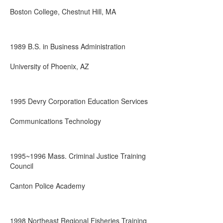
Boston College, Chestnut Hill, MA
1989 B.S. in Business Administration
University of Phoenix, AZ
1995 Devry Corporation Education Services
Communications Technology
1995~1996 Mass. Criminal Justice Training
Council
Canton Police Academy
1998 Northeast Regional Fisheries Training