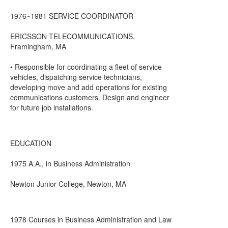
1976~1981 SERVICE COORDINATOR
ERICSSON TELECOMMUNICATIONS,
Framingham, MA
• Responsible for coordinating a fleet of service
vehicles, dispatching service technicians,
developing move and add operations for existing
communications customers. Design and engineer
for future job installations.
EDUCATION
1975 A.A., in Business Administration
Newton Junior College, Newton, MA
1978 Courses in Business Administration and Law