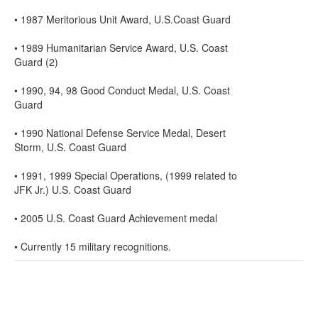
• 1987 Meritorious Unit Award, U.S.Coast Guard
• 1989 Humanitarian Service Award, U.S. Coast
Guard (2)
• 1990, 94, 98 Good Conduct Medal, U.S. Coast
Guard
• 1990 National Defense Service Medal, Desert
Storm, U.S. Coast Guard
• 1991, 1999 Special Operations, (1999 related to
JFK Jr.) U.S. Coast Guard
• 2005 U.S. Coast Guard Achievement medal
• Currently 15 military recognitions.