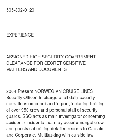
505-892-0120
EXPERIENCE
ASSIGNED HIGH SECURITY GOVERNMENT
CLEARANCE FOR SECRET SENSITIVE
MATTERS AND DOCUMENTS.
2004-Present NORWEGIAN CRUISE LINES
Security Officer. In charge of all daily security
operations on board and in port, including training
of over 950 crew and personal staff of security
guards. SSO acts as main investigator concerning
accident / incidents that may occur amongst crew
and guests submitting detailed reports to Captain
and Corporate. Multitasking with outside law