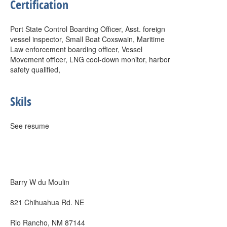
Certification
Port State Control Boarding Officer, Asst. foreign
vessel inspector, Small Boat Coxswain, Maritime
Law enforcement boarding officer, Vessel
Movement officer, LNG cool-down monitor, harbor
safety qualified,
Skils
See resume
Barry W du Moulin
821 Chihuahua Rd. NE
Rio Rancho, NM 87144