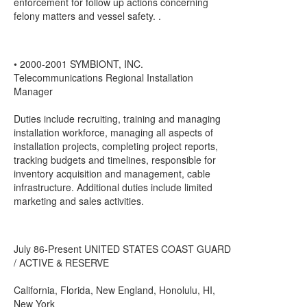
enforcement for follow up actions concerning
felony matters and vessel safety. .
• 2000-2001 SYMBIONT, INC.
Telecommunications Regional Installation
Manager
Duties include recruiting, training and managing
installation workforce, managing all aspects of
installation projects, completing project reports,
tracking budgets and timelines, responsible for
inventory acquisition and management, cable
infrastructure. Additional duties include limited
marketing and sales activities.
July 86-Present UNITED STATES COAST GUARD
/ ACTIVE & RESERVE
California, Florida, New England, Honolulu, HI,
New York