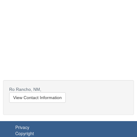
Ro Rancho,
NM,
View Contact Information
Privacy
Copyright