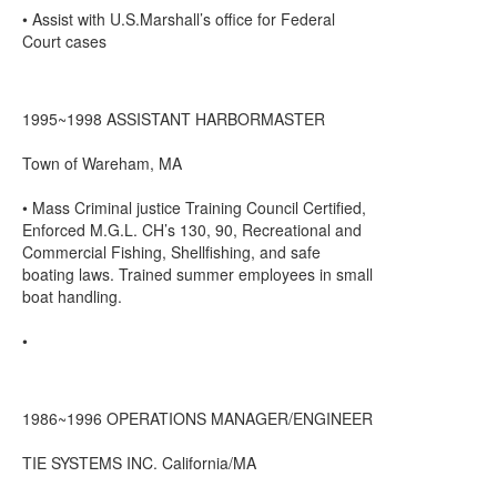
• Assist with U.S.Marshall’s office for Federal
Court cases
1995~1998 ASSISTANT HARBORMASTER
Town of Wareham, MA
• Mass Criminal justice Training Council Certified,
Enforced M.G.L. CH’s 130, 90, Recreational and
Commercial Fishing, Shellfishing, and safe
boating laws. Trained summer employees in small
boat handling.
•
1986~1996 OPERATIONS MANAGER/ENGINEER
TIE SYSTEMS INC. California/MA