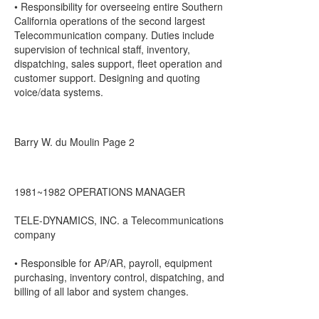
• Responsibility for overseeing entire Southern
California operations of the second largest
Telecommunication company. Duties include
supervision of technical staff, inventory,
dispatching, sales support, fleet operation and
customer support. Designing and quoting
voice/data systems.
Barry W. du Moulin Page 2
1981~1982 OPERATIONS MANAGER
TELE-DYNAMICS, INC. a Telecommunications
company
• Responsible for AP/AR, payroll, equipment
purchasing, inventory control, dispatching, and
billing of all labor and system changes.