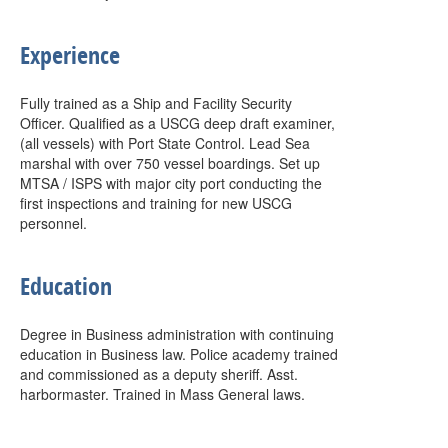
Experience
Fully trained as a Ship and Facility Security
Officer. Qualified as a USCG deep draft examiner,
(all vessels) with Port State Control. Lead Sea
marshal with over 750 vessel boardings. Set up
MTSA / ISPS with major city port conducting the
first inspections and training for new USCG
personnel.
Education
Degree in Business administration with continuing
education in Business law. Police academy trained
and commissioned as a deputy sheriff. Asst.
harbormaster. Trained in Mass General laws.