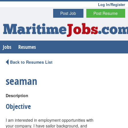
Log In/Register
Post Job
Post Resume
Maritime
Jobs
.co
Jobs
Resumes
Back to Resumes List
seaman
Description
Objective
I am interested in employment opportunities with
your company. I have sailor background, and