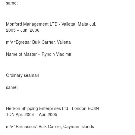
same;
Monford Management LTD - Valletta, Malta Jul.
2005 – Jun. 2006
m/v “Egretta” Bulk Carrier, Valletta
Name of Master – Ryndin Vladimir
Ordinary seaman
same;
Helikon Shipping Enterprises Ltd - London EC3N
1DN Apr. 2004 – Apr. 2005
m/v “Parnassos” Bulk Carrier, Cayman Islands