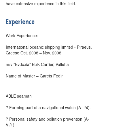
have extensive experience in this field.
Experience
Work Experience:
International oceanic shipping limited - Piraeus,
Greese Oct. 2008 – Nov. 2008
m/v “Evdoxia” Bulk Carrier, Valletta
Name of Master – Garets Fedir.
ABLE seaman
? Forming part of a navigational watch (A-II/4).
? Personal safety and pollution prevention (A-
VI/1).