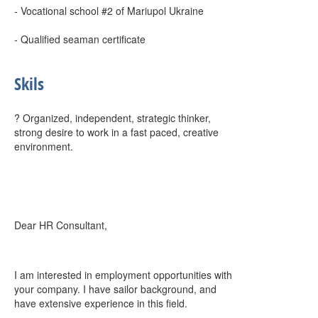
- Vocational school #2 of Mariupol Ukraine
- Qualified seaman certificate
Skils
? Organized, independent, strategic thinker,
strong desire to work in a fast paced, creative
environment.
Dear HR Consultant,
I am interested in employment opportunities with
your company. I have sailor background, and
have extensive experience in this field.