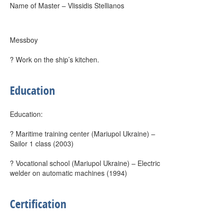
Name of Master – Vlissidis Stellianos
Messboy
? Work on the ship’s kitchen.
Education
Education:
? Maritime training center (Mariupol Ukraine) –
Sailor 1 class (2003)
? Vocational school (Mariupol Ukraine) – Electric
welder on automatic machines (1994)
Certification