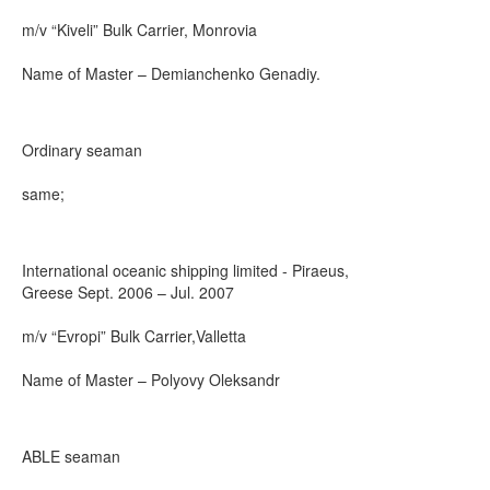
m/v “Kiveli” Bulk Carrier, Monrovia
Name of Master – Demianchenko Genadiy.
Ordinary seaman
same;
International oceanic shipping limited - Piraeus,
Greese Sept. 2006 – Jul. 2007
m/v “Evropi” Bulk Carrier,Valletta
Name of Master – Polyovy Oleksandr
ABLE seaman