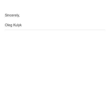
Sincerely,
Oleg Kulyk