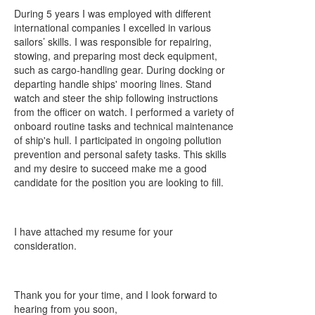
During 5 years I was employed with different
international companies I excelled in various
sailors’ skills. I was responsible for repairing,
stowing, and preparing most deck equipment,
such as cargo-handling gear. During docking or
departing handle ships' mooring lines. Stand
watch and steer the ship following instructions
from the officer on watch. I performed a variety of
onboard routine tasks and technical maintenance
of ship's hull. I participated in ongoing pollution
prevention and personal safety tasks. This skills
and my desire to succeed make me a good
candidate for the position you are looking to fill.
I have attached my resume for your
consideration.
Thank you for your time, and I look forward to
hearing from you soon,