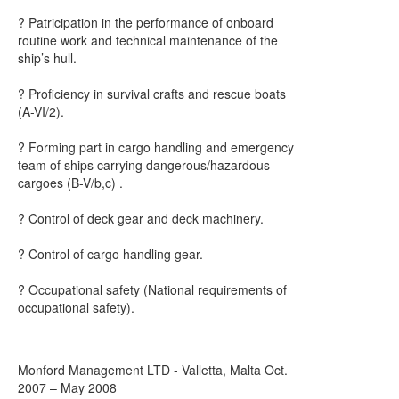
? Patricipation in the performance of onboard
routine work and technical maintenance of the
ship’s hull.
? Proficiency in survival crafts and rescue boats
(A-VI/2).
? Forming part in cargo handling and emergency
team of ships carrying dangerous/hazardous
cargoes (B-V/b,c) .
? Control of deck gear and deck machinery.
? Control of cargo handling gear.
? Occupational safety (National requirements of
occupational safety).
Monford Management LTD - Valletta, Malta Oct.
2007 – May 2008