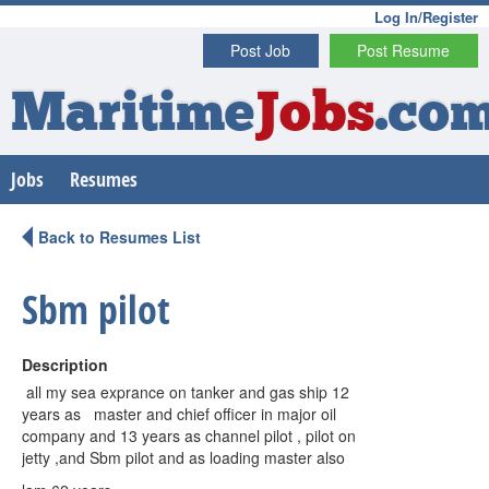
Log In/Register
Post Job
Post Resume
Maritime
Jobs
.co
Jobs
Resumes
Back to Resumes List
Sbm pilot
Description
all my sea exprance on tanker and gas ship 12
years as master and chief officer in major oil
company and 13 years as channel pilot , pilot on
jetty ,and Sbm pilot and as loading master also