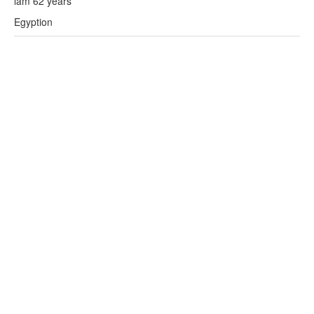
lam 62 years
Egyption