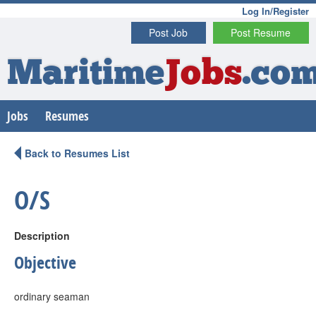
Log In/Register
Post Job
Post Resume
Maritime
Jobs
.co
Jobs
Resumes
Back to Resumes List
O/S
Description
Objective
ordinary seaman