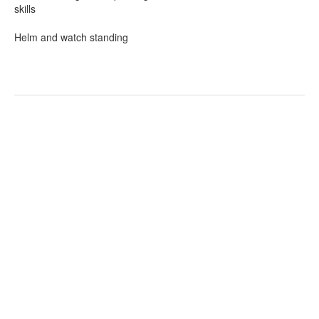
skills
Helm and watch standing