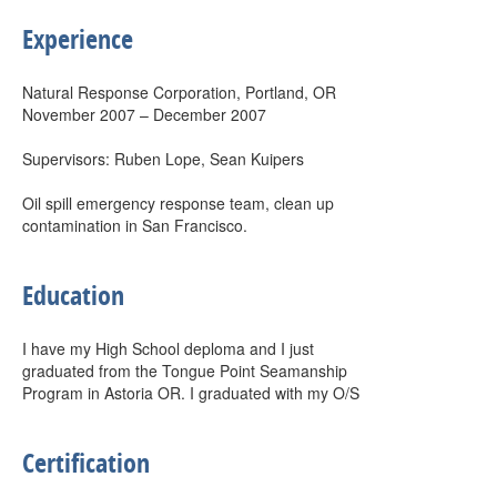
Experience
Natural Response Corporation, Portland, OR
November 2007 – December 2007
Supervisors: Ruben Lope, Sean Kuipers
Oil spill emergency response team, clean up
contamination in San Francisco.
Education
I have my High School deploma and I just
graduated from the Tongue Point Seamanship
Program in Astoria OR. I graduated with my O/S
Certification