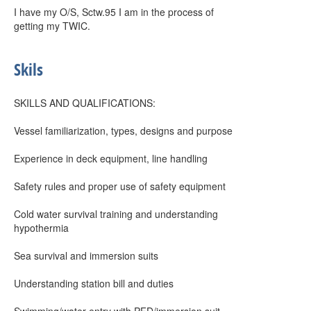
I have my O/S, Sctw.95 I am in the process of
getting my TWIC.
Skils
SKILLS AND QUALIFICATIONS:
Vessel familiarization, types, designs and purpose
Experience in deck equipment, line handling
Safety rules and proper use of safety equipment
Cold water survival training and understanding
hypothermia
Sea survival and immersion suits
Understanding station bill and duties