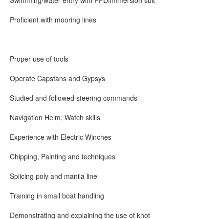
Swimming/water entry with PFD/immersion suit
Proficient with mooring lines
Proper use of tools
Operate Capstans and Gypsys
Studied and followed steering commands
Navigation Helm, Watch skills
Experience with Electric Winches
Chipping, Painting and techniques
Splicing poly and manila line
Training in small boat handling
Demonstrating and explaining the use of knot