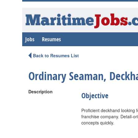
Maritime
Jobs
.
Jobs
Resumes
Back to Resumes List
Ordinary Seaman, Deckh
Description
Objective
Proficient deckhand looking 
franchise company. Detail-orie
concepts quickly.