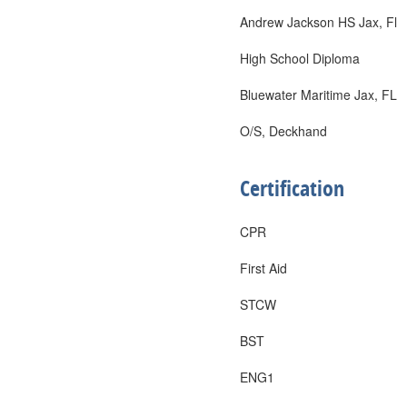
Andrew Jackson HS Jax, Fl
High School Diploma
Bluewater Maritime Jax, FL
O/S, Deckhand
Certification
CPR
First Aid
STCW
BST
ENG1