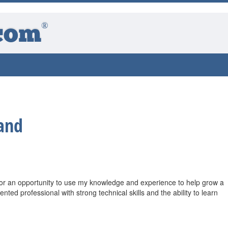
®
com
and
for an opportunity to use my knowledge and experience to help grow a
nted professional with strong technical skills and the ability to learn