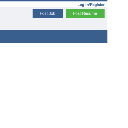
Log In/Register
Post Job
Post Resume