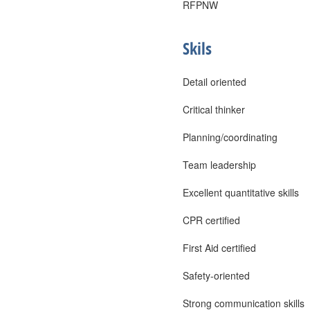
RFPNW
Skils
Detail oriented
Critical thinker
Planning/coordinating
Team leadership
Excellent quantitative skills
CPR certified
First Aid certified
Safety-oriented
Strong communication skills