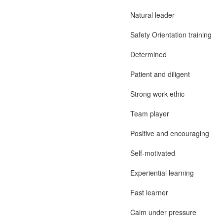
Natural leader
Safety Orientation training
Determined
Patient and diligent
Strong work ethic
Team player
Positive and encouraging
Self-motivated
Experiential learning
Fast learner
Calm under pressure