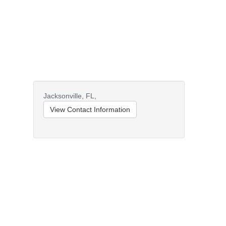
Jacksonville,
FL,
View Contact Information