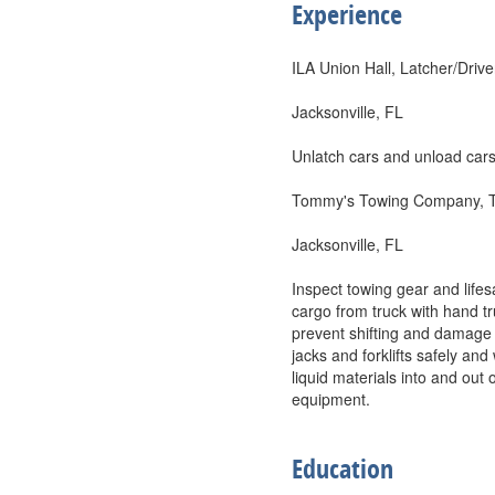
Experience
ILA Union Hall, Latcher/Drive
Jacksonville, FL
Unlatch cars and unload cars
Tommy's Towing Company, 
Jacksonville, FL
Inspect towing gear and life
cargo from truck with hand tr
prevent shifting and damage t
jacks and forklifts safely a
liquid materials into and ou
equipment.
Education