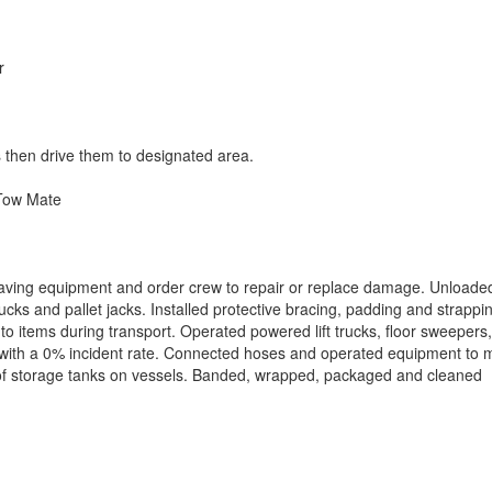
r
 then drive them to designated area.
Tow Mate
saving equipment and order crew to repair or replace damage. Unloade
ucks and pallet jacks. Installed protective bracing, padding and strappi
o items during transport. Operated powered lift trucks, floor sweepers,
nd with a 0% incident rate. Connected hoses and operated equipment to
t of storage tanks on vessels. Banded, wrapped, packaged and cleaned