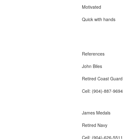
Motivated
Quick with hands
References
John Biles
Retired Coast Guard
Cell: (904)-887-9694
James Medals
Retired Navy
Cell: (904)-626-5511