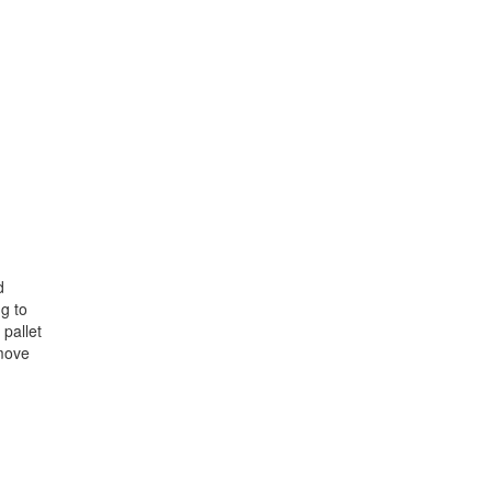
d
ng to
 pallet
 move