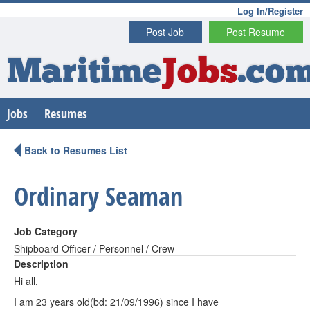
Log In/Register
Post Job
Post Resume
Maritime
Jobs
.co
Jobs
Resumes
Back to Resumes List
Ordinary Seaman
Job Category
Shipboard Officer / Personnel / Crew
Description
Hi all,
I am 23 years old(bd: 21/09/1996) since I have