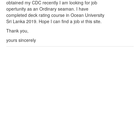
obtained my CDC recently I am looking for job
opertunity as an Ordinary seaman. I have
completed deck rating course in Ocean University
Sri Lanka 2019. Hope I can find a job vi this site.
Thank you,
yours sincerely