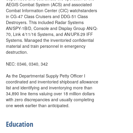
AEGIS Combat System (ACS) and associated
Combat Information Center (CIC) watchstanders
in CG-47 Class Cruisers and DDG-51 Class
Destroyers. This included Radar Systems
AN/SPY-1B/D, Console and Display Group AN/Q-
70, Link 4/11/16 Systems, and AN/UPX-29 IFF
Systems. Managed the inventoried confidential
material and train personnel in emergency
destruction.
NEC: 0346, 0340, 342
As the Departmental Supply Petty Officer I
coordinated and inventoried shipboard allowance
list and identifying and inventorying more than
34,890 line items valuing over 18 million dollars
with zero discrepancies and usually completing
one week earlier than anticipated.
Education