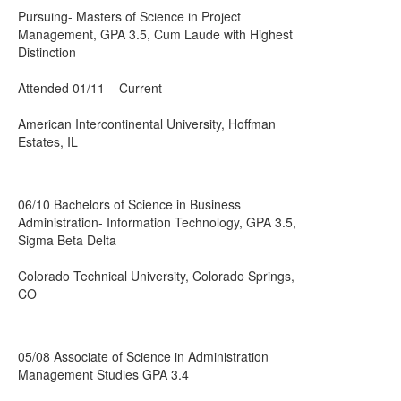
Pursuing- Masters of Science in Project
Management, GPA 3.5, Cum Laude with Highest
Distinction
Attended 01/11 – Current
American Intercontinental University, Hoffman
Estates, IL
06/10 Bachelors of Science in Business
Administration- Information Technology, GPA 3.5,
Sigma Beta Delta
Colorado Technical University, Colorado Springs,
CO
05/08 Associate of Science in Administration
Management Studies GPA 3.4