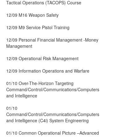
Tactical Operations (TACOPS) Course
12/09 M16 Weapon Safety
12/09 M9 Service Pistol Training
12/09 Personal Financial Management -Money
Management
12/09 Operational Risk Management
12/09 Information Operations and Warfare
01/10 Over-The-Horizon Targeting
Command/Control/Communications/Computers
and Intelligence
01/10
Command/Control/Communications/Computers
and Intelligence (C4i) System Engineering
01/10 Common Operational Picture –Advanced