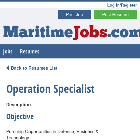
Log In/Register
Post Job
Post Resume
Maritime
Jobs
.co
Jobs
Resumes
Back to Resumes List
Operation Specialist
Description
Objective
Pursuing Opportunities in Defense, Business &
Technology