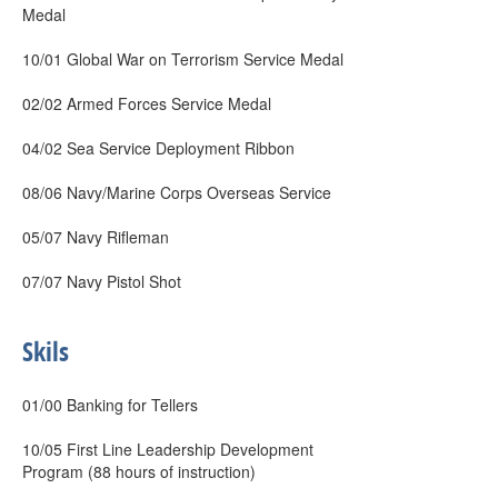
Medal
10/01 Global War on Terrorism Service Medal
02/02 Armed Forces Service Medal
04/02 Sea Service Deployment Ribbon
08/06 Navy/Marine Corps Overseas Service
05/07 Navy Rifleman
07/07 Navy Pistol Shot
Skils
01/00 Banking for Tellers
10/05 First Line Leadership Development
Program (88 hours of instruction)