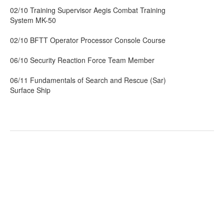
02/10 Training Supervisor Aegis Combat Training
System MK-50
02/10 BFTT Operator Processor Console Course
06/10 Security Reaction Force Team Member
06/11 Fundamentals of Search and Rescue (Sar)
Surface Ship