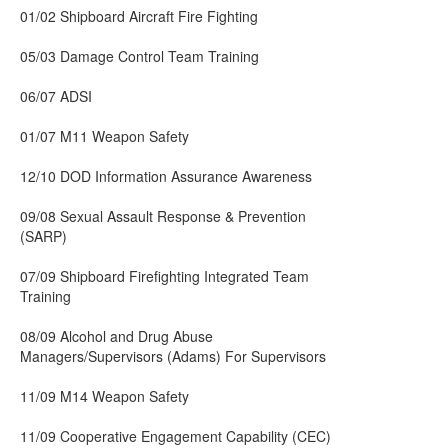
01/02 Shipboard Aircraft Fire Fighting
05/03 Damage Control Team Training
06/07 ADSI
01/07 M11 Weapon Safety
12/10 DOD Information Assurance Awareness
09/08 Sexual Assault Response & Prevention
(SARP)
07/09 Shipboard Firefighting Integrated Team
Training
08/09 Alcohol and Drug Abuse
Managers/Supervisors (Adams) For Supervisors
11/09 M14 Weapon Safety
11/09 Cooperative Engagement Capability (CEC)