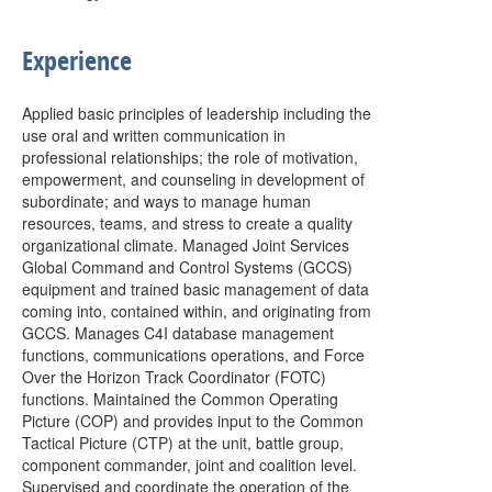
Experience
Applied basic principles of leadership including the
use oral and written communication in
professional relationships; the role of motivation,
empowerment, and counseling in development of
subordinate; and ways to manage human
resources, teams, and stress to create a quality
organizational climate. Managed Joint Services
Global Command and Control Systems (GCCS)
equipment and trained basic management of data
coming into, contained within, and originating from
GCCS. Manages C4I database management
functions, communications operations, and Force
Over the Horizon Track Coordinator (FOTC)
functions. Maintained the Common Operating
Picture (COP) and provides input to the Common
Tactical Picture (CTP) at the unit, battle group,
component commander, joint and coalition level.
Supervised and coordinate the operation of the