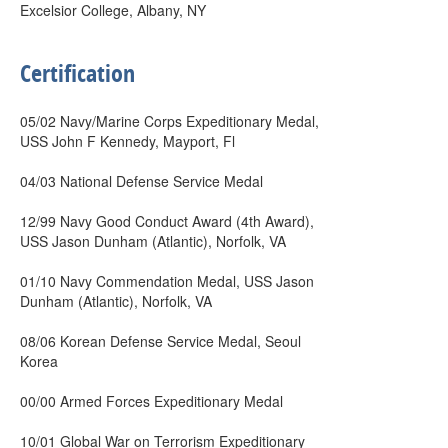
Excelsior College, Albany, NY
Certification
05/02 Navy/Marine Corps Expeditionary Medal,
USS John F Kennedy, Mayport, Fl
04/03 National Defense Service Medal
12/99 Navy Good Conduct Award (4th Award),
USS Jason Dunham (Atlantic), Norfolk, VA
01/10 Navy Commendation Medal, USS Jason
Dunham (Atlantic), Norfolk, VA
08/06 Korean Defense Service Medal, Seoul
Korea
00/00 Armed Forces Expeditionary Medal
10/01 Global War on Terrorism Expeditionary