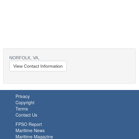
NORFOLK,
VA,
View Contact Information
Privacy
Copyright
Terms
Contact Us
FPSO Report
Maritime News
Maritime Magazine