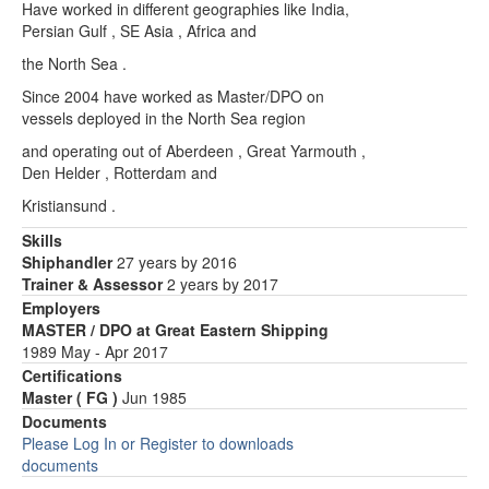
Have worked in different geographies like India,
Persian Gulf , SE Asia , Africa and
the North Sea .
Since 2004 have worked as Master/DPO on
vessels deployed in the North Sea region
and operating out of Aberdeen , Great Yarmouth ,
Den Helder , Rotterdam and
Kristiansund .
Skills
Shiphandler
27 years by 2016
Trainer & Assessor
2 years by 2017
Employers
MASTER / DPO at Great Eastern Shipping
1989 May - Apr 2017
Certifications
Master ( FG )
Jun 1985
Documents
Please Log In or Register to downloads
documents