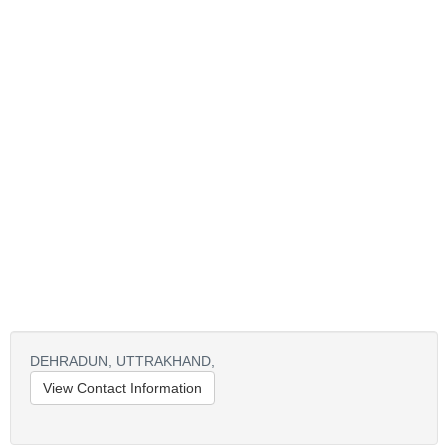
DEHRADUN,
UTTRAKHAND,
View Contact Information