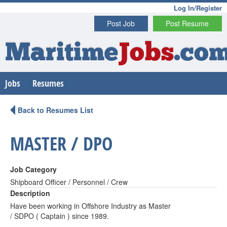
Log In/Register
Post Job
Post Resume
Maritime
Jobs
.co
Jobs
Resumes
Back to Resumes List
MASTER / DPO
Job Category
Shipboard Officer / Personnel / Crew
Description
Have been working in Offshore Industry as Master
/ SDPO ( Captain ) since 1989.