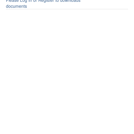
Please Log In or Register to downloads
documents