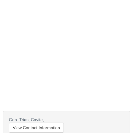
Gen. Trias, Cavite,
View Contact Information