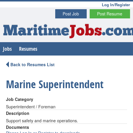
Log In/Register
Post Job
Post Resume
Maritime
Jobs
.co
Jobs
Resumes
Back to Resumes List
Marine Superintendent
Job Category
Superintendent / Foreman
Description
Support safety and marine operations.
Documents