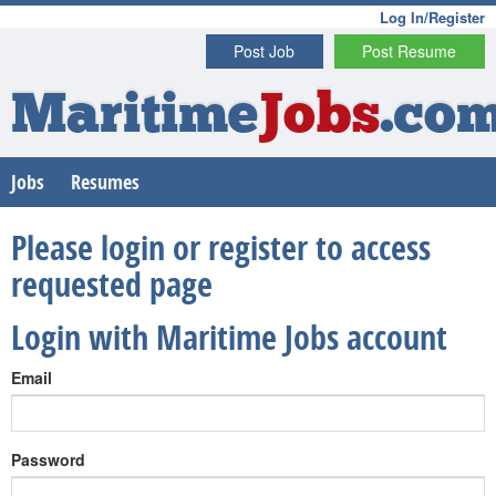
Log In/Register
Post Job
Post Resume
Maritime
Jobs
.co
Jobs
Resumes
Please login or register to access
requested page
Login with Maritime Jobs account
Email
Password