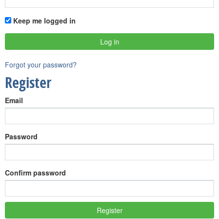
Keep me logged in
Forgot your password?
Register
Email
Password
Confirm password