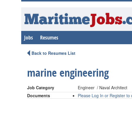
Maritime
Jobs
.
Jobs
Resumes
Back to Resumes List
marine engineering
Job Category
Engineer / Naval Architect
Documents
Please Log In or Register t