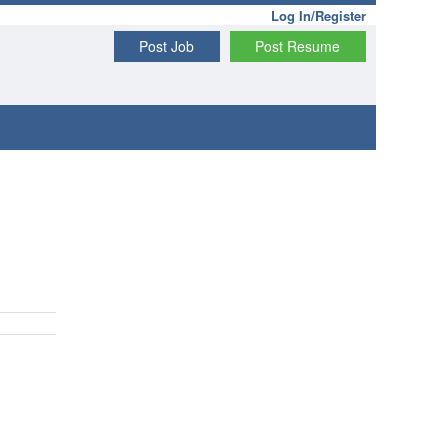
Log In/Register
Post Job
Post Resume