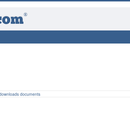
®
com
o downloads documents