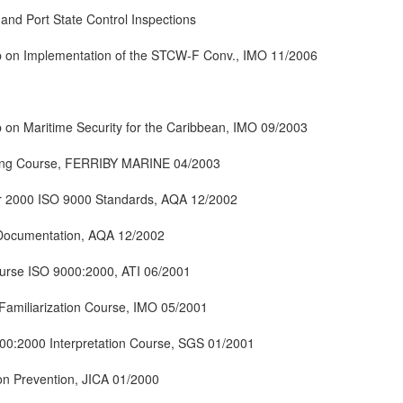
and Port State Control Inspections
 on Implementation of the STCW-F Conv., IMO 11/2006
on Maritime Security for the Caribbean, IMO 09/2003
ning Course, FERRIBY MARINE 04/2003
Year 2000 ISO 9000 Standards, AQA 12/2002
Documentation, AQA 12/2002
ourse ISO 9000:2000, ATI 06/2001
 Familiarization Course, IMO 05/2001
00:2000 Interpretation Course, SGS 01/2001
on Prevention, JICA 01/2000