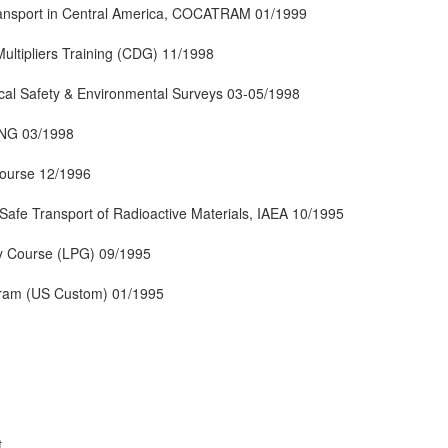
ansport in Central America, COCATRAM 01/1999
ultipliers Training (CDG) 11/1998
tical Safety & Environmental Surveys 03-05/1998
ING 03/1998
ourse 12/1996
afe Transport of Radioactive Materials, IAEA 10/1995
y Course (LPG) 09/1995
ogram (US Custom) 01/1995
,