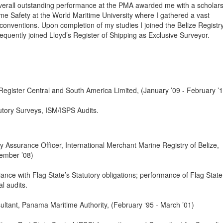
 overall outstanding performance at the PMA awarded me with a scholars
me Safety at the World Maritime University where I gathered a vast
onventions. Upon completion of my studies I joined the Belize Registr
uently joined Lloyd’s Register of Shipping as Exclusive Surveyor.
 Register Central and South America Limited, (January ’09 - February ’
utory Surveys, ISM/ISPS Audits.
y Assurance Officer, International Merchant Marine Registry of Belize,
ember ’08)
ance with Flag State’s Statutory obligations; performance of Flag State
l audits.
ultant, Panama Maritime Authority, (February ‘95 - March ’01)