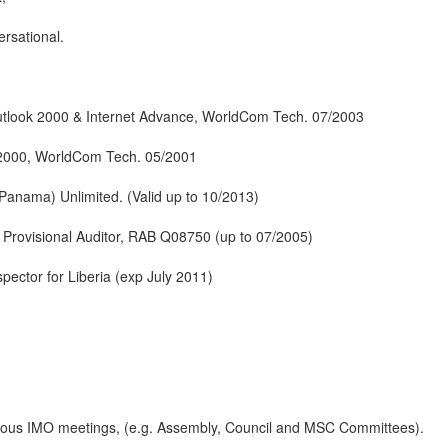
rsational.
tlook 2000 & Internet Advance, WorldCom Tech. 07/2003
 2000, WorldCom Tech. 05/2001
Panama) Unlimited. (Valid up to 10/2013)
rovisional Auditor, RAB Q08750 (up to 07/2005)
spector for Liberia (exp July 2011)
arious IMO meetings, (e.g. Assembly, Council and MSC Committees).