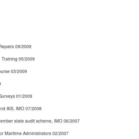
Repairs 09/2009
 Training 05/2009
ourse 03/2009
9
y Surveys 01/2009
and AIS, IMO 07/2008
ember state audit scheme, IMO 06/2007
or Maritime Administrators 02/2007