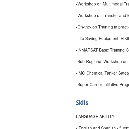
-Workshop on Multimodal Tr
-Workshop on Transfer and M
-On-the-job Training in prac
-Life Saving Equipment, VIK
-INMARSAT Basic Training C
-Sub-Regional Workshop on S
-IMO Chemical Tanker Safet
-Super Carrier Initiative Pr
Skils
LANGUAGE ABILITY
- English and Spanish - fluent