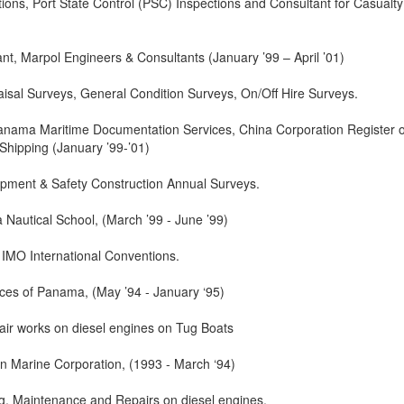
tions, Port State Control (PSC) Inspections and Consultant for Casualty
nt, Marpol Engineers & Consultants (January ’99 – April ’01)
isal Surveys, General Condition Surveys, On/Off Hire Surveys.
Panama Maritime Documentation Services, China Corporation Register o
Shipping (January ’99-’01)
ipment & Safety Construction Annual Surveys.
 Nautical School, (March ’99 - June ’99)
 IMO International Conventions.
ices of Panama, (May ’94 - January ‘95)
air works on diesel engines on Tug Boats
n Marine Corporation, (1993 - March ‘94)
ng, Maintenance and Repairs on diesel engines.