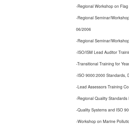
-Regional Workshop on Flag 
-Regional Seminar/Workshop
06/2006
-Regional Seminar/Workshop 
-ISO/ISM Lead Auditor Trai
-Transitional Training for 
-ISO 9000:2000 Standards, 
-Lead Assessors Training C
-Regional Quality Standards
-Quality Systems and ISO 90
-Workshop on Marine Polluti