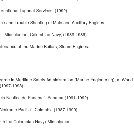
ternational Tugboat Services, (1992)
ce and Trouble Shooting of Main and Auxiliary Engines.
g - Midshipman, Colombian Navy, (1986-1989)
ntenance of the Marine Boilers, Steam Engines.
gree in Maritime Safety Administration (Marine Engineering), at World
 (1997-1998)
uela Nautica de Panama", Panama (1991-1992)
Almirante Padilla", Colombia (1987-1990)
 with the Colombian Navy)-Midshipman