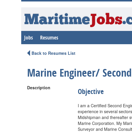
Maritime
Jobs
.
Jobs
Resumes
Back to Resumes List
Marine Engineer/ Second
Description
Objective
I am a Certified Second Eng
experience in several sectors
Midshipman and thereafter s
Marine Corporation. My Marin
Surveyor and Marine Consult