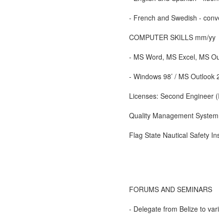
- French and Swedish - conve
COMPUTER SKILLS mm/yy
- MS Word, MS Excel, MS Ou
- Windows 98’ / MS Outlook
Licenses: Second Engineer (
Quality Management System P
Flag State Nautical Safety In
FORUMS AND SEMINARS
- Delegate from Belize to v