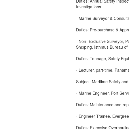
Duties: Annual Safety Inspec
Investigations.
- Marine Surveyor & Consulta
Duties: Pre-purchase & Appra
- Non- Exclusive Surveyor, 
Shipping, Isthmus Bureau of 
Duties: Tonnage, Safety Equ
- Lecturer, part-time, Panama
Subject: Maritime Safety and
- Marine Engineer, Port Serv
Duties: Maintenance and rep
- Engineer Trainee, Evergree
Duties: Extensive Overhauli