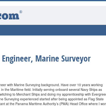
®
com
 Engineer, Marine Surveyor
ineer with Marine Surveying background. Have over 10 years working
 in the Maritime field. Initially serving onboard several Navy Ships as
witching to Merchant Ships and doing my apprenticeship with Evergree
e Surveying experienced started after being appointed as Flag State
ant at the Panama Maritime Authority’s (PMA) Head Office where I wo