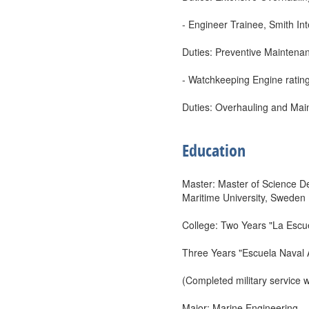
- Engineer Trainee, Smith In
Duties: Preventive Maintenan
- Watchkeeping Engine ratin
Duties: Overhauling and Mai
Education
Master: Master of Science De
Maritime University, Sweden
College: Two Years "La Esc
Three Years "Escuela Naval 
(Completed military service
Major: Marine Engineering