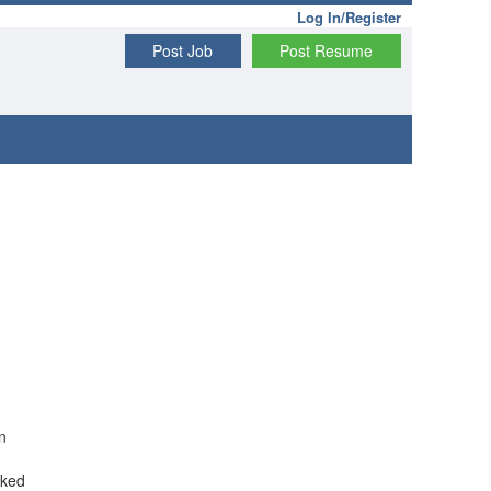
Log In/Register
Post Job
Post Resume
n
rked