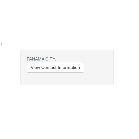
f
PANAMA CITY,
View Contact Information