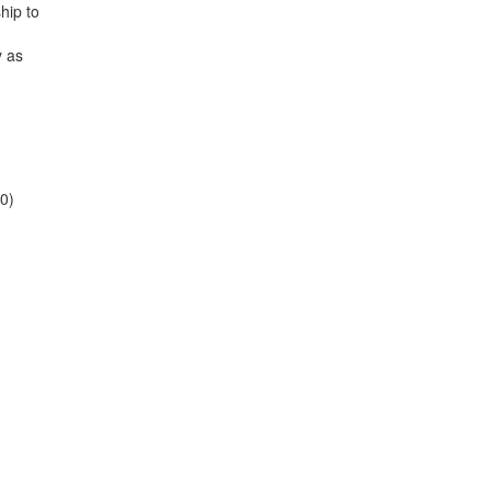
hip to
y as
10)