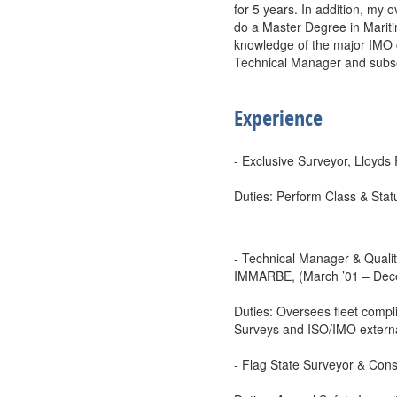
for 5 years. In addition, my
do a Master Degree in Mariti
knowledge of the major IMO c
Technical Manager and subseq
Experience
- Exclusive Surveyor, Lloyds
Duties: Perform Class & Stat
- Technical Manager & Qualit
IMMARBE, (March ’01 – Dec
Duties: Oversees fleet compli
Surveys and ISO/IMO externa
- Flag State Surveyor & Cons