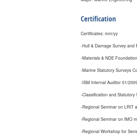
Certification
Certificates: mm/yy
-Hull & Damage Survey and 
-Materials & NDE Foundation
-Marine Statutory Surveys C
-ISM Internal Auditor 01/200
-Classification and Statutor
-Regional Seminar on LRIT 
-Regional Seminar on IMO m
-Regional Workshop for Seni