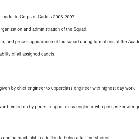
d leader in Corps of Cadets 2006-2007
organization and administration of the Squad.
ine, and proper appearance of the squad during formations at the Aca
bility of all assigned cadets.
ven by chief engineer to upperclass engineer with highest day work
ward: Voted on by peers to upper class engineer who passes knowledg
engine machinist in addition to being a fulltime student.