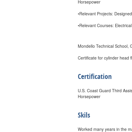
Horsepower
•Relevant Projects: Designed
•Relevant Courses: Electrical
Mondello Technical School,
Certificate for cylinder head
Certification
U.S. Coast Guard Third Assis
Horsepower
Skils
Worked many years in the mac