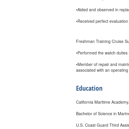
•Aided and observed in repla
•Received perfect evaluation 
Freshman Training Cruise 
•Performed the watch duties o
•Member of repair and maint
associated with an operating 
Education
California Maritime Academy
Bachelor of Science in Mari
U.S. Coast Guard Third Assis