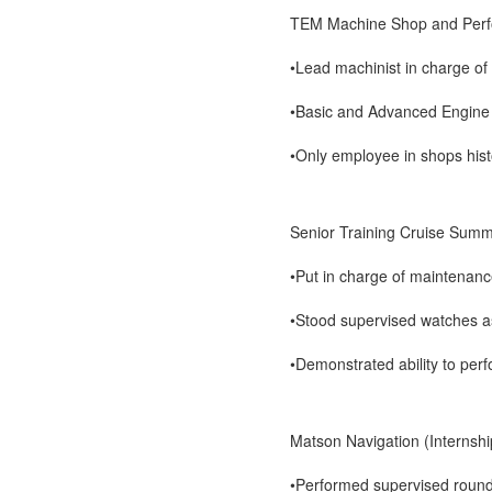
TEM Machine Shop and Perf
•Lead machinist in charge of 
•Basic and Advanced Engine 
•Only employee in shops hist
Senior Training Cruise Sum
•Put in charge of maintenan
•Stood supervised watches a
•Demonstrated ability to perf
Matson Navigation (Interns
•Performed supervised round