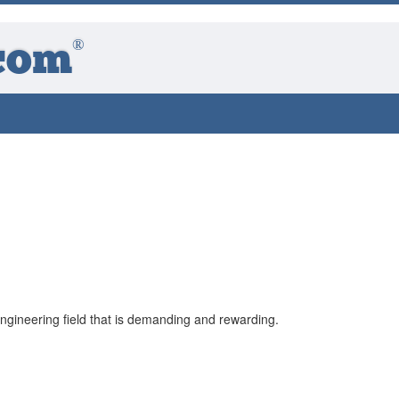
®
com
gineering field that is demanding and rewarding.