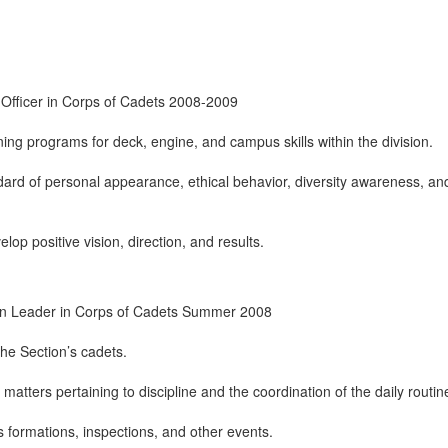
 Officer in Corps of Cadets 2008-2009
ning programs for deck, engine, and campus skills within the division.
dard of personal appearance, ethical behavior, diversity awareness, an
lop positive vision, direction, and results.
ion Leader in Corps of Cadets Summer 2008
the Section’s cadets.
 matters pertaining to discipline and the coordination of the daily routin
s formations, inspections, and other events.