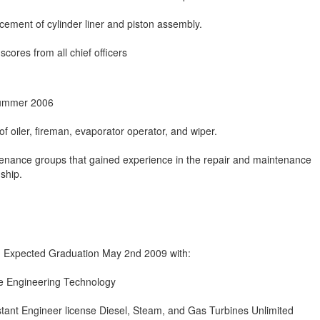
cement of cylinder liner and piston assembly.
scores from all chief officers
Summer 2006
f oiler, fireman, evaporator operator, and wiper.
enance groups that gained experience in the repair and maintenance
ship.
, Expected Graduation May 2nd 2009 with:
ne Engineering Technology
tant Engineer license Diesel, Steam, and Gas Turbines Unlimited