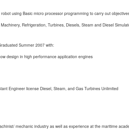
 robot using Basic micro processor programming to carry out objective
 Machinery, Refrigeration, Turbines, Diesels, Steam and Diesel Simulat
 Graduated Summer 2007 with:
 flow design in high performance application engines
tant Engineer license Diesel, Steam, and Gas Turbines Unlimited
hinist/ mechanic industry as well as experience at the maritime acad