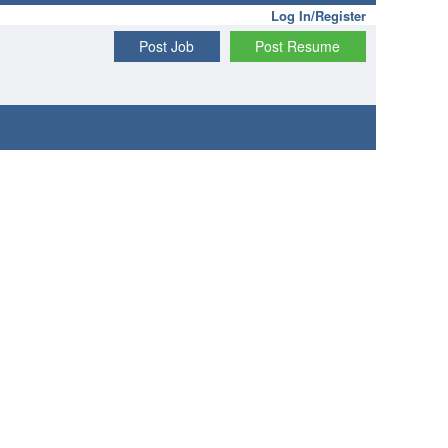
Log In/Register
Post Job
Post Resume