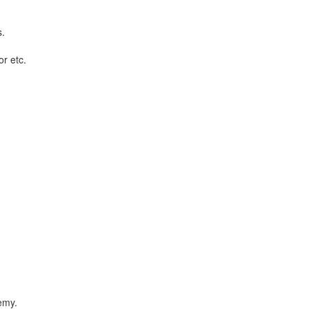
s.
or etc.
emy.