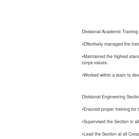
Divisional Academic Training
•Effectively managed the trai
•Maintained the highest stan
corps values.
•Worked within a team to deve
Divisional Engineering Sect
•Ensured proper training for 
•Supervised the Section in all
•Lead the Section at all Corp