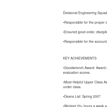
Divisional Engineering Squa
•Responsible for the proper 
•Ensured good order, discipl
•Responsible for the accounta
KEY ACHIEVEMENTS
•Goodwrench Award: Award gi
evaluation scores.
•Most Helpful Upper Class A
under class.
•Deans List: Spring 2007
•Worked 20+ hours a week as 