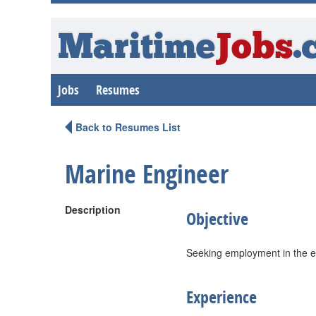
Maritime
Jobs
.
Jobs
Resumes
Back to Resumes List
Marine Engineer
Description
Objective
Seeking employment in the en
Experience