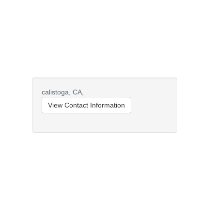
calistoga,
CA,
View Contact Information