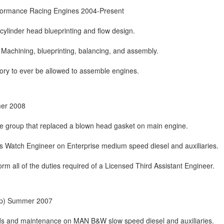
ormance Racing Engines 2004-Present
cylinder head blueprinting and flow design.
Machining, blueprinting, balancing, and assembly.
ory to ever be allowed to assemble engines.
mer 2008
ce group that replaced a blown head gasket on main engine.
s Watch Engineer on Enterprise medium speed diesel and auxiliaries.
orm all of the duties required of a Licensed Third Assistant Engineer.
hip) Summer 2007
s and maintenance on MAN B&W slow speed diesel and auxiliaries.