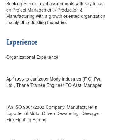
Seeking Senior Level assignments with key focus
on Project Management / Production &
Manufacturing with a growth oriented organization
mainly Ship Building Industries.
Experience
Organizational Experience
Apr’1996 to Jan’2009 Mody Industries (F C) Pvt.
Ltd., Thane Trainee Engineer TO Asst. Manager
(An ISO 9001/2000 Company, Manufacturer &
Exporter of Motor Driven Dewatering - Sewage -
Fire Fighting Pumps)