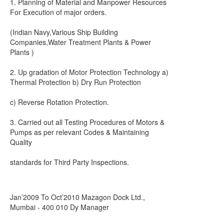
1. Planning of Material and Manpower Resources
For Execution of major orders.
(Indian Navy,Various Ship Building
Companies,Water Treatment Plants & Power
Plants )
2. Up gradation of Motor Protection Technology a)
Thermal Protection b) Dry Run Protection
c) Reverse Rotation Protection.
3. Carried out all Testing Procedures of Motors &
Pumps as per relevant Codes & Maintaining
Quality
standards for Third Party Inspections.
Jan’2009 To Oct’2010 Mazagon Dock Ltd.,
Mumbai - 400 010 Dy Manager