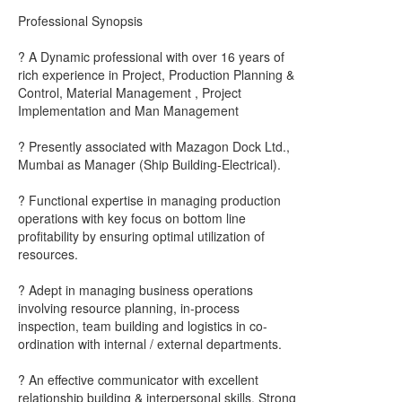
Professional Synopsis
? A Dynamic professional with over 16 years of
rich experience in Project, Production Planning &
Control, Material Management , Project
Implementation and Man Management
? Presently associated with Mazagon Dock Ltd.,
Mumbai as Manager (Ship Building-Electrical).
? Functional expertise in managing production
operations with key focus on bottom line
profitability by ensuring optimal utilization of
resources.
? Adept in managing business operations
involving resource planning, in-process
inspection, team building and logistics in co-
ordination with internal / external departments.
? An effective communicator with excellent
relationship building & interpersonal skills. Strong