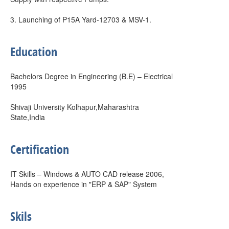
3. Launching of P15A Yard-12703 & MSV-1.
Education
Bachelors Degree in Engineering (B.E) – Electrical
1995
Shivaji University Kolhapur,Maharashtra
State,India
Certification
IT Skills – Windows & AUTO CAD release 2006,
Hands on experience in "ERP & SAP" System
Skils