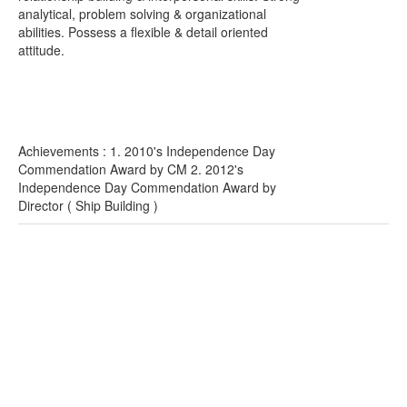
analytical, problem solving & organizational
abilities. Possess a flexible & detail oriented
attitude.
Achievements : 1. 2010's Independence Day
Commendation Award by CM 2. 2012's
Independence Day Commendation Award by
Director ( Ship Building )