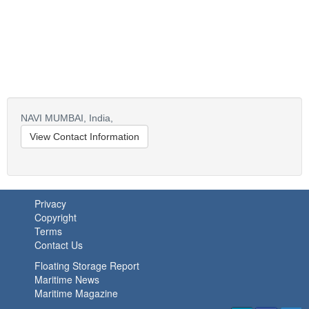
NAVI MUMBAI,
India,
View Contact Information
Privacy
Copyright
Terms
Contact Us
Floating Storage Report
Maritime News
Maritime Magazine