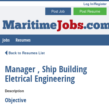
Log In/Register
Post Job
Post Resume
Maritime
Jobs
.co
Jobs
Resumes
Back to Resumes List
Manager , Ship Building
Eletrical Engineering
Description
Objective