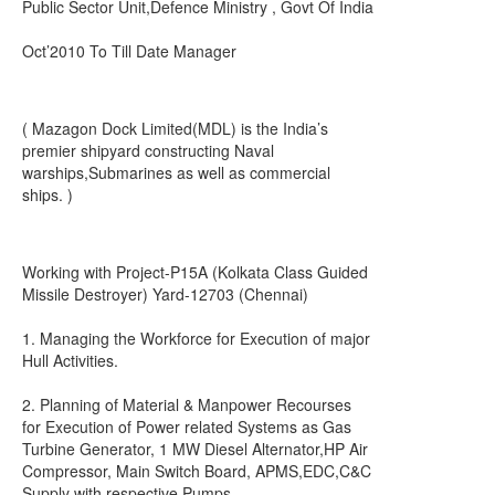
Public Sector Unit,Defence Ministry , Govt Of India
Oct’2010 To Till Date Manager
( Mazagon Dock Limited(MDL) is the India’s
premier shipyard constructing Naval
warships,Submarines as well as commercial
ships. )
Working with Project-P15A (Kolkata Class Guided
Missile Destroyer) Yard-12703 (Chennai)
1. Managing the Workforce for Execution of major
Hull Activities.
2. Planning of Material & Manpower Recourses
for Execution of Power related Systems as Gas
Turbine Generator, 1 MW Diesel Alternator,HP Air
Compressor, Main Switch Board, APMS,EDC,C&C
Supply with respective Pumps.