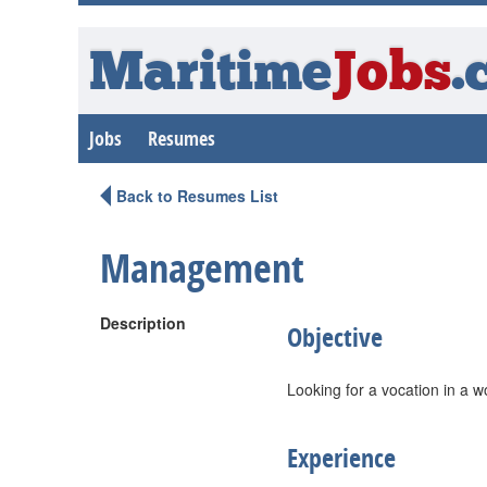
Maritime
Jobs
.
Jobs
Resumes
Back to Resumes List
Management
Description
Objective
Looking for a vocation in a wo
Experience