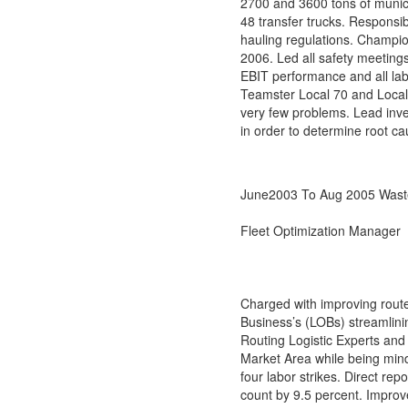
2700 and 3600 tons of municip
48 transfer trucks. Responsib
hauling regulations. Champio
2006. Led all safety meetings
EBIT performance and all la
Teamster Local 70 and Local 
very few problems. Lead inve
in order to determine root c
June2003 To Aug 2005 Wast
Fleet Optimization Manager
Charged with improving route 
Business’s (LOBs) streamlinin
Routing Logistic Experts and
Market Area while being mind
four labor strikes. Direct rep
count by 9.5 percent. Improve