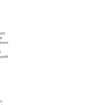
port
al
rtment
5
profit
en