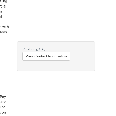
aling
cial
in
nt
s with
oards
am.
Pittsburg,
CA,
View Contact Information
 Bay
 and
oute
s on