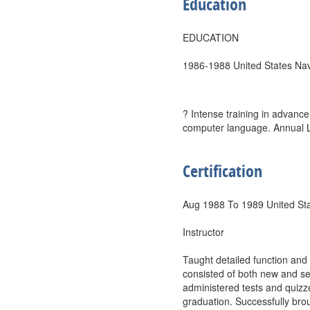
Education
EDUCATION
1986-1988 United States Nav
? Intense training in advanc
computer language. Annual Lea
Certification
Aug 1988 To 1989 United St
Instructor
Taught detailed function and
consisted of both new and s
administered tests and quizz
graduation. Successfully brou