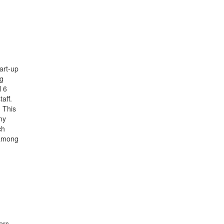
art-up
ng
l 6
aff.
 This
ny
ch
 among
ers.