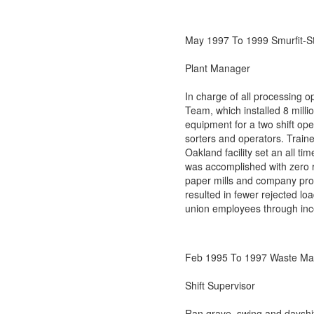
May 1997 To 1999 Smurfit-S
Plant Manager
In charge of all processing 
Team, which installed 8 milli
equipment for a two shift ope
sorters and operators. Traine
Oakland facility set an all 
was accomplished with zero r
paper mills and company pro
resulted in fewer rejected l
union employees through inc
Feb 1995 To 1997 Waste Ma
Shift Supervisor
Ran grave, swing and dayshif