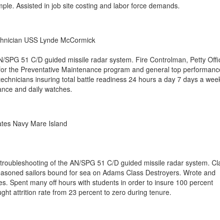
ple. Assisted in job site costing and labor force demands.
chnician USS Lynde McCormick
/SPG 51 C/D guided missile radar system. Fire Controlman, Petty Offi
 for the Preventative Maintenance program and general top performanc
echnicians insuring total battle readiness 24 hours a day 7 days a wee
nce and daily watches.
ates Navy Mare Island
 troubleshooting of the AN/SPG 51 C/D guided missile radar system. C
easoned sailors bound for sea on Adams Class Destroyers. Wrote and
es. Spent many off hours with students in order to insure 100 percent
ght attrition rate from 23 percent to zero during tenure.