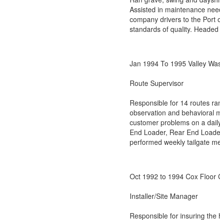
Assisted in maintenance need
company drivers to the Port o
standards of quality. Headed 
Jan 1994 To 1995 Valley W
Route Supervisor
Responsible for 14 routes ran
observation and behavioral m
customer problems on a daily
End Loader, Rear End Loader
performed weekly tailgate me
Oct 1992 to 1994 Cox Floor 
Installer/Site Manager
Responsible for insuring the h