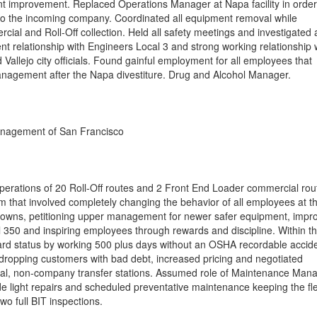
cent improvement. Replaced Operations Manager at Napa facility in order
f to the incoming company. Coordinated all equipment removal while
cial and Roll-Off collection. Held all safety meetings and investigated a
nt relationship with Engineers Local 3 and strong working relationship 
allejo city officials. Found gainful employment for all employees that
anagement after the Napa divestiture. Drug and Alcohol Manager.
nagement of San Francisco
perations of 20 Roll-Off routes and 2 Front End Loader commercial rou
that involved completely changing the behavior of all employees at th
 downs, petitioning upper management for newer safer equipment, impr
l 350 and inspiring employees through rewards and discipline. Within t
ward status by working 500 plus days without an OSHA recordable accide
 dropping customers with bad debt, increased pricing and negotiated
ocal, non-company transfer stations. Assumed role of Maintenance Man
de light repairs and scheduled preventative maintenance keeping the fle
wo full BIT inspections.