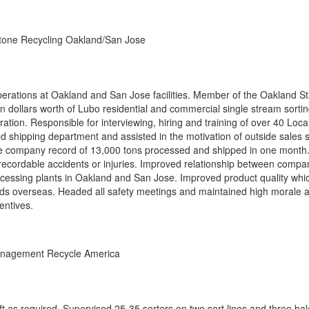
tone Recycling Oakland/San Jose
operations at Oakland and San Jose facilities. Member of the Oakland St
on dollars worth of Lubo residential and commercial single stream sorti
ration. Responsible for interviewing, hiring and training of over 40 Loca
d shipping department and assisted in the motivation of outside sales st
time company record of 13,000 tons processed and shipped in one month.
ecordable accidents or injuries. Improved relationship between compa
cessing plants in Oakland and San Jose. Improved product quality whi
oads overseas. Headed all safety meetings and maintained high morale
entives.
nagement Recycle America
t as required. Supervised 25-35 sorters on two sort lines and three bal