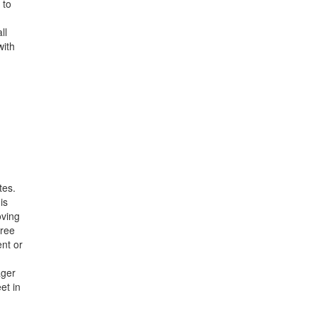
 to
ll
with
tes.
is
oving
hree
nt or
ager
et in