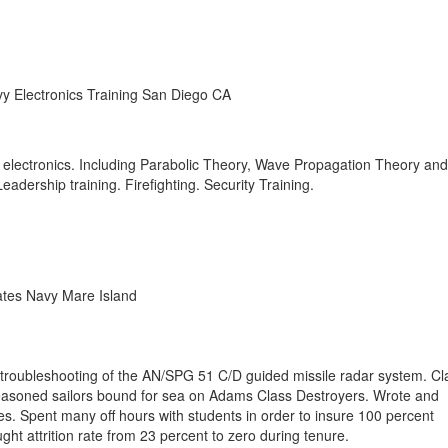
y Electronics Training San Diego CA
e electronics. Including Parabolic Theory, Wave Propagation Theory and
dership training. Firefighting. Security Training.
ates Navy Mare Island
 troubleshooting of the AN/SPG 51 C/D guided missile radar system. C
easoned sailors bound for sea on Adams Class Destroyers. Wrote and
es. Spent many off hours with students in order to insure 100 percent
ght attrition rate from 23 percent to zero during tenure.