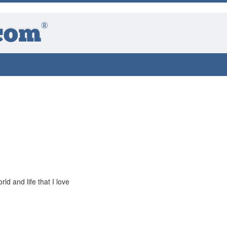
®
com
rld and life that I love