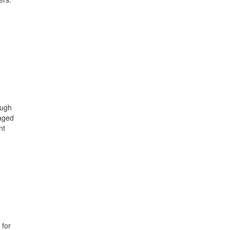
ough
gaged
nt
 for