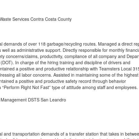
 Waste Services Contra Costa County
al demands of over 118 garbage/recycling routes. Managed a direct re
 well as administrative support. Directly responsible for monthly financi
fety concerns/claims, productivity, compliance of all company and Depa
(DOT). In charge of the hiring training and discipline of drivers and
intained a positive and productive relationship with Teamsters Local 31
ssing all labor concerns. Assisted in maintaining some of the highest 
tained a positive and productive safety record through behavior
 “Perform Right Not Fast” type of attitude among staff and employees.
e Management DSTS San Leandro
l and transportation demands of a transfer station that takes in betwe