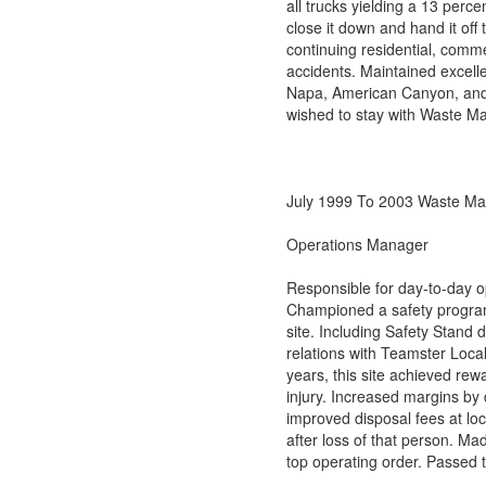
all trucks yielding a 13 per
close it down and hand it of
continuing residential, commer
accidents. Maintained excelle
Napa, American Canyon, and V
wished to stay with Waste M
July 1999 To 2003 Waste Ma
Operations Manager
Responsible for day-to-day o
Championed a safety program 
site. Including Safety Stand
relations with Teamster Loca
years, this site achieved re
injury. Increased margins by
improved disposal fees at l
after loss of that person. Ma
top operating order. Passed t