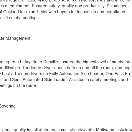
s of equipment. Ensured safety, quality and productivity. Dispatched
f Oakland for export. Met with buyers for inspection and negotiated
shift safety meetings.
aste Management
ging from Lafayette to Danville. Insured the highest level of safety thr
odification. Tended to driver needs both on and off the route, and en
 basis. Trained drivers on Fully Automated Side Loader, One Pass Fro
, and Semi Automated Side Loader. Assisted in safety meetings and
etings on the route.
Covering
ighest quality install at the most cost effective rate. Motivated installers