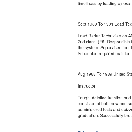
timeliness by leading by exam
Sept 1989 To 1991 Lead Te
Lead Radar Technician on AN
2nd class. (E5) Responsible
the system. Supervised four t
Scheduled required maintena
Aug 1988 To 1989 United St
Instructor
Taught detailed function and
consisted of both new and s
administered tests and quizz
graduation. Successfully brou