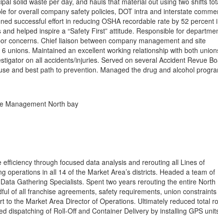
al solid waste per day, and hauls that material out using two shifts tot
le for overall company safety policies, DOT intra and interstate commer
ned successful effort in reducing OSHA recordable rate by 52 percent 
 and helped inspire a “Safety First” attitude. Responsible for departme
bor concerns. Chief liaison between company management and site
6 unions. Maintained an excellent working relationship with both union
stigator on all accidents/injuries. Served on several Accident Revue B
ause and best path to prevention. Managed the drug and alcohol progr
e Management North bay
efficiency through focused data analysis and rerouting all Lines of
g operations in all 14 of the Market Area’s districts. Headed a team of
 Data Gathering Specialists. Spent two years rerouting the entire North
ful of all franchise agreements, safety requirements, union constraints
ort to the Market Area Director of Operations. Ultimately reduced total r
d dispatching of Roll-Off and Container Delivery by installing GPS unit