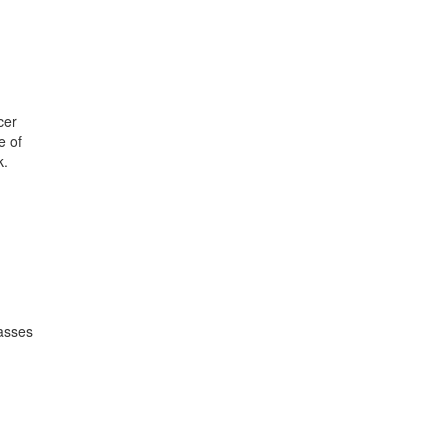
cer
e of
k.
lasses