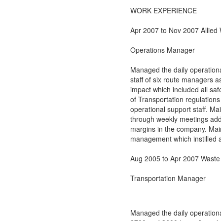
WORK EXPERIENCE
Apr 2007 to Nov 2007 Allied
Operations Manager
Managed the daily operation
staff of six route managers as
impact which included all sa
of Transportation regulations 
operational support staff. Ma
through weekly meetings addre
margins in the company. Main
management which instilled a
Aug 2005 to Apr 2007 Wast
Transportation Manager
Managed the daily operationa