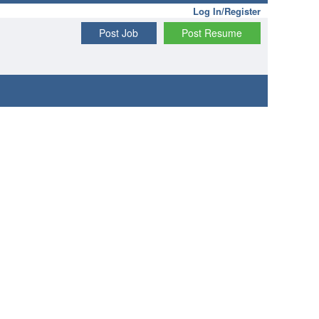
Log In/Register
Post Job
Post Resume