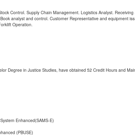
ock Control. Supply Chain Management. Logistics Analyst. Receiving
y Book analyst and control. Customer Representative and equipment iss
rklift Operation.
lor Degree in Justice Studies, have obtained 52 Credit Hours and Mai
e System Enhanced(SAMS-E)
Enhanced (PBUSE)