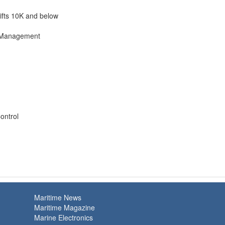
lifts 10K and below
l Management
ontrol
Maritime News
Maritime Magazine
Marine Electronics