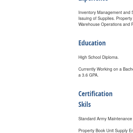
Inventory Management and St
Issuing of Supplies. Propert
Warehouse Operations and Fo
Education
High School Diploma.
Currently Working on a Bache
a 3.6 GPA.
Certification
Skils
Standard Army Maintenanc
Property Book Unit Supply 