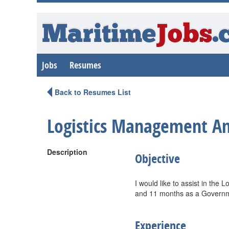
Maritime
Jobs
.
Jobs
Resumes
Back to Resumes List
Logistics Management A
Description
Objective
I would like to assist in the L
and 11 months as a Governmen
Experience