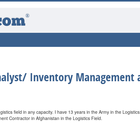
®
com
nalyst/ Inventory Management 
ogistics field in any capacity. I have 13 years in the Army in the Logistics
t Contractor in Afghanistan in the Logistics Field.