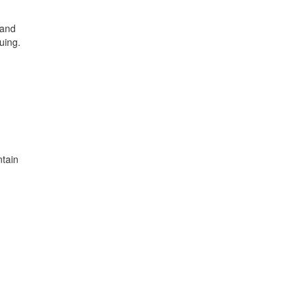
 and
uing.
ntain