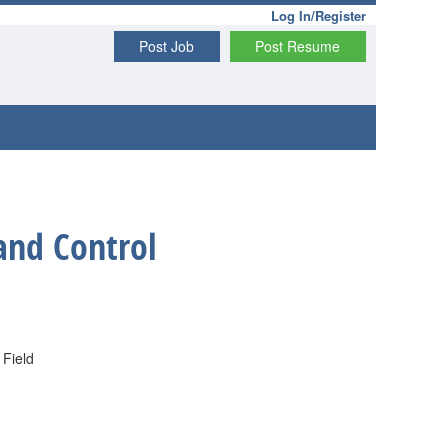
Log In/Register
Post Job
Post Resume
and Control
 Field