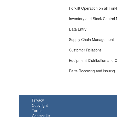
Forklift Operation on all Fork
Inventory and Stock Contro
Data Entry
Supply Chain Management
Customer Relations
Equipment Distribution and C
Parts Receiving and Issuing
Privacy
Copyright
Terms
Contact Us