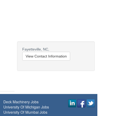
Fayetteville,
NC,
View Contact Information
Deck Machinery Jobs
University Of Michigan Jobs
University Of Mumbai Jobs