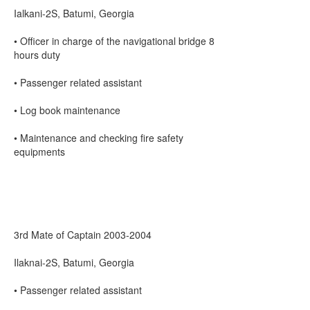
Ialkani-2S, Batumi, Georgia
• Officer in charge of the navigational bridge 8
hours duty
• Passenger related assistant
• Log book maintenance
• Maintenance and checking fire safety
equipments
3rd Mate of Captain 2003-2004
Ilaknai-2S, Batumi, Georgia
• Passenger related assistant