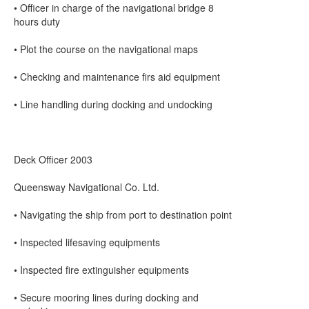
• Officer in charge of the navigational bridge 8
hours duty
• Plot the course on the navigational maps
• Checking and maintenance firs aid equipment
• Line handling during docking and undocking
Deck Officer 2003
Queensway Navigational Co. Ltd.
• Navigating the ship from port to destination point
• Inspected lifesaving equipments
• Inspected fire extinguisher equipments
• Secure mooring lines during docking and