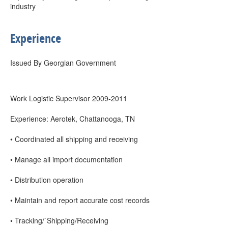
industry
Experience
Issued By Georgian Government
Work Logistic Supervisor 2009-2011
Experience: Aerotek, Chattanooga, TN
• Coordinated all shipping and receiving
• Manage all import documentation
• Distribution operation
• Maintain and report accurate cost records
• Tracking/`Shipping/Receiving