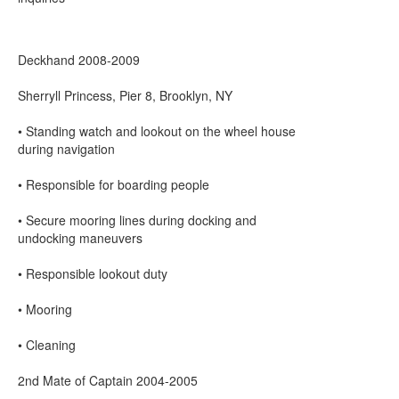
Deckhand 2008-2009
Sherryll Princess, Pier 8, Brooklyn, NY
• Standing watch and lookout on the wheel house
during navigation
• Responsible for boarding people
• Secure mooring lines during docking and
undocking maneuvers
• Responsible lookout duty
• Mooring
• Cleaning
2nd Mate of Captain 2004-2005