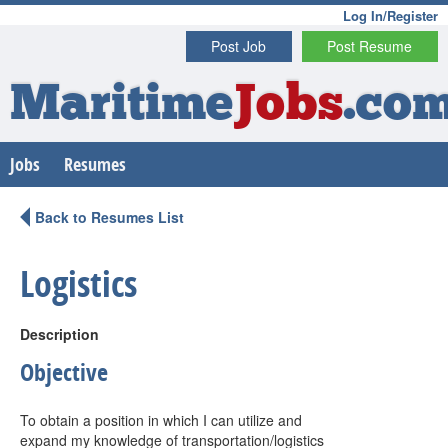
Log In/Register
Post Job
Post Resume
Maritime
Jobs
.co
Jobs
Resumes
Back to Resumes List
Logistics
Description
Objective
To obtain a position in which I can utilize and
expand my knowledge of transportation/logistics