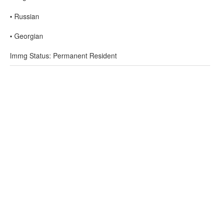
• Russian
• Georgian
Immg Status: Permanent Resident