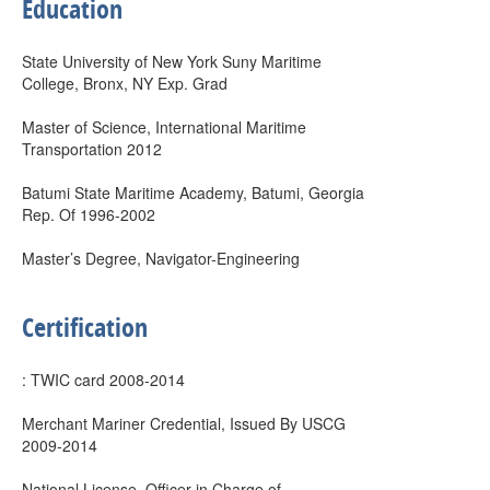
Education
State University of New York Suny Maritime
College, Bronx, NY Exp. Grad
Master of Science, International Maritime
Transportation 2012
Batumi State Maritime Academy, Batumi, Georgia
Rep. Of 1996-2002
Master’s Degree, Navigator-Engineering
Certification
: TWIC card 2008-2014
Merchant Mariner Credential, Issued By USCG
2009-2014
National License, Officer in Charge of