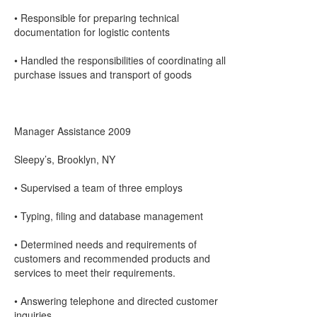
• Responsible for preparing technical
documentation for logistic contents
• Handled the responsibilities of coordinating all
purchase issues and transport of goods
Manager Assistance 2009
Sleepy’s, Brooklyn, NY
• Supervised a team of three employs
• Typing, filing and database management
• Determined needs and requirements of
customers and recommended products and
services to meet their requirements.
• Answering telephone and directed customer
inquiries