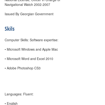
Navigational Watch 2002-2007
Issued By Georgian Government
Skils
Computer Skills: Software expertise:
• Microsoft Windows and Apple Mac
• Microsoft Word and Excel 2010
• Adobe Photoshop CS3
Languages: Fluent:
• English