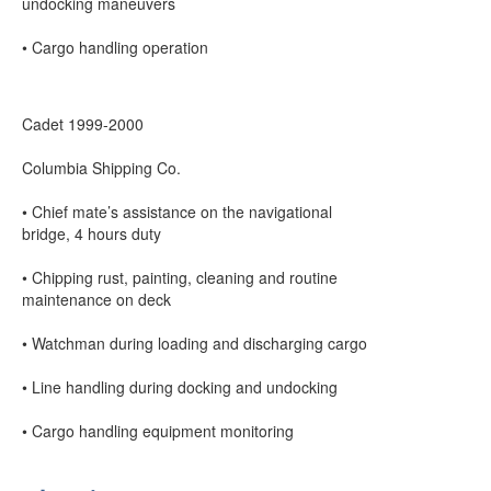
undocking maneuvers
• Cargo handling operation
Cadet 1999-2000
Columbia Shipping Co.
• Chief mate’s assistance on the navigational
bridge, 4 hours duty
• Chipping rust, painting, cleaning and routine
maintenance on deck
• Watchman during loading and discharging cargo
• Line handling during docking and undocking
• Cargo handling equipment monitoring