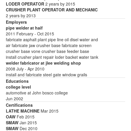
LODER OPERATOR
2 years by 2015
CRUSHER PLANT OPERATOR AND MECHANIC
2 years by 2013
Employers
pipe welder at haif
2011 February - Oct 2015
fabricate asphalt plant pipe line oil disel water and
air fabricate jaw crusher base fabricate screen
crusher base vone crusher base feeder base
install crusher plant repair loder backet water tank
welder fabricator at jlee welding shop
2008 July - Apr 2010
install and fabricate steel gate window grails
Educations
college level
automotive at John bosco college
Jun 2002
Certifications
LATHE MACHINE
Mar 2015
OAW
Feb 2015
SMAW
Jan 2015
SMAW
Dec 2010