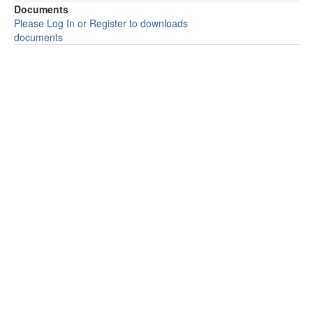
Documents
Please Log In or Register to downloads
documents