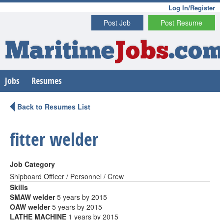
Log In/Register
Post Job
Post Resume
Maritime
Jobs
.co
Jobs
Resumes
Back to Resumes List
fitter welder
Job Category
Shipboard Officer / Personnel / Crew
Skills
SMAW welder
5 years by 2015
OAW welder
5 years by 2015
LATHE MACHINE
1 years by 2015