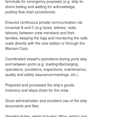
terminals for emergency purposes (e.g. ship-to-
shore testing and waiting for acknowledge,
posting flow chart procedures).
Ensured continuous private communication via
Inmarsat A and C (e.g faxes, telexes, radio-
telexes) between crew members and their
families, keeping the logs and monitoring the calls
costs directly with the cost station or through the
Marconi Corp.
Coordinated vessel’s operations during ports stay
and between ports (e.g. loading/discharging
operations, provisions, inspections, maintenance,
quality and safety assurance/meetings, etc.).
Prepared and processed the ship’s goods
inventory and slops-chest for the crew.
Good administration and excellent use of the ship
documents and files.
Handled duties, which included: filling, writing and