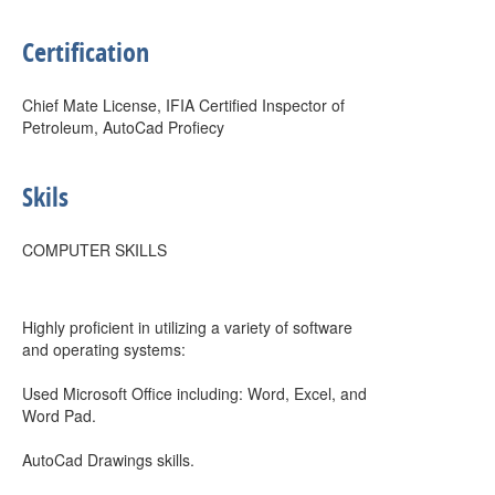
Certification
Chief Mate License, IFIA Certified Inspector of
Petroleum, AutoCad Profiecy
Skils
COMPUTER SKILLS
Highly proficient in utilizing a variety of software
and operating systems:
Used Microsoft Office including: Word, Excel, and
Word Pad.
AutoCad Drawings skills.