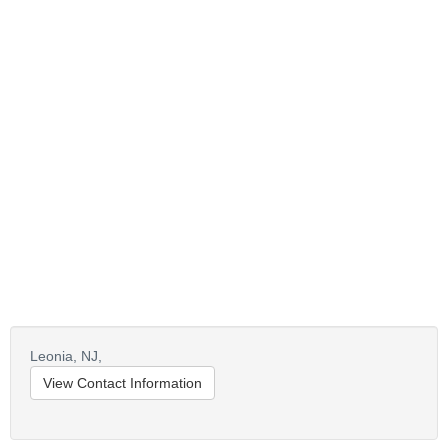
Leonia,
NJ,
View Contact Information