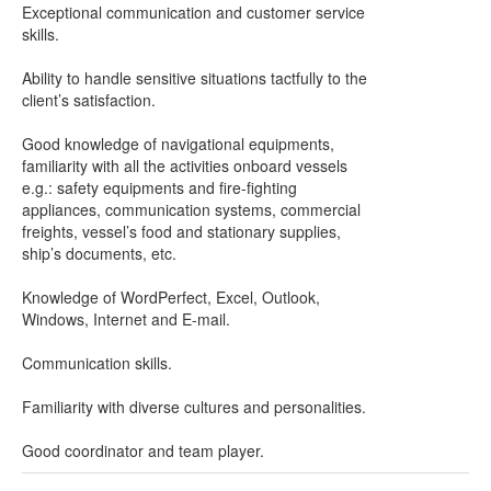
Exceptional communication and customer service
skills.
Ability to handle sensitive situations tactfully to the
client’s satisfaction.
Good knowledge of navigational equipments,
familiarity with all the activities onboard vessels
e.g.: safety equipments and fire-fighting
appliances, communication systems, commercial
freights, vessel’s food and stationary supplies,
ship’s documents, etc.
Knowledge of WordPerfect, Excel, Outlook,
Windows, Internet and E-mail.
Communication skills.
Familiarity with diverse cultures and personalities.
Good coordinator and team player.