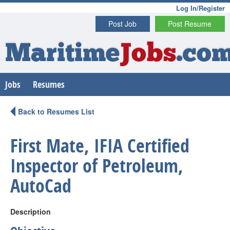
Log In/Register
Post Job
Post Resume
Maritime
Jobs
.co
Jobs
Resumes
Back to Resumes List
First Mate, IFIA Certified
Inspector of Petroleum,
AutoCad
Description