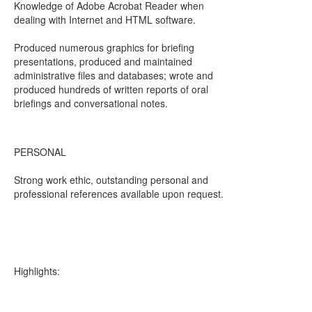
Knowledge of Adobe Acrobat Reader when
dealing with Internet and HTML software.
Produced numerous graphics for briefing
presentations, produced and maintained
administrative files and databases; wrote and
produced hundreds of written reports of oral
briefings and conversational notes.
PERSONAL
Strong work ethic, outstanding personal and
professional references available upon request.
Highlights: