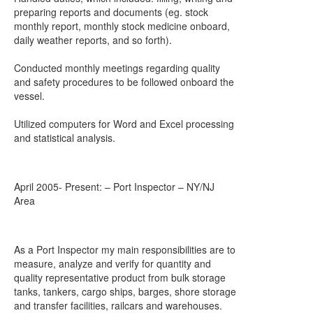
preparing reports and documents (eg. stock
monthly report, monthly stock medicine onboard,
daily weather reports, and so forth).
Conducted monthly meetings regarding quality
and safety procedures to be followed onboard the
vessel.
Utilized computers for Word and Excel processing
and statistical analysis.
April 2005- Present: – Port Inspector – NY/NJ
Area
As a Port Inspector my main responsibilities are to
measure, analyze and verify for quantity and
quality representative product from bulk storage
tanks, tankers, cargo ships, barges, shore storage
and transfer facilities, railcars and warehouses.