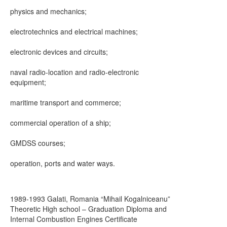
physics and mechanics;
electrotechnics and electrical machines;
electronic devices and circuits;
naval radio-location and radio-electronic
equipment;
maritime transport and commerce;
commercial operation of a ship;
GMDSS courses;
operation, ports and water ways.
1989-1993 Galati, Romania “Mihail Kogalniceanu”
Theoretic High school – Graduation Diploma and
Internal Combustion Engines Certificate