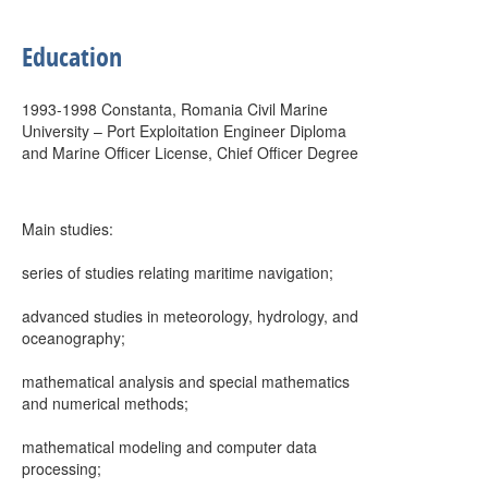
Education
1993-1998 Constanta, Romania Civil Marine
University – Port Exploitation Engineer Diploma
and Marine Officer License, Chief Officer Degree
Main studies:
series of studies relating maritime navigation;
advanced studies in meteorology, hydrology, and
oceanography;
mathematical analysis and special mathematics
and numerical methods;
mathematical modeling and computer data
processing;