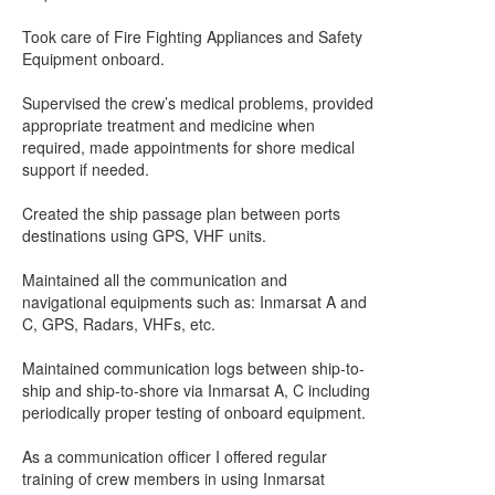
Took care of Fire Fighting Appliances and Safety
Equipment onboard.
Supervised the crew’s medical problems, provided
appropriate treatment and medicine when
required, made appointments for shore medical
support if needed.
Created the ship passage plan between ports
destinations using GPS, VHF units.
Maintained all the communication and
navigational equipments such as: Inmarsat A and
C, GPS, Radars, VHFs, etc.
Maintained communication logs between ship-to-
ship and ship-to-shore via Inmarsat A, C including
periodically proper testing of onboard equipment.
As a communication officer I offered regular
training of crew members in using Inmarsat