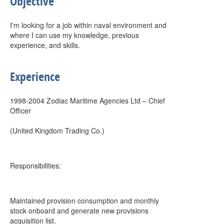
Objective
I'm looking for a job within naval environment and
where I can use my knowledge, previous
experience, and skills.
Experience
1998-2004 Zodiac Maritime Agencies Ltd – Chief
Officer
(United Kingdom Trading Co.)
Responsibilities:
Maintained provision consumption and monthly
stock onboard and generate new provisions
acquisition list.