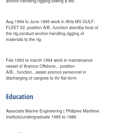
anchor-handling,rigging,towing & etc.
Aug.1994 to June 1995 work in Ahts MV GULF-
FLEET 52..position A/B...function standby boat of
the rig,conduct anchor-handling,rigging of
materials to the rig.
Feb.1993 to march 1994 work in maintenance
vessel of Aramco Offshore... position
A/B....function...assist aramco personnel in
discharging of cargoes to thr flat-form
Education
Associate Marine Engineering ( Philipine Maritime
Institute)undergraduate 1985 to 1986