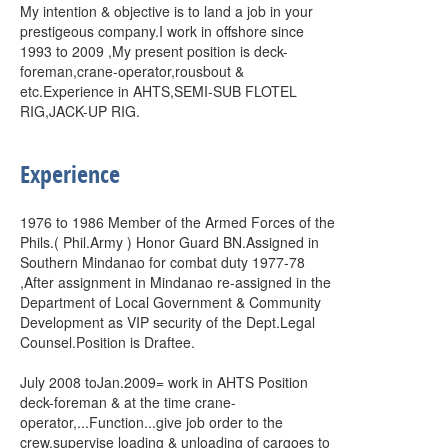
My intention & objective is to land a job in your
prestigeous company.I work in offshore since
1993 to 2009 ,My present position is deck-
foreman,crane-operator,rousbout &
etc.Experience in AHTS,SEMI-SUB FLOTEL
RIG,JACK-UP RIG.
Experience
1976 to 1986 Member of the Armed Forces of the
Phils.( Phil.Army ) Honor Guard BN.Assigned in
Southern Mindanao for combat duty 1977-78
,After assignment in Mindanao re-assigned in the
Department of Local Government & Community
Development as VIP security of the Dept.Legal
Counsel.Position is Draftee.
July 2008 toJan.2009= work in AHTS Position
deck-foreman & at the time crane-
operator,...Function...give job order to the
crew,supervise loading & unloading of cargoes to