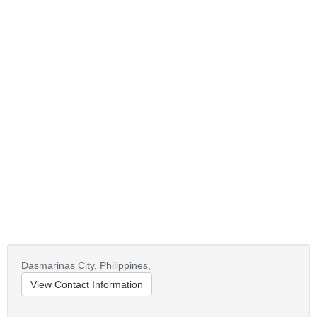
Dasmarinas City,
Philippines,
View Contact Information