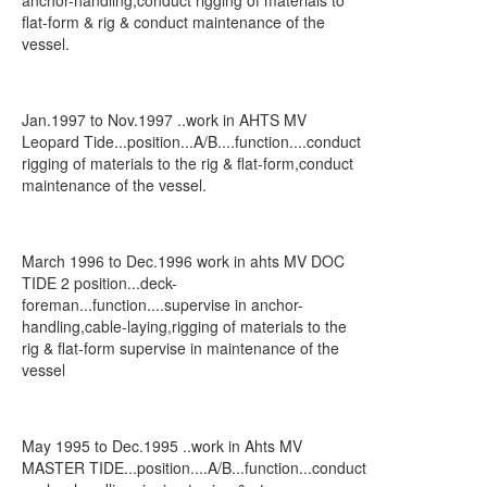
anchor-handling,conduct rigging of materials to
flat-form & rig & conduct maintenance of the
vessel.
Jan.1997 to Nov.1997 ..work in AHTS MV
Leopard Tide...position...A/B....function....conduct
rigging of materials to the rig & flat-form,conduct
maintenance of the vessel.
March 1996 to Dec.1996 work in ahts MV DOC
TIDE 2 position...deck-
foreman...function....supervise in anchor-
handling,cable-laying,rigging of materials to the
rig & flat-form supervise in maintenance of the
vessel
May 1995 to Dec.1995 ..work in Ahts MV
MASTER TIDE...position....A/B...function...conduct