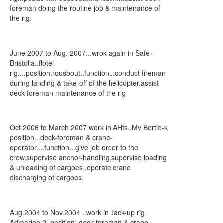
foreman doing the routine job & maintenance of
the rig.
June 2007 to Aug. 2007...wrok again in Safe-
Bristolia..flotel
rig....position.rousbout..function...conduct fireman
during landing & take-off of the helicopter.assist
deck-foreman maintenance of the rig
Oct.2006 to March 2007 work in AHts..Mv Bertie-k
position...deck-foreman & crane-
operator....function...give job order to the
crew,supervise anchor-handling,supervise loading
& unloading of cargoes ,operate crane
discharging of cargoes.
Aug.2004 to Nov.2004 ..work in Jack-up rig
Admarine 2..position. deck-foreman & crane-