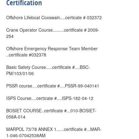
Certification
Offshore Lifeboat Coxswain....certicate # 032372
Crane Operator Course.........certificate # 2009-
254
Offshore Emergency Response Team Member
..certificate #032378
Basic Safety Course.....certificate #....BSC-
PM/103/01/06
PSSR course....certificate #....PSSR-99-040141
ISPS Course....certicate #....ISPS-182-04-12
BOSIET COURSE..certificate #...010-BOSIET-
058A-014
MARPOL 73/78 ANNEX 1......certificate #...MAR-
1-046-07042538AM