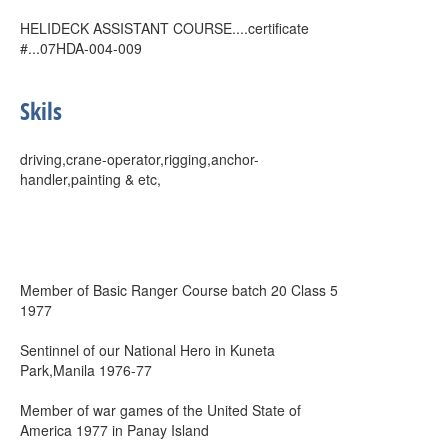
HELIDECK ASSISTANT COURSE....certificate
#...07HDA-004-009
Skils
driving,crane-operator,rigging,anchor-
handler,painting & etc,
Member of Basic Ranger Course batch 20 Class 5
1977
Sentinnel of our National Hero in Kuneta
Park,Manila 1976-77
Member of war games of the United State of
America 1977 in Panay Island