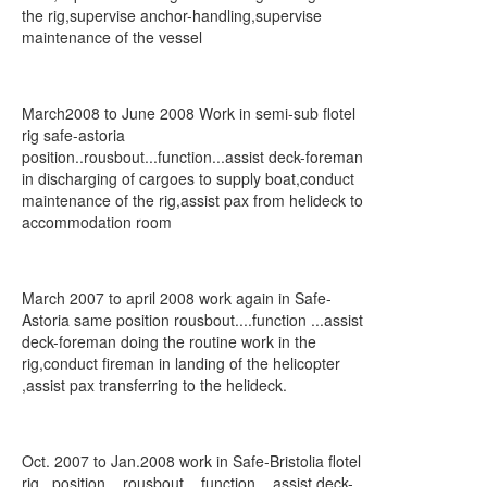
the rig,supervise anchor-handling,supervise
maintenance of the vessel
March2008 to June 2008 Work in semi-sub flotel
rig safe-astoria
position..rousbout...function...assist deck-foreman
in discharging of cargoes to supply boat,conduct
maintenance of the rig,assist pax from helideck to
accommodation room
March 2007 to april 2008 work again in Safe-
Astoria same position rousbout....function ...assist
deck-foreman doing the routine work in the
rig,conduct fireman in landing of the helicopter
,assist pax transferring to the helideck.
Oct. 2007 to Jan.2008 work in Safe-Bristolia flotel
rig...position....rousbout....function....assist deck-