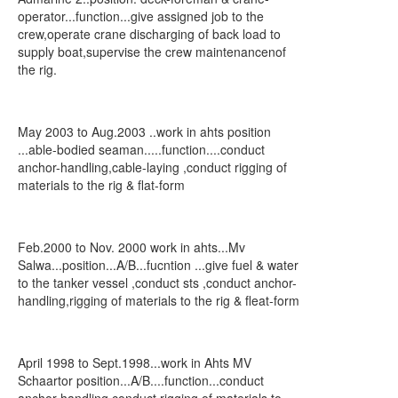
operator...function...give assigned job to the
crew,operate crane discharging of back load to
supply boat,supervise the crew maintenancenof
the rig.
May 2003 to Aug.2003 ..work in ahts position
...able-bodied seaman.....function....conduct
anchor-handling,cable-laying ,conduct rigging of
materials to the rig & flat-form
Feb.2000 to Nov. 2000 work in ahts...Mv
Salwa...position...A/B...fucntion ...give fuel & water
to the tanker vessel ,conduct sts ,conduct anchor-
handling,rigging of materials to the rig & fleat-form
April 1998 to Sept.1998...work in Ahts MV
Schaartor position...A/B....function...conduct