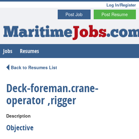
Log In/Register
Post Job
Post Resume
Maritime
Jobs
.co
Jobs
Resumes
Back to Resumes List
Deck-foreman.crane-
operator ,rigger
Description
Objective