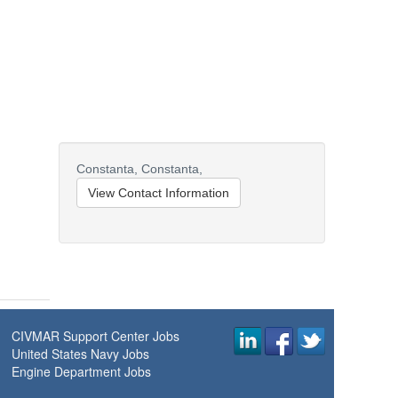
Constanta,
Constanta,
View Contact Information
CIVMAR Support Center Jobs
United States Navy Jobs
Engine Department Jobs