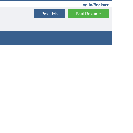
Log In/Register
Post Job
Post Resume