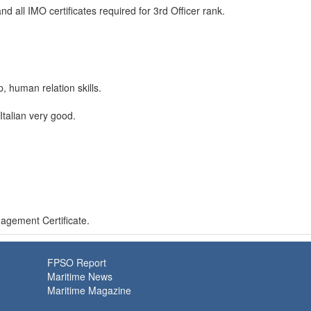
all IMO certificates required for 3rd Officer rank.
 human relation skills.
talian very good.
gement Certificate.
FPSO Report
Maritime News
Maritime Magazine