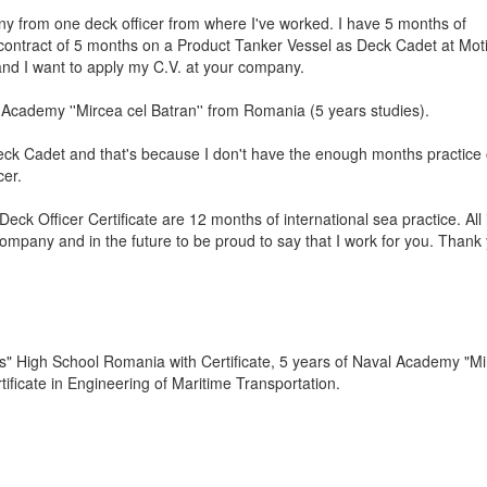
y from one deck officer from where I've worked. I have 5 months of
contract of 5 months on a Product Tanker Vessel as Deck Cadet at Mot
nd I want to apply my C.V. at your company.
l Academy ''Mircea cel Batran'' from Romania (5 years studies).
eck Cadet and that's because I don't have the enough months practice
cer.
ck Officer Certificate are 12 months of international sea practice. All i
ompany and in the future to be proud to say that I work for you. Thank
s" High School Romania with Certificate, 5 years of Naval Academy "Mi
ificate in Engineering of Maritime Transportation.