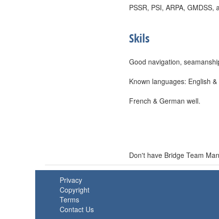
PSSR, PSI, ARPA, GMDSS, and 
Skils
Good navigation, seamanship,
Known languages: English & I
French & German well.
Don't have Bridge Team Mana
Privacy
Copyright
Terms
Contact Us