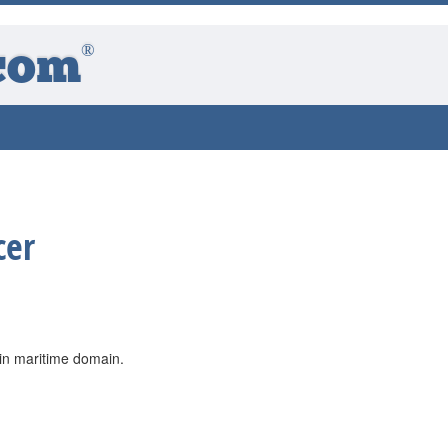
®
com
cer
 in maritime domain.