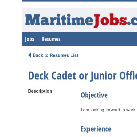
Maritime
Jobs
.
Jobs
Resumes
Back to Resumes List
Deck Cadet or Junior Offi
Description
Objective
I am looking forward to work
Experience