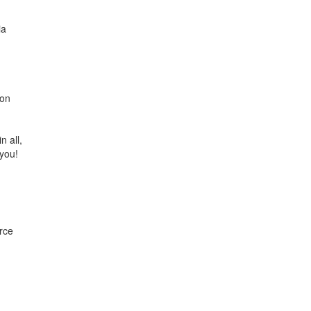
ia
 on
n all,
 you!
rce