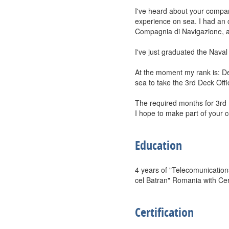
I've heard about your compan
experience on sea. I had an 
Compagnia di Navigazione, a
I've just graduated the Nava
At the moment my rank is: D
sea to take the 3rd Deck Offi
The required months for 3rd De
I hope to make part of your c
Education
4 years of "Telecomunication
cel Batran" Romania with Cert
Certification