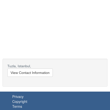
Tuzla,
Istanbul,
View Contact Information
Privacy
Copyright
Terms