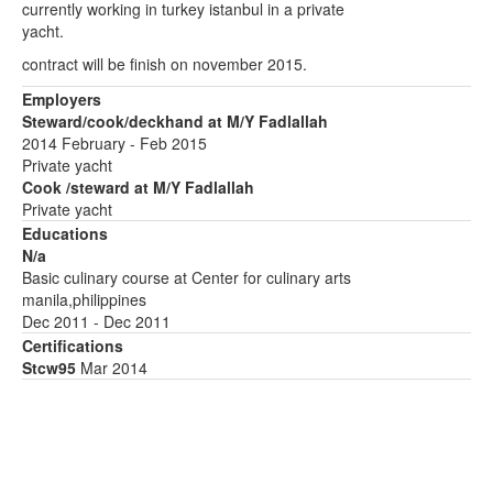
currently working in turkey istanbul in a private
yacht.
contract will be finish on november 2015.
Employers
Steward/cook/deckhand at M/Y Fadlallah
2014 February - Feb 2015
Private yacht
Cook /steward at M/Y Fadlallah
Private yacht
Educations
N/a
Basic culinary course at Center for culinary arts
manila,philippines
Dec 2011 - Dec 2011
Certifications
Stcw95
Mar 2014