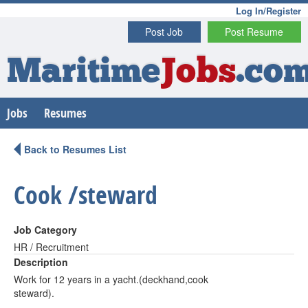
Log In/Register
Post Job
Post Resume
Maritime
Jobs
.co
Jobs
Resumes
Back to Resumes List
Cook /steward
Job Category
HR / Recruitment
Description
Work for 12 years in a yacht.(deckhand,cook
steward).