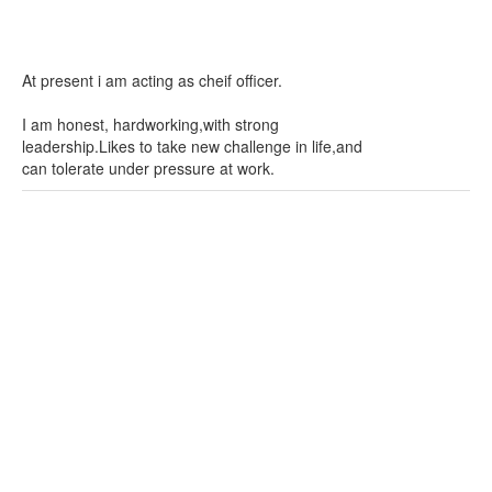
At present i am acting as cheif officer.
I am honest, hardworking,with strong
leadership.Likes to take new challenge in life,and
can tolerate under pressure at work.