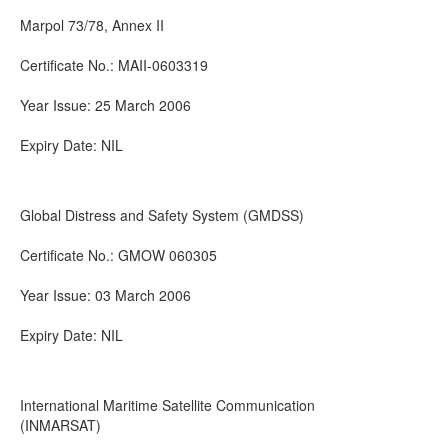
Marpol 73/78, Annex II
Certificate No.: MAII-0603319
Year Issue: 25 March 2006
Expiry Date: NIL
Global Distress and Safety System (GMDSS)
Certificate No.: GMOW 060305
Year Issue: 03 March 2006
Expiry Date: NIL
International Maritime Satellite Communication
(INMARSAT)