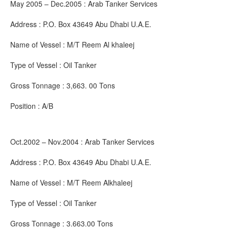
May 2005 – Dec.2005 : Arab Tanker Services
Address : P.O. Box 43649 Abu Dhabi U.A.E.
Name of Vessel : M/T Reem Al khaleej
Type of Vessel : Oil Tanker
Gross Tonnage : 3,663. 00 Tons
Position : A/B
Oct.2002 – Nov.2004 : Arab Tanker Services
Address : P.O. Box 43649 Abu Dhabi U.A.E.
Name of Vessel : M/T Reem Alkhaleej
Type of Vessel : Oil Tanker
Gross Tonnage : 3.663.00 Tons