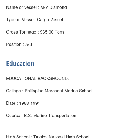
Name of Vessel : M/V Diamond
Type of Vessel: Cargo Vessel
Gross Tonnage : 965.00 Tons
Position : A/B
Education
EDUCATIONAL BACKGROUND:
College : Philippine Merchant Marine School
Date : 1988-1991
Course : B.S. Marine Transportation
High School : Tingloy National High School