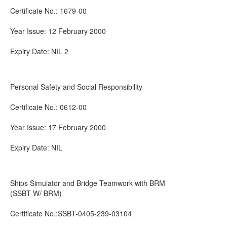
Certificate No.: 1679-00
Year Issue: 12 February 2000
Expiry Date: NIL 2
Personal Safety and Social Responsibility
Certificate No.: 0612-00
Year Issue: 17 February 2000
Expiry Date: NIL
Ships Simulator and Bridge Teamwork with BRM
(SSBT W/ BRM)
Certificate No.:SSBT-0405-239-03104