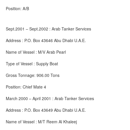
Position: A/B
Sept.2001 – Sept.2002 : Arab Tanker Services
Address : P.O. Box 43646 Abu Dhabi U.A.E.
Name of Vessel : M/V Arab Pearl
Type of Vessel : Supply Boat
Gross Tonnage: 906.00 Tons
Position: Chief Mate 4
March 2000 – April 2001 : Arab Tanker Services
Address : P.O. Box 43649 Abu Dhabi U.A.E.
Name of Vessel : M/T Reem Al Khaleej