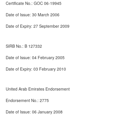
Certificate No.: GOC 06-19945
Date of Issue: 30 March 2006
Date of Expiry: 27 September 2009
SIRB No.: B 127332
Date of Issue: 04 February 2005
Date of Expiry: 03 February 2010
United Arab Emirates Endorsement
Endorsement No.: 2775
Date of Issue: 06 January 2008