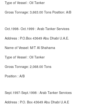
Type of Vessel : Oil Tanker
Gross Tonnage: 3,663.00 Tons Position: A/B
Oct.1998- Oct.1999 : Arab Tanker Services
Address : P.O.Box 43649 Abu Dhabi U.A.E.
Name of Vessel: M/T Al Shahama
Type of Vessel : Oil Tanker
Gross Tonnage: 2,068.00 Tons
Position : A/B
Sept.1997-Sept.1998 : Arab Tanker Services
Address : P.O. Box 43649 Abu Dhabi U.A.E