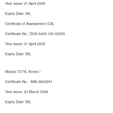
Year Issue: 01 April 2005
Expiry Date: NIL
Certificate of Assessment (CA)
Certificate No.: DCA-0405-100-02265
Year Issue: 01 April 2005
Expiry Date: NIL
Marpol 73/78, Annex I
Certificate No. : MAI-0603291
Year Issue: 23 March 2006
Expiry Date: NIL