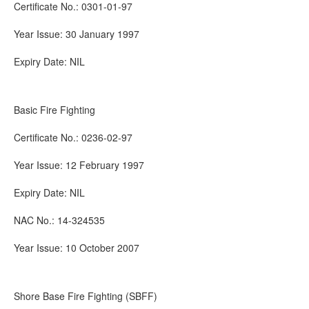
Certificate No.: 0301-01-97
Year Issue: 30 January 1997
Expiry Date: NIL
Basic Fire Fighting
Certificate No.: 0236-02-97
Year Issue: 12 February 1997
Expiry Date: NIL
NAC No.: 14-324535
Year Issue: 10 October 2007
Shore Base Fire Fighting (SBFF)