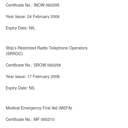
Certificate No.: INOW 060295
Year Issue: 24 February 2006
Expiry Date: NIL
Ship’s Restricted Radio Telephone Operators
(SRROC)
Certificate No.: SROW 060258
Year Issue: 17 February 2006
Expiry Date: NIL
Medical Emergency First Aid (MEFA)
Certificate No.: MF 060210