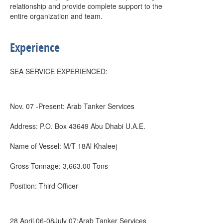
relationship and provide complete support to the
entire organization and team.
Experience
SEA SERVICE EXPERIENCED:
Nov. 07 -Present: Arab Tanker Services
Address: P.O. Box 43649 Abu Dhabi U.A.E.
Name of Vessel: M/T 18Al Khaleej
Gross Tonnage: 3,663.00 Tons
Position: Third Officer
28 April.06-08July 07:Arab Tanker Services