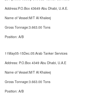
Address:P.O.Box 43649 Abu Dhabi, U.A.E.
Name of Vessel:M/T Al Khaleej
Gross Tonnage:3.663.00 Tons
Position: A/B
11May05-15Dec.05:Arab Tanker Services
Address: P.O.Box 4349 Abu Dhabi, U.A.E
Name of Vessel:M/T Al Khaleej
Gross Tonnage:3.663.00 Tons
Position: A/B