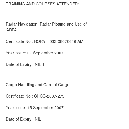
TRAINING AND COURSES ATTENDED:
Radar Navigation, Radar Plotting and Use of
‘ARPA”
Certificate No.: ROPA – 033-08070616 AM
Year Issue: 07 September 2007
Date of Expiry : NIL 1
Cargo Handling and Care of Cargo
Certificate No.: CHCC-2007-275
Year Issue: 15 September 2007
Date of Expiry : NIL