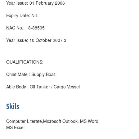
Year Issue: 01 February 2006
Expiry Date: NIL
NAC No.: 18-88595
Year Issue: 10 October 2007 3
QUALIFICATIONS:
Chief Mate : Supply Boat
Able Body : Oil Tanker / Cargo Vessel
Skils
Computer Literate,Microsoft Outlook, MS Word,
MS Excel