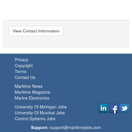
View Contact Information
Privacy
Copyright
Terms
Contact Us
Maritime News
Maritime Magazine
Marine Electronics
University Of Michigan Jobs
University Of Mumbai Jobs
Control Systems Jobs
Support:
support@maritimejobs.com