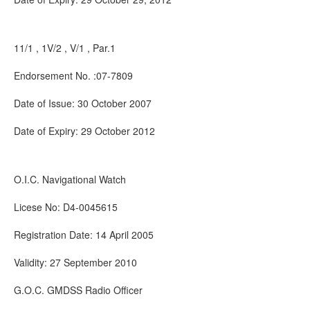
11/1 , 1V/2 , V/1 , Par.1
Endorsement No. :07-7809
Date of Issue: 30 October 2007
Date of Expiry: 29 October 2012
O.I.C. Navigational Watch
Licese No: D4-0045615
Registration Date: 14 April 2005
Validity: 27 September 2010
G.O.C. GMDSS Radio Officer