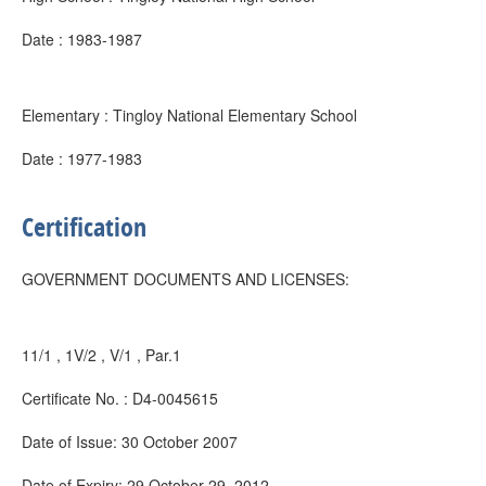
Date : 1983-1987
Elementary : Tingloy National Elementary School
Date : 1977-1983
Certification
GOVERNMENT DOCUMENTS AND LICENSES:
11/1 , 1V/2 , V/1 , Par.1
Certificate No. : D4-0045615
Date of Issue: 30 October 2007
Date of Expiry: 29 October 29, 2012