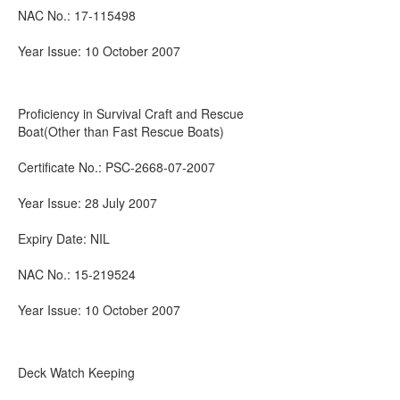
NAC No.: 17-115498
Year Issue: 10 October 2007
Proficiency in Survival Craft and Rescue
Boat(Other than Fast Rescue Boats)
Certificate No.: PSC-2668-07-2007
Year Issue: 28 July 2007
Expiry Date: NIL
NAC No.: 15-219524
Year Issue: 10 October 2007
Deck Watch Keeping