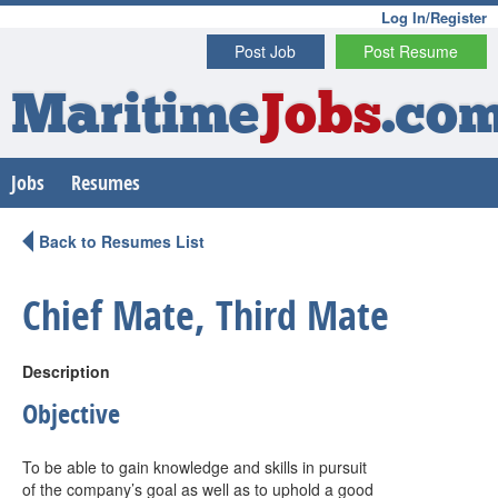
Log In/Register
Post Job
Post Resume
Maritime
Jobs
.co
Jobs
Resumes
Back to Resumes List
Chief Mate, Third Mate
Description
Objective
To be able to gain knowledge and skills in pursuit
of the company’s goal as well as to uphold a good