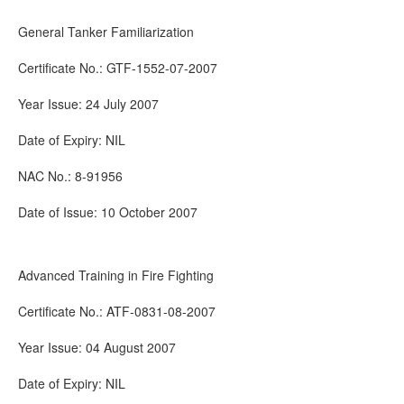
General Tanker Familiarization
Certificate No.: GTF-1552-07-2007
Year Issue: 24 July 2007
Date of Expiry: NIL
NAC No.: 8-91956
Date of Issue: 10 October 2007
Advanced Training in Fire Fighting
Certificate No.: ATF-0831-08-2007
Year Issue: 04 August 2007
Date of Expiry: NIL