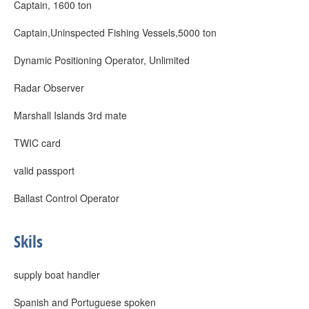
Captain, 1600 ton
Captain,Uninspected Fishing Vessels,5000 ton
Dynamic Positioning Operator, Unlimited
Radar Observer
Marshall Islands 3rd mate
TWIC card
valid passport
Ballast Control Operator
Skils
supply boat handler
Spanish and Portuguese spoken