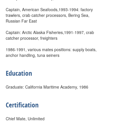
Captain, American Seafoods,1993-1994: factory
trawlers, crab catcher processors, Bering Sea,
Russian Far East
Captain: Arctic Alaska Fisheries,1991-1997, crab
catcher processor, freighters
1986-1991, various mates positions: supply boats,
anchor handling, tuna seiners
Education
Graduate: California Maritime Academy, 1986
Certification
Chief Mate, Unlimited