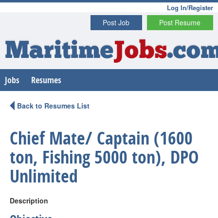
Log In/Register
Post Job
Post Resume
Maritime
Jobs
.co
Jobs
Resumes
Back to Resumes List
Chief Mate/ Captain (1600
ton, Fishing 5000 ton), DPO
Unlimited
Description