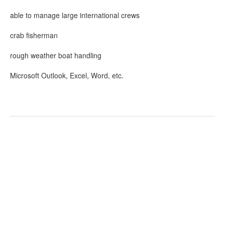
able to manage large international crews
crab fisherman
rough weather boat handling
Microsoft Outlook, Excel, Word, etc.