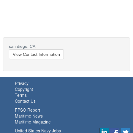
san diego,
CA,
View Contact Information
Privacy
Copyright
Terms
Contact Us
FPSO Report
Maritime News
Maritime Magazine
United States Navy Jobs