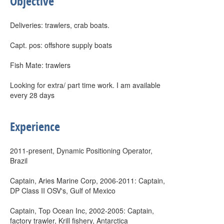
Objective
Deliveries: trawlers, crab boats.
Capt. pos: offshore supply boats
Fish Mate: trawlers
Looking for extra/ part time work. I am available
every 28 days
Experience
2011-present, Dynamic Positioning Operator,
Brazil
Captain, Aries Marine Corp, 2006-2011: Captain,
DP Class II OSV's, Gulf of Mexico
Captain, Top Ocean Inc, 2002-2005: Captain,
factory trawler, Krill fishery, Antarctica